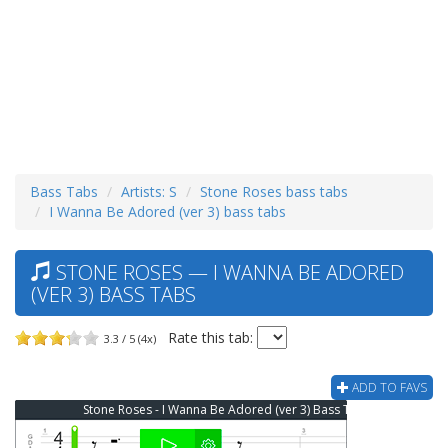
Bass Tabs
Artists: S
Stone Roses bass tabs
I Wanna Be Adored (ver 3) bass tabs
STONE ROSES — I WANNA BE ADORED
(VER 3) BASS TABS
Rate this tab:
3.3 / 5 (4x)
ADD TO FAVS
Stone Roses - I Wanna Be Adored (ver 3) Bass Tab