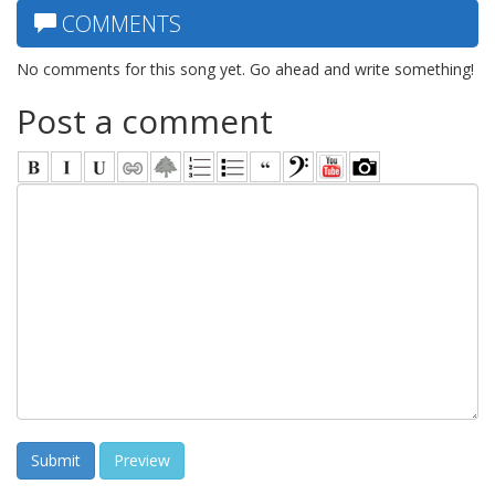
COMMENTS
No comments for this song yet. Go ahead and write something!
Post a comment