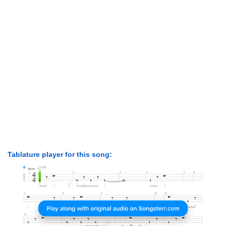
Tablature player for this song: