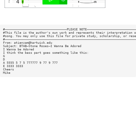
#——————————————————————————————————PLEASE NOTE———————————————————————————
#This file is the author's own work and represents their interpretation o
#song. You may only use this file for private study, scholarship, or rese
#————————————————————————————————————————————————————————————————————————
From:
atienzam@hartwick.edu
Subject: BTAB—Stone Roses—I Wanna Be Adored
I Wanna be Adored
I think the bass part goes something like this:
G
D
A 5555 5 7 5 777777 9 77 9 777
E 3333 3333
Cheers
Mike