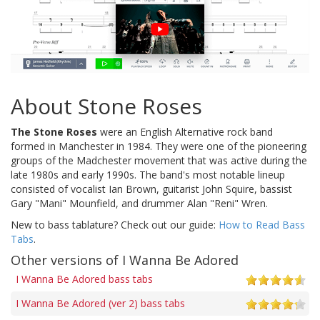
About Stone Roses
The Stone Roses
were an English Alternative rock band
formed in Manchester in 1984. They were one of the pioneering
groups of the Madchester movement that was active during the
late 1980s and early 1990s. The band's most notable lineup
consisted of vocalist Ian Brown, guitarist John Squire, bassist
Gary "Mani" Mounfield, and drummer Alan "Reni" Wren.
New to bass tablature? Check out our guide:
How to Read Bass
Tabs
.
Other versions of I Wanna Be Adored
I Wanna Be Adored bass tabs
I Wanna Be Adored (ver 2) bass tabs