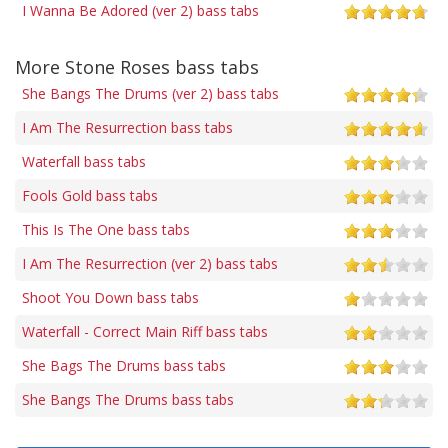
I Wanna Be Adored (ver 2) bass tabs
More Stone Roses bass tabs
She Bangs The Drums (ver 2) bass tabs
I Am The Resurrection bass tabs
Waterfall bass tabs
Fools Gold bass tabs
This Is The One bass tabs
I Am The Resurrection (ver 2) bass tabs
Shoot You Down bass tabs
Waterfall - Correct Main Riff bass tabs
She Bags The Drums bass tabs
She Bangs The Drums bass tabs