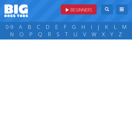
BEGINNERS
0-9
A
B
C
D
E
F
G
H
I
J
K
L
M
N
O
P
Q
R
S
T
U
V
W
X
Y
Z