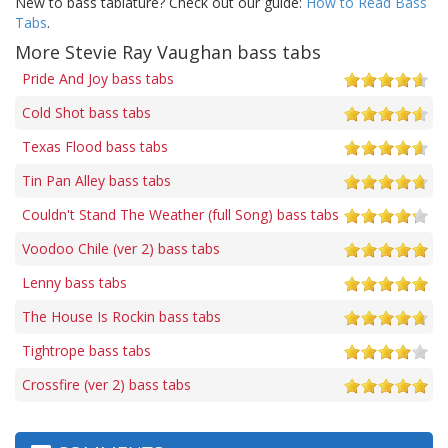
New to bass tablature? Check out our guide:
How to Read Bass
Tabs
.
More Stevie Ray Vaughan bass tabs
Pride And Joy bass tabs
Cold Shot bass tabs
Texas Flood bass tabs
Tin Pan Alley bass tabs
Couldn't Stand The Weather (full Song) bass tabs
Voodoo Chile (ver 2) bass tabs
Lenny bass tabs
The House Is Rockin bass tabs
Tightrope bass tabs
Crossfire (ver 2) bass tabs