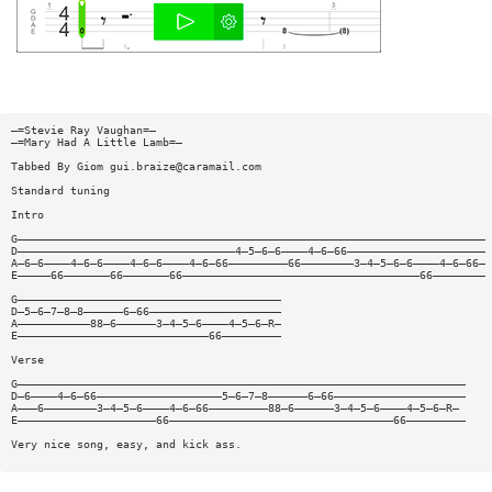
—=Stevie Ray Vaughan=—
—=Mary Had A Little Lamb=—
Tabbed By Giom
gui.braize@caramail.com
Standard tuning
Intro
G———————————————————————————————————————————————————————————————————————
D—————————————————————————————————4—5—6—6————4—6—66—————————————————————
A—6—6————4—6—6————4—6—6————4—6—66—————————66————————3—4—5—6—6————4—6—66—
E—————66———————66———————66————————————————————————————————————66————————
G————————————————————————————————————————
D—5—6—7—8—8——————6—66————————————————————
A———————————88—6——————3—4—5—6————4—5—6—R—
E—————————————————————————————66—————————
Verse
G————————————————————————————————————————————————————————————————————
D—6————4—6—66———————————————————5—6—7—8——————6—66————————————————————
A———6————————3—4—5—6————4—6—66—————————88—6——————3—4—5—6————4—5—6—R—
E—————————————————————66——————————————————————————————————66—————————
Very nice song, easy, and kick ass.