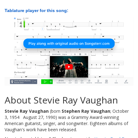
Tablature player for this song:
About Stevie Ray Vaughan
Stevie Ray Vaughan
(born
Stephen Ray Vaughan
; October
3, 1954  August 27, 1990) was a Grammy Award-winning
American guitarist, singer, and songwriter. Eighteen albums of
Vaughan's work have been released.