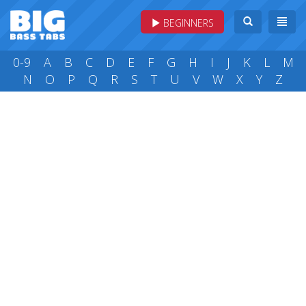
BEGINNERS
0-9
A
B
C
D
E
F
G
H
I
J
K
L
M
N
O
P
Q
R
S
T
U
V
W
X
Y
Z