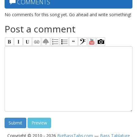
COMMENTS
No comments for this song yet. Go ahead and write something!
Post a comment
Copyright © 2010 - 2026
BigBassTabs.com
—
Bass Tablature