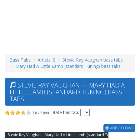
Bass Tabs
Artists: S
Stevie Ray Vaughan bass tabs
Mary Had A Little Lamb (standard Tuning) bass tabs
STEVIE RAY VAUGHAN — MARY HAD A
LITTLE LAMB (STANDARD TUNING) BASS
TABS
Rate this tab:
3.8 / 5 (6x)
ADD TO FAVS
Stevie Ray Vaughan - Mary Had A Little Lamb (standard Tuning) Bass Tab