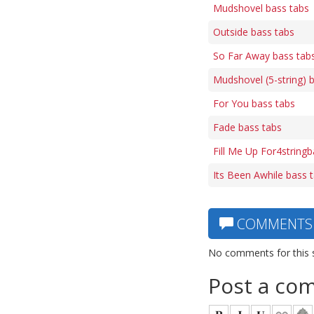
Mudshovel bass tabs
Outside bass tabs
So Far Away bass tab
Mudshovel (5-string) 
For You bass tabs
Fade bass tabs
Fill Me Up For4string
Its Been Awhile bass 
COMMENTS
No comments for this 
Post a co