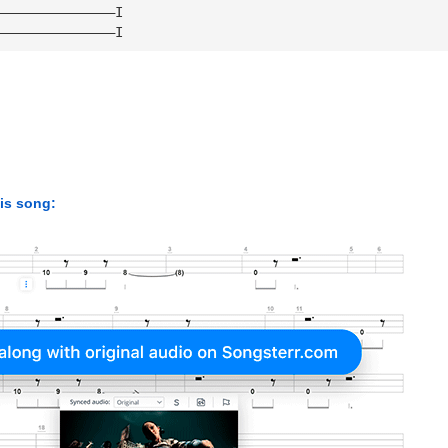
———————————————I 
———————————————I
his song: