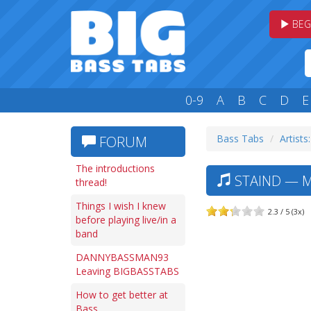
BEG
0-9
A
B
C
D
E
Bass Tabs
Artists:
FORUM
The introductions
STAIND — M
thread!
Things I wish I knew
2.3 / 5 (3x)
before playing live/in a
band
DANNYBASSMAN93
Leaving BIGBASSTABS
How to get better at
Bass