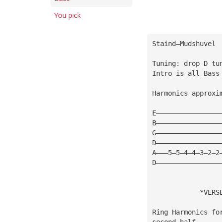
You pick
Staind—Mudshuvel
Tuning: drop D tu
Intro is all Bass
Harmonics approxi
E————————————————
B————————————————
G————————————————
D————————————————
A———5—5—4—4—3—2—2
D————————————————
            *VERS
Ring Harmonics fo
second half 