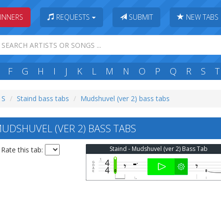
INNERS
REQUESTS
SUBMIT
NEW TABS
F
G
H
I
J
K
L
M
N
O
P
Q
R
S
T
 S
Staind bass tabs
Mudshuvel (ver 2) bass tabs
UDSHUVEL (VER 2) BASS TABS
Staind - Mudshuvel (ver 2) Bass Tab
Rate this tab: