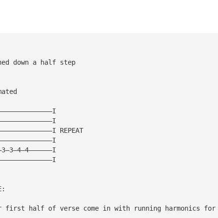
ned down a half step
 
mated 
——————————————I 
——————————————I 
——————————————I REPEAT 
——————————————I 
—3—3—4—4——————I 
——————————————I 
E: 
r first half of verse come in with running harmonics for