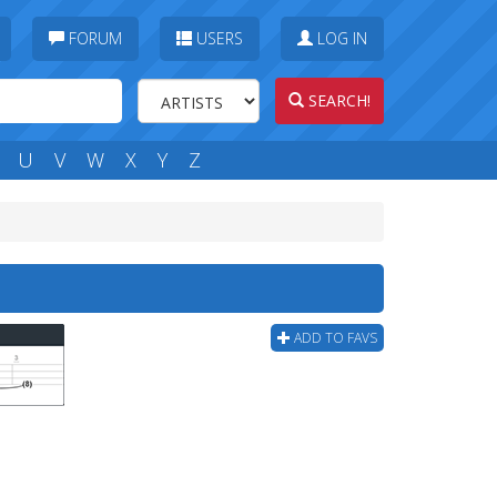
FORUM
USERS
LOG IN
SEARCH!
U
V
W
X
Y
Z
ADD TO FAVS