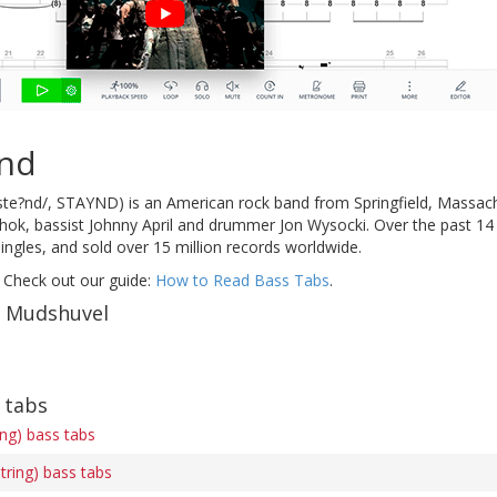
ind
te?nd/, STAYND) is an American rock band from Springfield, Massachus
shok, bassist Johnny April and drummer Jon Wysocki. Over the past 14
singles, and sold over 15 million records worldwide.
 Check out our guide:
How to Read Bass Tabs
.
f Mudshuvel
 tabs
ing) bass tabs
tring) bass tabs