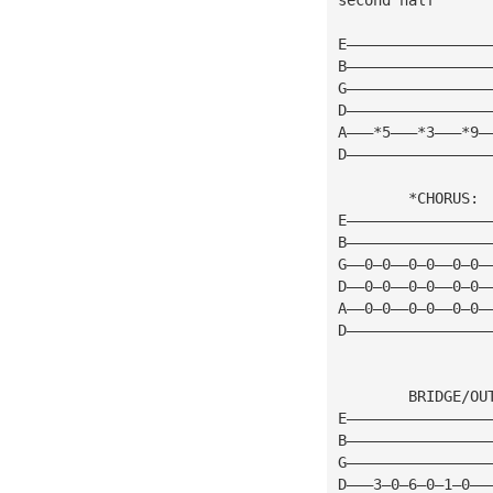
E————————————————
B————————————————
G————————————————
D————————————————
A———*5———*3———*9—
D————————————————
        *CHORUS: 
E————————————————
B————————————————
G——0—0——0—0——0—0—
D——0—0——0—0——0—0—
A——0—0——0—0——0—0—
D————————————————
        BRIDGE/OU
E————————————————
B————————————————
G————————————————
D———3—0—6—0—1—0——