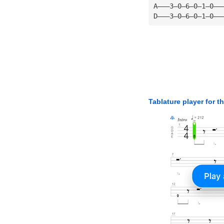
A———3—0—6—0—1—0——
D———3—0—6—0—1—0——
Tablature player for t