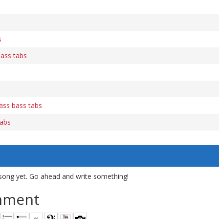
s
bass tabs
bass bass tabs
tabs
song yet. Go ahead and write something!
mment