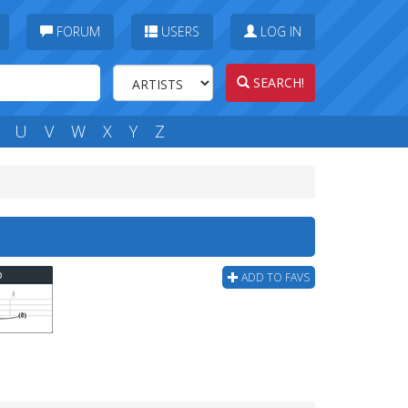
FORUM
USERS
LOG IN
SEARCH!
U
V
W
X
Y
Z
b
ADD TO FAVS