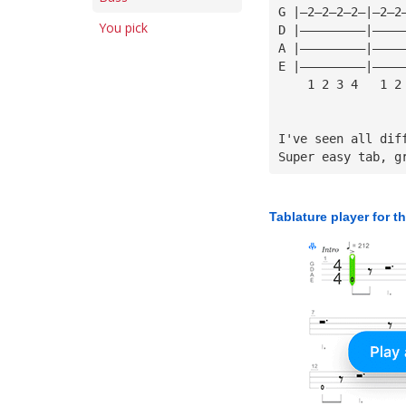
G |—2—2—2—2—|—2—2
You pick
D |—————————|————
A |—————————|————
E |—————————|————
    1 2 3 4   1 2
I've seen all dif
Super easy tab, g
Tablature player for t