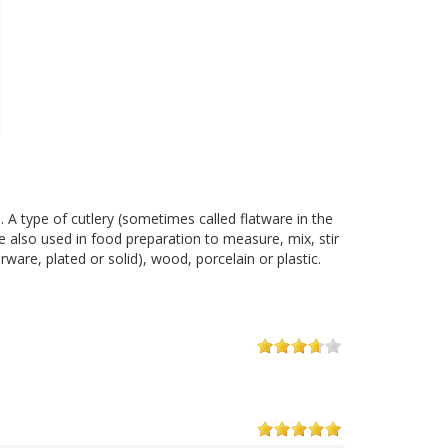
. A type of cutlery (sometimes called flatware in the
are also used in food preparation to measure, mix, stir
ware, plated or solid), wood, porcelain or plastic.