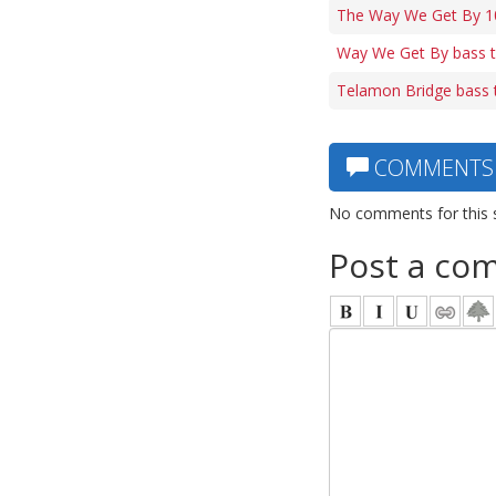
The Way We Get By 10
Way We Get By bass 
Telamon Bridge bass 
COMMENTS
No comments for this 
Post a co