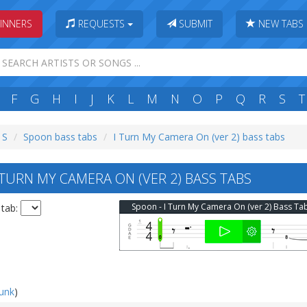
INNERS
REQUESTS
SUBMIT
NEW TABS
F
G
H
I
J
K
L
M
N
O
P
Q
R
S
T
 S
Spoon bass tabs
I Turn My Camera On (ver 2) bass tabs
TURN MY CAMERA ON (VER 2) BASS TABS
Spoon - I Turn My Camera On (ver 2) Bass Ta
 tab:
punk
)