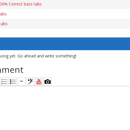
0% Correct bass tabs
tabs
tabs
song yet. Go ahead and write something!
mment