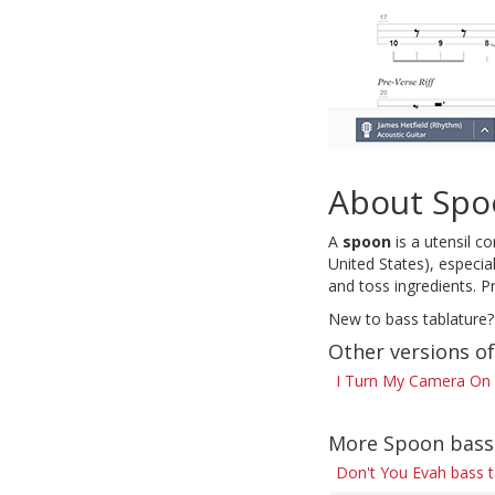
About Spo
A
spoon
is a utensil c
United States), especial
and toss ingredients. P
New to bass tablature?
Other versions o
I Turn My Camera On 
More Spoon bass
Don't You Evah bass 