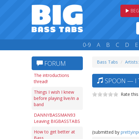
BEG
0-9
A
B
C
D
E
Bass Tabs
Artists:
FORUM
The introductions
SPOON — I 
thread!
Things I wish I knew
Rate this
before playing live/in a
band
DANNYBASSMAN93
Leaving BIGBASSTABS
How to get better at
(submitted by
prettyin
Bass