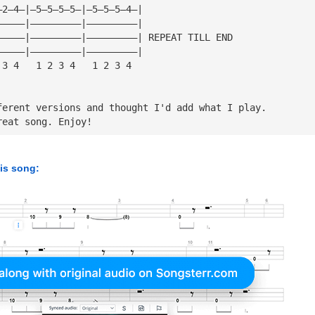
—2—4—|—5—5—5—5—|—5—5—5—4—|
—————|—————————|—————————|
—————|—————————|—————————| REPEAT TILL END
—————|—————————|—————————|
 3 4   1 2 3 4   1 2 3 4
ferent versions and thought I'd add what I play.
reat song. Enjoy!
his song: