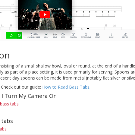
on
onsisting of a small shallow bowl, oval or round, at the end of a handle
ly as part of a place setting, it is used primarily for serving. Spoons 
resent day spoons can be made from metal (notably flat silver or silver
 Check out our guide:
How to Read Bass Tabs
.
f I Turn My Camera On
bass tabs
 tabs
tabs