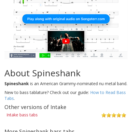
About Spineshank
Spineshank
is an American Grammy-nominated nu metal band.
New to bass tablature? Check out our guide:
How to Read Bass
Tabs
.
Other versions of Intake
Intake bass tabs
More Spineshank bass tabs