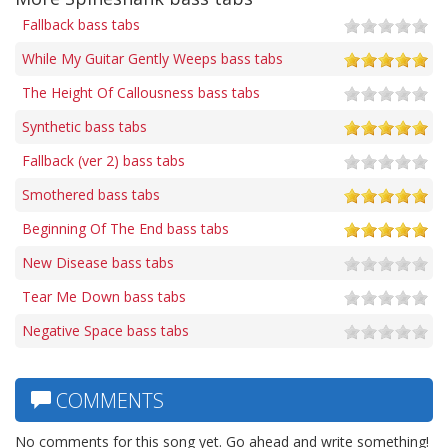
Fallback bass tabs
While My Guitar Gently Weeps bass tabs
The Height Of Callousness bass tabs
Synthetic bass tabs
Fallback (ver 2) bass tabs
Smothered bass tabs
Beginning Of The End bass tabs
New Disease bass tabs
Tear Me Down bass tabs
Negative Space bass tabs
COMMENTS
No comments for this song yet. Go ahead and write something!