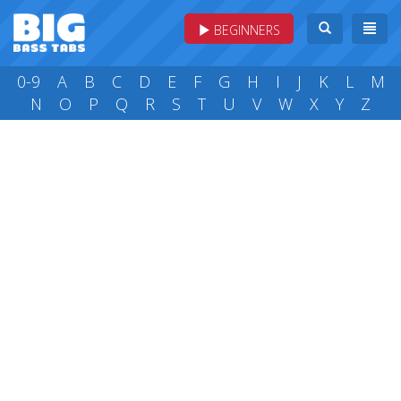
BEGINNERS
0-9
A
B
C
D
E
F
G
H
I
J
K
L
M
N
O
P
Q
R
S
T
U
V
W
X
Y
Z