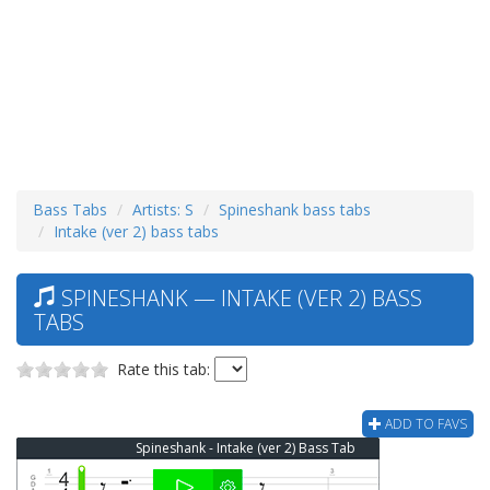
Bass Tabs
Artists: S
Spineshank bass tabs
Intake (ver 2) bass tabs
SPINESHANK — INTAKE (VER 2) BASS
TABS
Rate this tab:
ADD TO FAVS
Spineshank - Intake (ver 2) Bass Tab