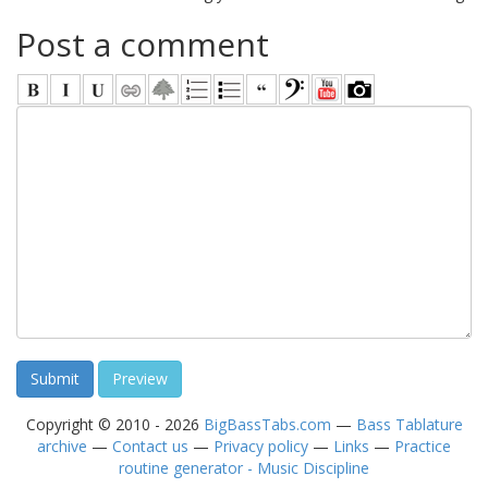
Post a comment
Copyright © 2010 - 2026
BigBassTabs.com
—
Bass Tablature
archive
—
Contact us
—
Privacy policy
—
Links
—
Practice
routine generator - Music Discipline