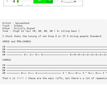
Artist : Spineshank
Track : Intake
Album : Strictly Diesel
Tune : (high to low) C#, G#, D#, A# ( 4— string bass )
I think thats the tuning if not Drop D or If 5 string people Standard
VERSE and PRE—CHORUS
C# ——————————————————————————————————————————————————————————————————————
G# ——————————————————————————————————————————————————————————————————————
D# ——————————————————————————————————————————————————————————————————————
A# ——————————— 3—— 2—— 0—— 0—————————————————— 0——0——0——3——3——3——3——3——3—
CHORUS
C# ——————————————————————————————————————————————————————————————————————
G# ——————————————————————————————————————————————————————————————————————
D# ——————————————————————————————————————————————————————————————————————
A# ————————— 0——— 2——— 3——————|—————————— 3 ^ 0——— 0——— 3 ^ 0——— 0——— 3 ^
That's it !!!!! ( these are the main riffs, but there's a lot of repeatin