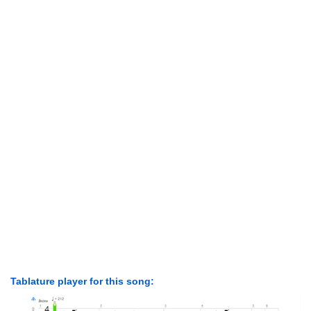
Tablature player for this song: