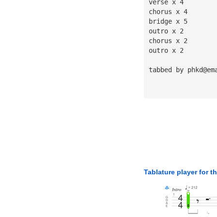
verse x 4
chorus x 4
bridge x 5
outro x 2
chorus x 2
outro x 2
tabbed by 
phkd@em
Tablature player for t