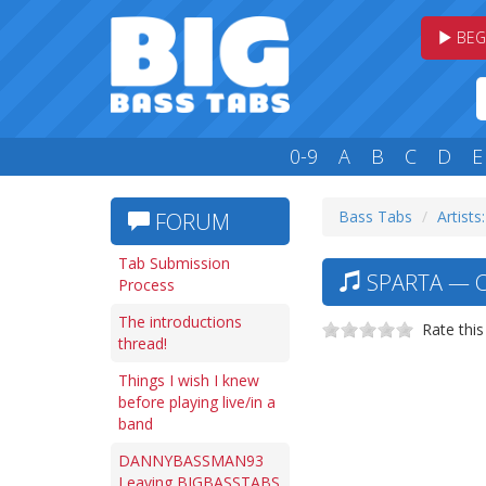
BEG
0-9
A
B
C
D
E
Bass Tabs
Artists:
FORUM
Tab Submission
SPARTA — C
Process
The introductions
Rate this
thread!
Things I wish I knew
before playing live/in a
band
DANNYBASSMAN93
Leaving BIGBASSTABS