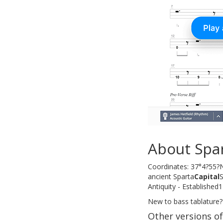
About Spa
Coordinates: 37°4?55?N
ancient Sparta
Capital
S
Antiquity - Establishe
New to bass tablature?
Other versions o