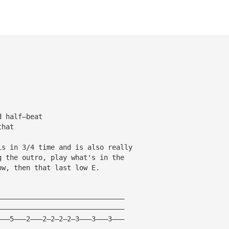
d half—beat
that
is in 3/4 time and is also really
g the outro, play what's in the
ow, then that last low E.
———————————————————————————————
———————————————————————————————
———5———2———2—2—2—2—3———3———3———
———————————————————————————————