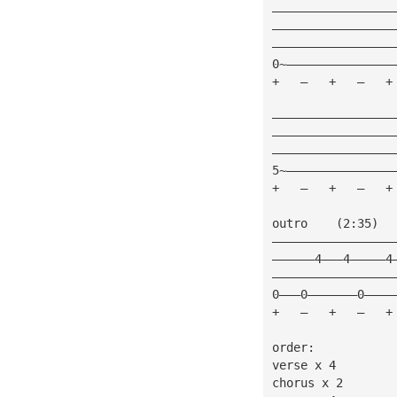
—————————————————
—————————————————
—————————————————
0~———————————————
+   —   +   —   +
—————————————————
—————————————————
—————————————————
5~———————————————
+   —   +   —   +
outro    (2:35)
—————————————————
——————4———4—————4
—————————————————
0———0———————0————
+   —   +   —   +
order:
verse x 4
chorus x 2