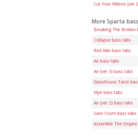
Cut Your Ribbon (ver 2
More Sparta bass
Breaking The Broken 
Collapse bass tabs
Red Alibi bass tabs
Air bass tabs
Air (ver 3) bass tabs
Glasshouse Tarot bas
Mye bass tabs
Air (ver 2) bass tabs
Sans Cosm bass tabs
Assemble The Empire 