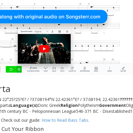
rta
 22°25?25?E? / ?37.08194°N 22.42361°E? / 37.08194; 22.42361
?????
parta
Language(s)
Doric Greek
Religion
Polytheism
Government
Oli
d11th century BC - Peloponnesian League546-371 BC - Disestablished
 Check out our guide:
How to Read Bass Tabs
.
f Cut Your Ribbon