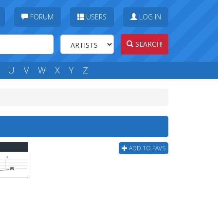
FORUM
USERS
LOG IN
SEARCH!
U
V
W
X
Y
Z
ADD TO FAVS