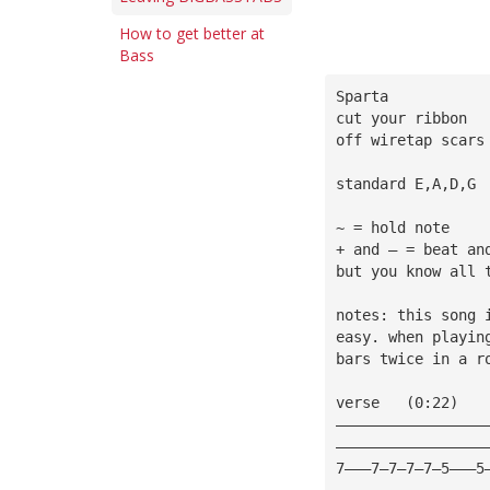
How to get better at
Bass
Sparta
cut your ribbon
off wiretap scars
standard E,A,D,G
~ = hold note
+ and — = beat an
but you know all 
notes: this song 
easy. when playin
bars twice in a r
verse   (0:22)
—————————————————
—————————————————
7———7—7—7—7—5———5
—————————————————