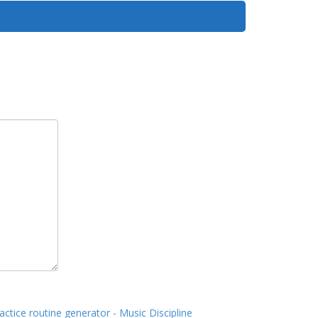
actice routine generator - Music Discipline