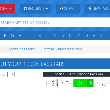
INNERS
REQUESTS
SUBMIT
NEW TABS
F
G
H
I
J
K
L
M
N
O
P
Q
R
S
T
 S
Sparta bass tabs
Cut Your Ribbon bass tabs
UT YOUR RIBBON BASS TABS
Sparta - Cut Your Ribbon Bass Tab
 tab: