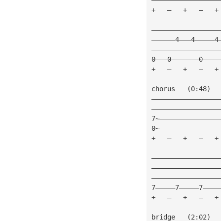
+   —   +   —   +
—————————————————
——————4———4—————4
—————————————————
0———0———————0————
+   —   +   —   +
chorus   (0:48)
—————————————————
—————————————————
7~———————————————
0~———————————————
+   —   +   —   +
—————————————————
—————————————————
—————————————————
7—————7—————7————
+   —   +   —   +
bridge   (2:02)