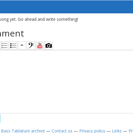
song yet. Go ahead and write something!
mment
—
Bass Tablature archive
—
Contact us
—
Privacy policy
—
Links
—
Pr