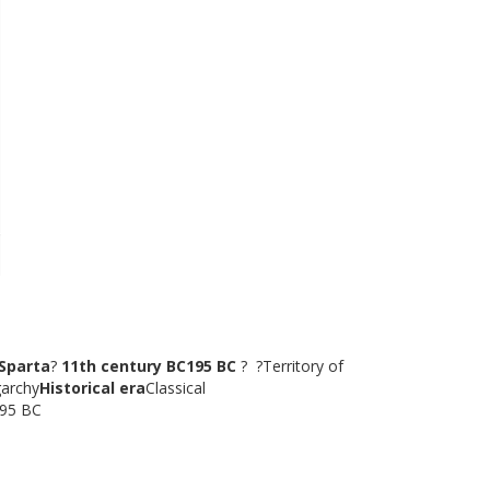
?Sparta
?
11th century BC195 BC
? ?Territory of
garchy
Historical era
Classical
195 BC