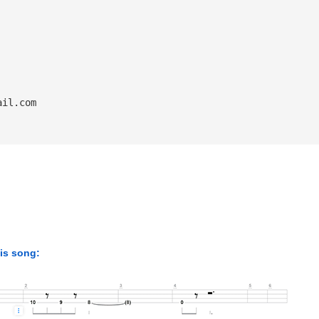
ail.com
his song: