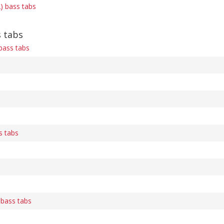
) bass tabs
 tabs
bass tabs
s tabs
bass tabs