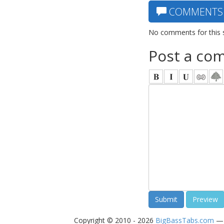
COMMENTS
No comments for this 
Post a co
Copyright © 2010 - 2026
BigBassTabs.com