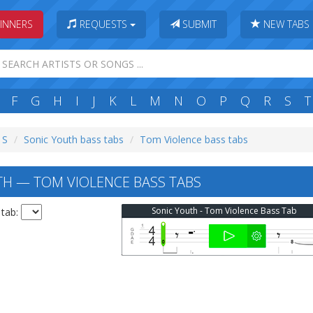
INNERS
REQUESTS
SUBMIT
NEW TABS
F
G
H
I
J
K
L
M
N
O
P
Q
R
S
T
 S
Sonic Youth bass tabs
Tom Violence bass tabs
H — TOM VIOLENCE BASS TABS
Sonic Youth - Tom Violence Bass Tab
 tab: