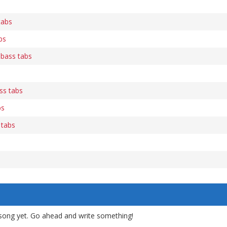
tabs
bs
 bass tabs
ss tabs
bs
 tabs
song yet. Go ahead and write something!