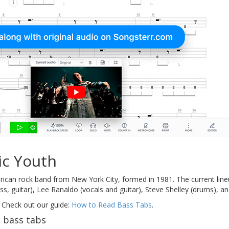
ic Youth
ican rock band from New York City, formed in 1981. The current line
s, guitar), Lee Ranaldo (vocals and guitar), Steve Shelley (drums), an
 Check out our guide:
How to Read Bass Tabs
.
 bass tabs