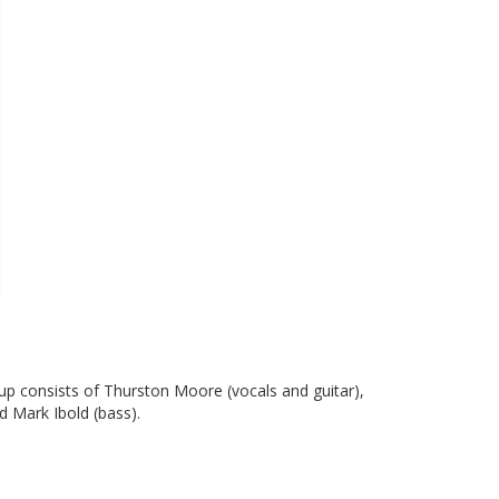
up consists of Thurston Moore (vocals and guitar),
d Mark Ibold (bass).