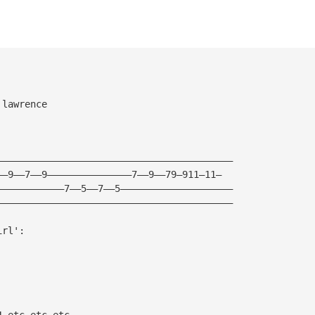
 lawrence
——————————————————————————————————————————
——9——7——9———————————————7——9——79—911—11—
————————————7——5——7——5————————————————————
——————————————————————————————————————————
irl':
4—etc etc etc——