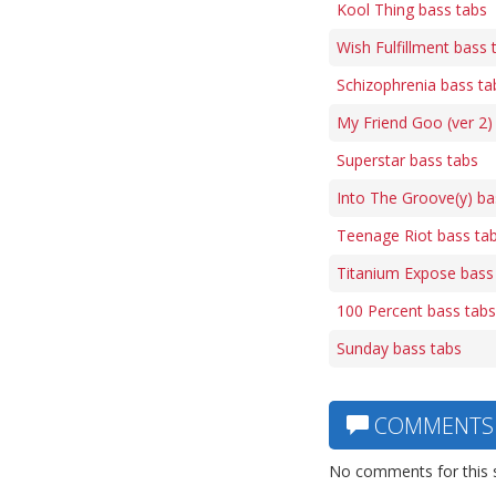
Kool Thing bass tabs
Wish Fulfillment bass 
Schizophrenia bass ta
My Friend Goo (ver 2)
Superstar bass tabs
Into The Groove(y) ba
Teenage Riot bass ta
Titanium Expose bass
100 Percent bass tabs
Sunday bass tabs
COMMENTS
No comments for this 