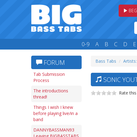
BEG
0-9
A
B
C
D
E
Bass Tabs
Artists:
FORUM
Tab Submission
SONIC YOUT
Process
The introductions
Rate this
thread!
Things I wish I knew
before playing live/in a
band
DANNYBASSMAN93
Leaving BIGBASSTABS