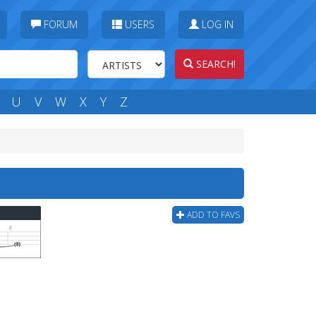
FORUM
USERS
LOG IN
SEARCH!
U
V
W
X
Y
Z
ADD TO FAVS