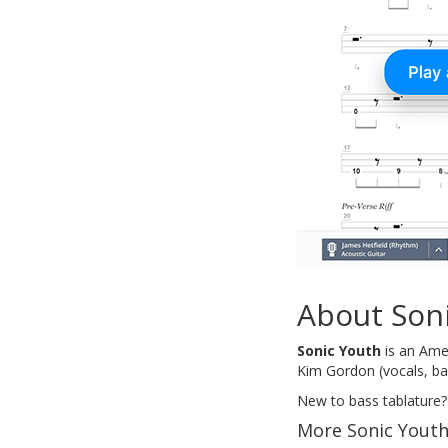
About Son
Sonic Youth
is an Amer
Kim Gordon (vocals, bas
New to bass tablature?
More Sonic Youth