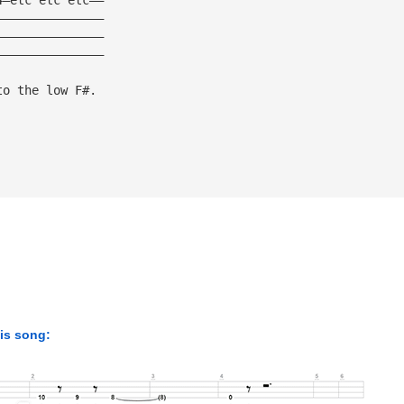
———————————————
———————————————
———————————————
to the low F#.
his song: