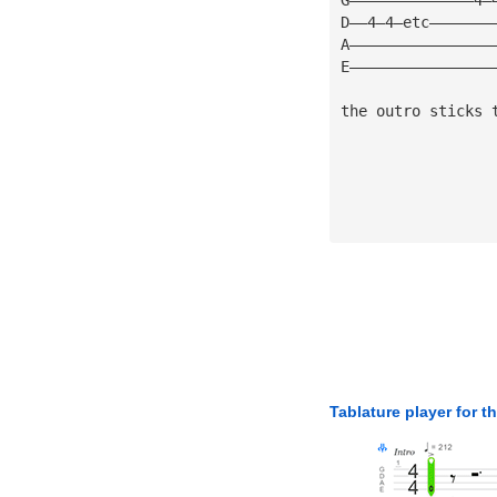
D——4—4—etc———————
A————————————————
E————————————————
the outro sticks 
Tablature player for t