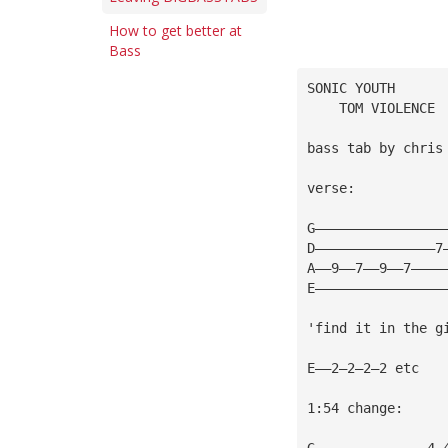
How to get better at
Bass
SONIC YOUTH
    TOM VIOLENCE
bass tab by chris
verse:
G————————————————
D———————————————7
A——9——7——9——7————
E————————————————
'find it in the g
E——2—2—2—2 etc
1:54 change:
G——————————————4—