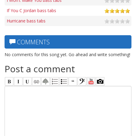
I Won't Make You bass tabs
If You C Jordan bass tabs
Hurricane bass tabs
COMMENTS
No comments for this song yet. Go ahead and write something!
Post a comment