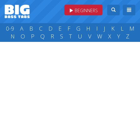
BEGINNERS
0-9
A
B
C
D
E
F
G
H
I
J
K
L
M
N
O
P
Q
R
S
T
U
V
W
X
Y
Z