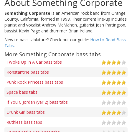
About Something Corporate
Something Corporate
is an American rock band from Orange
County, California, formed in 1998. Their current line-up includes
pianist and vocalist Andrew McMahon, guitarist Josh Partington,
bassist Kevin Page and drummer Brian Ireland.
New to bass tablature? Check out our guide:
How to Read Bass
Tabs
.
More Something Corporate bass tabs
I Woke Up In A Car bass tabs
Konstantine bass tabs
Punk Rock Princess bass tabs
Space bass tabs
If You C Jordan (ver 2) bass tabs
Drunk Girl bass tabs
Ruthless bass tabs