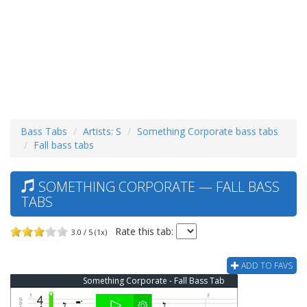
Bass Tabs
Artists: S
Something Corporate bass tabs
Fall bass tabs
SOMETHING CORPORATE — FALL BASS
TABS
Rate this tab:
3.0 / 5 (1x)
ADD TO FAVS
Something Corporate - Fall Bass Tab