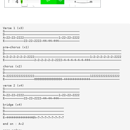
Verse 1 (x3)
G———————————————————————————————————————————
D———————————————————————————————————————————
A—22—22—2222————————————————————1—22—22—2222
E———————————22—22—2222—44—44—444————————————
pre—chorus (x1)
G———————————————————————————————————————————————————————————————————
D———————————————————————————————————————————————————————————————————
A—2—2—2—2—2—2—2222————————————————————————————————1—2—2—2—2—2—2—2222
E—————————————————2—2—2—2—2—2—2222—4—4—4—4—4—4—444——————————————————
chorus (x2)
G——————————————————————————————————————————————————————————————————
D——————————————————————————————————————————————————————————————————
A—2222222222222222————————————————————————————————12222222222222222
E—————————————————0000000000000000—444444444444444—————————————————
verse 2 (x4)
G———————————————————————————————————————————
D———————————————————————————————————————————
A—22—22—2222————————————————————1—22—22—2222
E———————————22—22—2222—44—44—444————————————
bridge (x4)
G——————————————————————————————————
D——————————————————————————————————
A——————————————————————————————————
E—4444444444444446h—7—7—7—7—7—7—7—7
end on : A—2