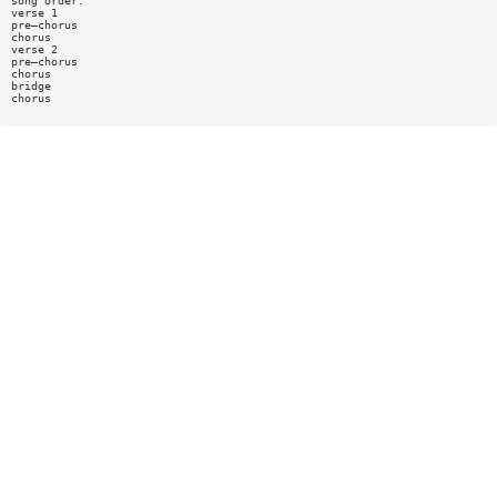
song order:
verse 1
pre—chorus
chorus
verse 2
pre—chorus
chorus
bridge
chorus