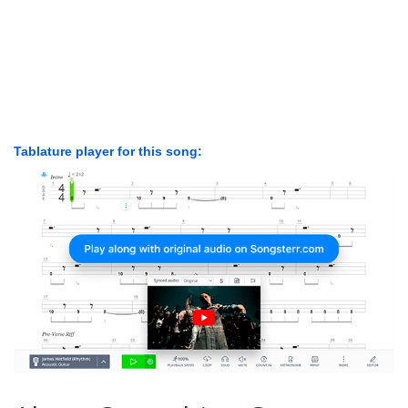
Tablature player for this song: