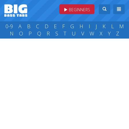
BEGINNERS
0-9
A
B
C
D
E
F
G
H
I
J
K
L
M
N
O
P
Q
R
S
T
U
V
W
X
Y
Z