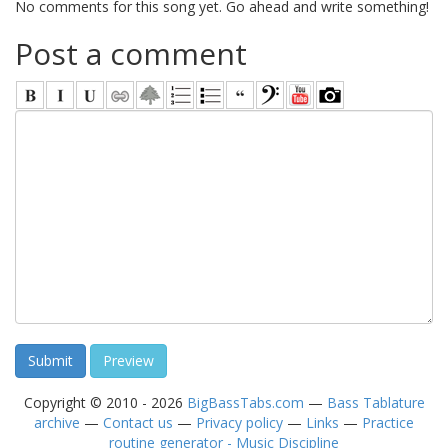
No comments for this song yet. Go ahead and write something!
Post a comment
Copyright © 2010 - 2026
BigBassTabs.com
—
Bass Tablature
archive
—
Contact us
—
Privacy policy
—
Links
—
Practice
routine generator - Music Discipline