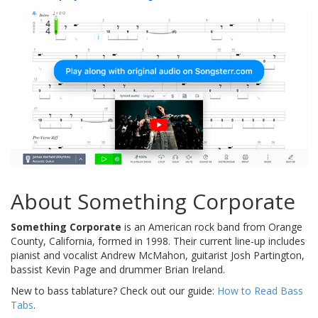
About Something Corporate
Something Corporate
is an American rock band from Orange
County, California, formed in 1998. Their current line-up includes
pianist and vocalist Andrew McMahon, guitarist Josh Partington,
bassist Kevin Page and drummer Brian Ireland.
New to bass tablature? Check out our guide:
How to Read Bass
Tabs
.