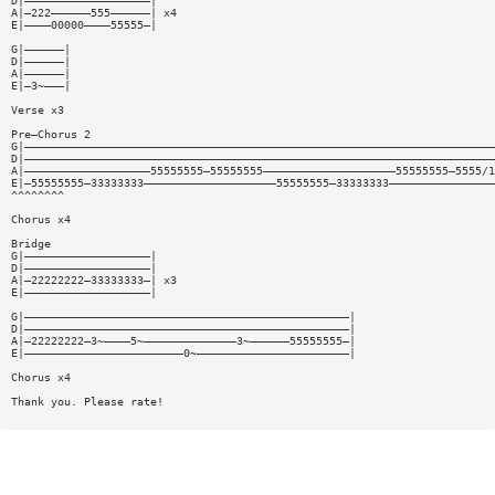
D|———————————————————|
A|—222——————555——————| x4
E|————00000————55555—|
G|——————|
D|——————|
A|——————|
E|—3~———|
Verse x3
Pre—Chorus 2
G|———————————————————————————————————————————————————————————————————————
D|———————————————————————————————————————————————————————————————————————
A|———————————————————55555555—55555555————————————————————55555555—5555/1
E|—55555555—33333333————————————————————55555555—33333333————————————————
^^^^^^^^
Chorus x4
Bridge
G|———————————————————|
D|———————————————————|
A|—22222222—33333333—| x3
E|———————————————————|
G|—————————————————————————————————————————————————|
D|—————————————————————————————————————————————————|
A|—22222222—3~————5~——————————————3~——————55555555—|
E|————————————————————————0~———————————————————————|
Chorus x4
Thank you. Please rate!