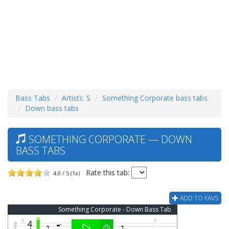
Bass Tabs
Artists: S
Something Corporate bass tabs
Down bass tabs
SOMETHING CORPORATE — DOWN
BASS TABS
Rate this tab:
4.0 / 5 (1x)
ADD TO FAVS
Something Corporate - Down Bass Tab