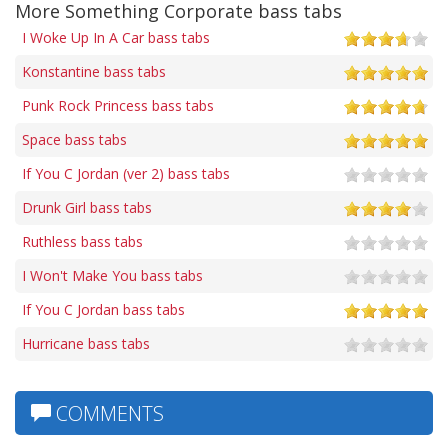
More Something Corporate bass tabs
I Woke Up In A Car bass tabs
Konstantine bass tabs
Punk Rock Princess bass tabs
Space bass tabs
If You C Jordan (ver 2) bass tabs
Drunk Girl bass tabs
Ruthless bass tabs
I Won't Make You bass tabs
If You C Jordan bass tabs
Hurricane bass tabs
COMMENTS