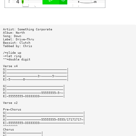
Artist: Something Corporate
Album: North
Song: Down
Label: Drive—Thru
Bassist: Clutch
Tabbed by: Chris
/=slide up
~=let ring
^^=double digit
Verse x4
G|—————————————————————————————————|
D|—————————————————————————————————|
A|—————————————————3~——————5~——————|
E|—5~——————0~——————————————————————|
G|———————————————————————————————|
D|———————————————————————————————|
A|———————————————————55555555—5~—|
E|—55555555—33333333—————————————|
Verse x2
Pre—Chorus
G|——————————————————————————————————————————|
D|——————————————————————————————————————————|
A|———————————————————55555555—5555/17171717—|
E|—55555555—33333333————————————————————————|
^^^^^^^^
Chorus
G|———————————————————|