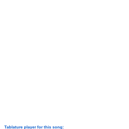
Tablature player for this song: