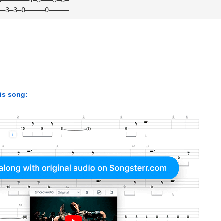
——3—3—0—————0—————
his song: