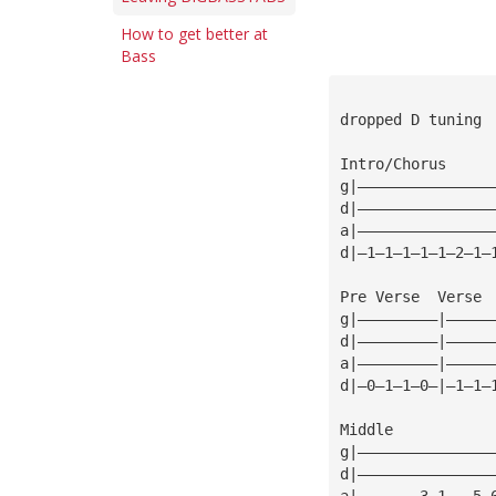
How to get better at
Bass
dropped D tuning
Intro/Chorus
g|———————————————
d|———————————————
a|———————————————
d|—1—1—1—1—1—2—1—
Pre Verse  Verse 
g|—————————|—————
d|—————————|—————
a|—————————|—————
d|—0—1—1—0—|—1—1—
Middle
g|———————————————
d|———————————————
a|———————3—1———5—