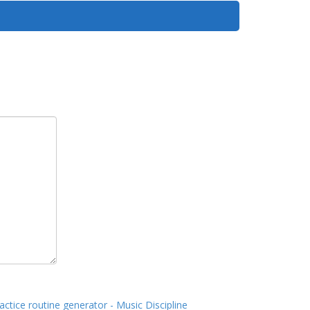
actice routine generator - Music Discipline