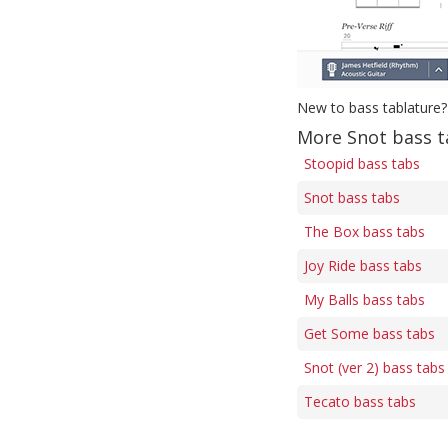
New to bass tablature?
More Snot bass t
Stoopid bass tabs
Snot bass tabs
The Box bass tabs
Joy Ride bass tabs
My Balls bass tabs
Get Some bass tabs
Snot (ver 2) bass tabs
Tecato bass tabs