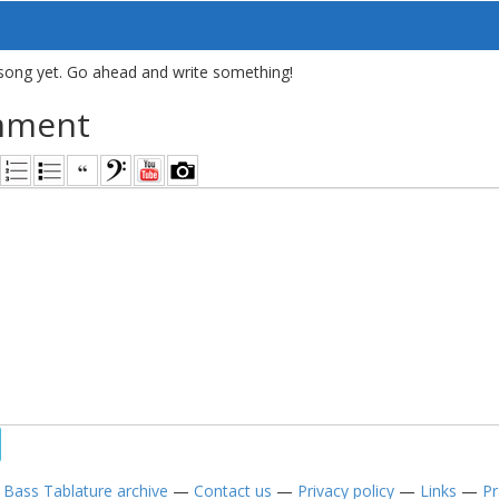
song yet. Go ahead and write something!
mment
—
Bass Tablature archive
—
Contact us
—
Privacy policy
—
Links
—
Pr