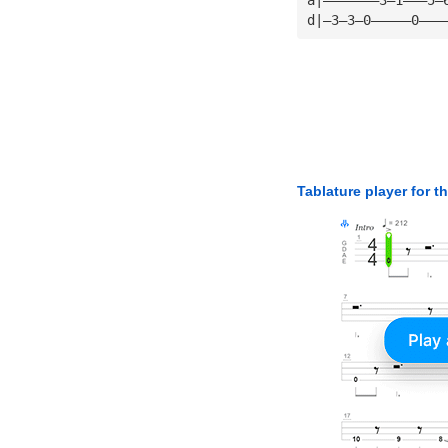
d|—3—3—0—————0———
Tablature player for t