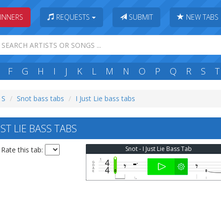
INNERS
REQUESTS
SUBMIT
NEW TABS
F
G
H
I
J
K
L
M
N
O
P
Q
R
S
T
 S
Snot bass tabs
I Just Lie bass tabs
ST LIE BASS TABS
Snot - I Just Lie Bass Tab
Rate this tab: