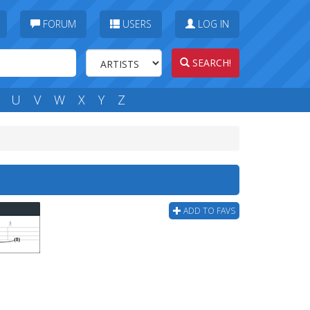
FORUM
USERS
LOG IN
SEARCH!
U
V
W
X
Y
Z
ADD TO FAVS