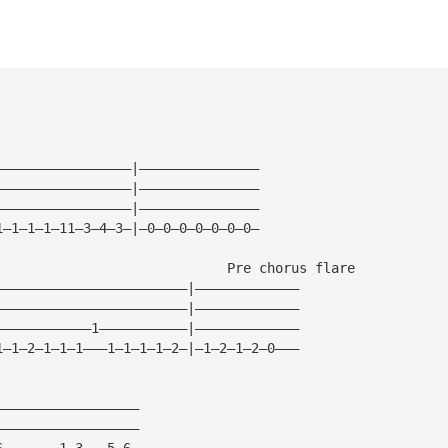
—————————————————|———————————————
—————————————————|———————————————
—————————————————|———————————————
1—1—1—1—11—3—4—3—|—0—0—0—0—0—0—0—
                             Pre chorus flare
————————————————————————|—————————————
————————————————————————|—————————————
————————————1———————————|—————————————
1—1—2—1—1—1———1—1—1—1—2—|—1—2—1—2—0———
——————————————————
——————————————————
6———————1—3———5—6—