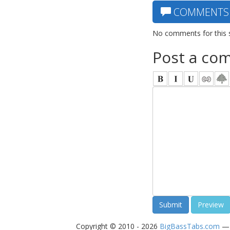
COMMENTS
No comments for this 
Post a co
Copyright © 2010 - 2026
BigBassTabs.com