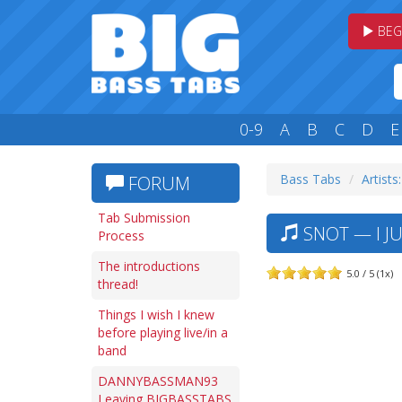
BEG
0-9
A
B
C
D
E
Bass Tabs
Artists:
FORUM
Tab Submission
SNOT — I JU
Process
The introductions
5.0 / 5 (1x)
thread!
Things I wish I knew
before playing live/in a
band
DANNYBASSMAN93
Leaving BIGBASSTABS