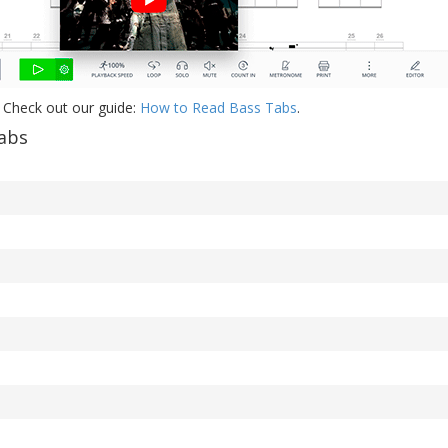
 Check out our guide:
How to Read Bass Tabs
.
abs