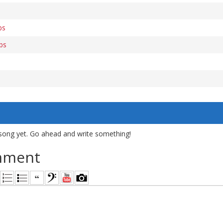
bs
abs
s
song yet. Go ahead and write something!
mment