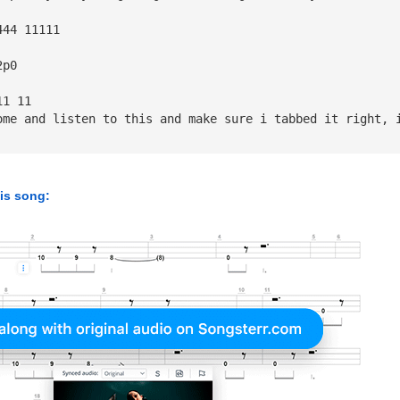
444 11111   
2p0 
11 11    
ome and listen to this and make sure i tabbed it right, 
his song: