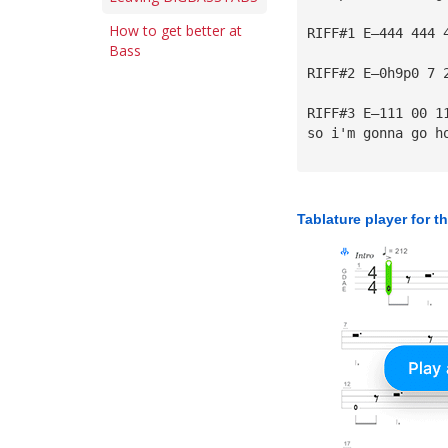
How to get better at
RIFF#1 E—444 444 
Bass
RIFF#2 E—0h9p0 7 
RIFF#3 E—111 00 1
so i'm gonna go h
Tablature player for t