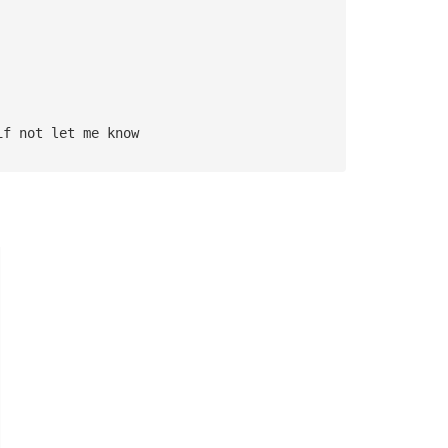
if not let me know