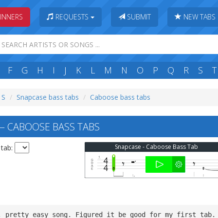
INNERS
REQUESTS
SUBMIT
NEW TABS
F
G
H
I
J
K
L
M
N
O
P
Q
R
S
T
 S
Snapcase bass tabs
Caboose bass tabs
 CABOOSE BASS TABS
Snapcase - Caboose Bass Tab
 tab:
, pretty easy song. Figured it be good for my first tab.