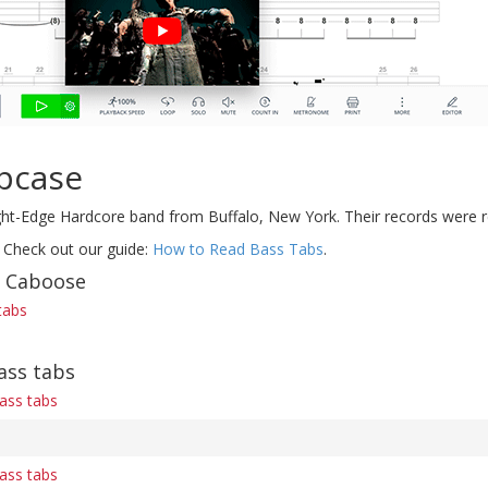
pcase
ht-Edge Hardcore band from Buffalo, New York. Their records were re
 Check out our guide:
How to Read Bass Tabs
.
f Caboose
tabs
ass tabs
ass tabs
ass tabs