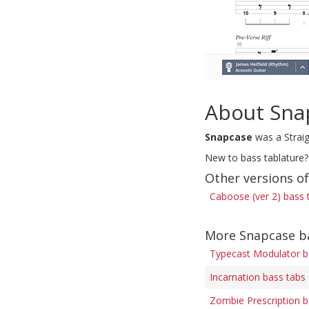
About Sna
Snapcase
was a Straig
New to bass tablature?
Other versions o
Caboose (ver 2) bass 
More Snapcase b
Typecast Modulator b
Incarnation bass tabs
Zombie Prescription b