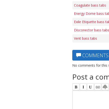
Coagulate bass tabs
Energy Dome bass ta
Exile Etiquette bass t
Disconector bass tab
Vent bass tabs
COMMENTS
No comments for this 
Post a co