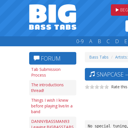
BEG
0-9
A
B
C
D
E
Bass Tabs
Artists:
FORUM
Tab Submission
SNAPCASE —
Process
The introductions
Rate this
thread!
Things I wish I knew
before playing live/in a
band
DANNYBASSMAN93
No special tuning
Leaving BIGBASSTABS