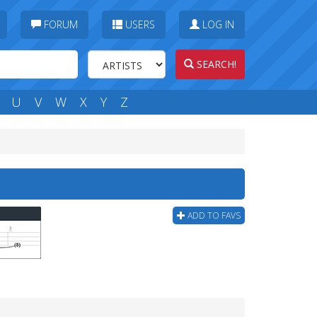
FORUM
USERS
LOG IN
SEARCH!
U
V
W
X
Y
Z
ADD TO FAVS