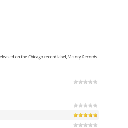
leased on the Chicago record label, Victory Records.