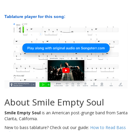
Tablature player for this song:
About Smile Empty Soul
Smile Empty Soul
is an American post-grunge band from Santa
Clarita, California.
New to bass tablature? Check out our guide:
How to Read Bass