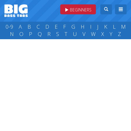
BEGINNERS
0-9
A
B
C
D
E
F
G
H
I
J
K
L
M
N
O
P
Q
R
S
T
U
V
W
X
Y
Z