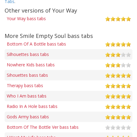
Tabs
.
Other versions of Your Way
Your Way bass tabs
More Smile Empty Soul bass tabs
Bottom Of A Bottle bass tabs
Silhouettes bass tabs
Nowhere Kids bass tabs
Sihouettes bass tabs
Therapy bass tabs
Who I Am bass tabs
Radio In A Hole bass tabs
Gods Army bass tabs
Bottom Of The Bottle Ver bass tabs