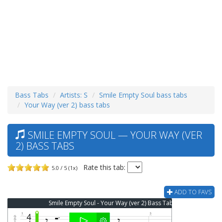
Bass Tabs
Artists: S
Smile Empty Soul bass tabs
Your Way (ver 2) bass tabs
SMILE EMPTY SOUL — YOUR WAY (VER
2) BASS TABS
Rate this tab:
5.0 / 5 (1x)
ADD TO FAVS
Smile Empty Soul - Your Way (ver 2) Bass Tab