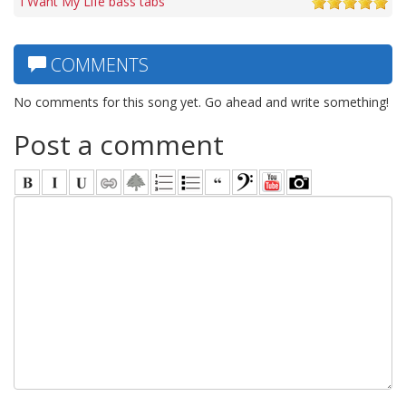
I Want My Life bass tabs
COMMENTS
No comments for this song yet. Go ahead and write something!
Post a comment