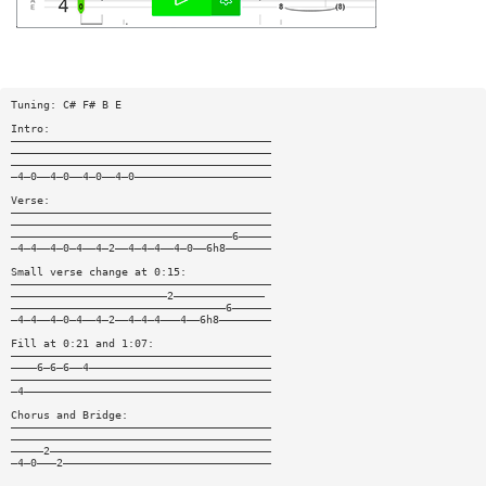
Tuning: C# F# B E
Intro:
————————————————————————————————————————
————————————————————————————————————————
————————————————————————————————————————
—4—0——4—0——4—0——4—0—————————————————————
Verse:
————————————————————————————————————————
————————————————————————————————————————
——————————————————————————————————6—————
—4—4——4—0—4——4—2——4—4—4——4—0——6h8———————
Small verse change at 0:15:
————————————————————————————————————————
————————————————————————2——————————————
—————————————————————————————————6——————
—4—4——4—0—4——4—2——4—4—4———4——6h8————————
Fill at 0:21 and 1:07:
————————————————————————————————————————
————6—6—6——4————————————————————————————
————————————————————————————————————————
—4——————————————————————————————————————
Chorus and Bridge:
————————————————————————————————————————
————————————————————————————————————————
—————2——————————————————————————————————
—4—0———2————————————————————————————————