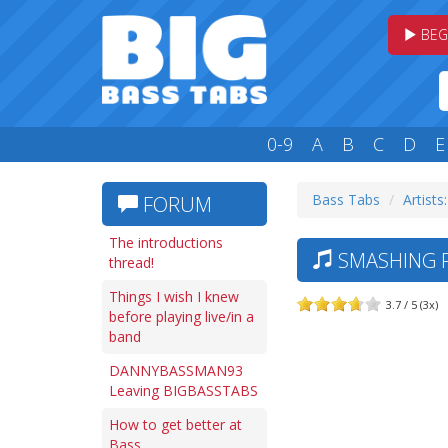
BEG
0-9
A
B
C
D
E
Bass Tabs
Artists:
FORUM
The introductions
SMASHING P
thread!
Things I wish I knew
3.7 / 5 (3x)
before playing live/in a
band
DANNYBASSMAN93
Leaving BIGBASSTABS
How to get better at
Bass