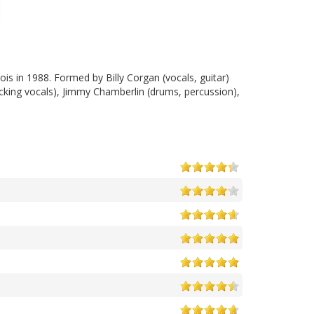
ois in 1988. Formed by Billy Corgan (vocals, guitar)
acking vocals), Jimmy Chamberlin (drums, percussion),