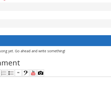
song yet. Go ahead and write something!
mment