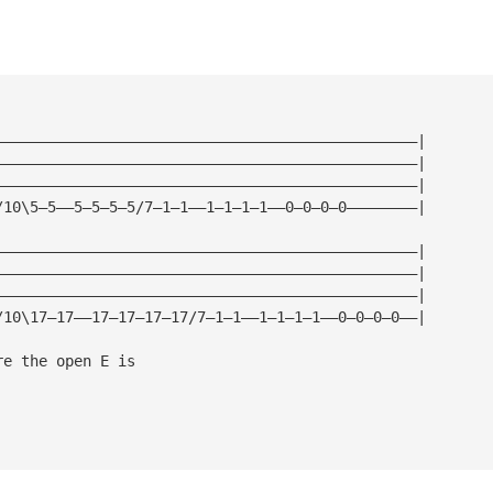
————————————————————————————————————————————————|
————————————————————————————————————————————————|
————————————————————————————————————————————————|
/10\5—5——5—5—5—5/7—1—1——1—1—1—1——0—0—0—0————————|
————————————————————————————————————————————————|
————————————————————————————————————————————————|
————————————————————————————————————————————————|
/10\17—17——17—17—17—17/7—1—1——1—1—1—1——0—0—0—0——|
re the open E is