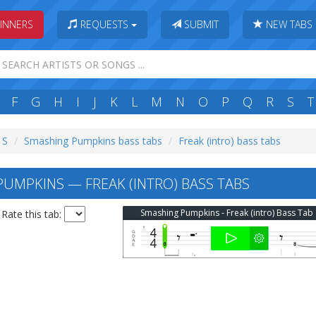
INNERS
REQUESTS
SUBMIT
NEW TABS
F
G
H
I
J
K
L
M
N
O
P
Q
R
S
T
 S
Smashing Pumpkins bass tabs
Freak (intro) bass tabs
UMPKINS — FREAK (INTRO) BASS TABS
Smashing Pumpkins - Freak (intro) Bass Tab
Rate this tab: