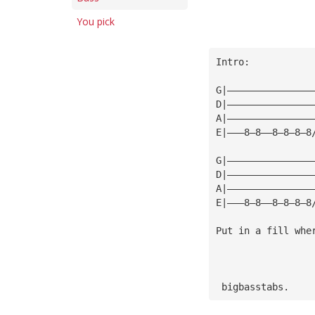
You pick
Intro:
G|———————————————
D|———————————————
A|———————————————
E|———8—8——8—8—8—8
G|———————————————
D|———————————————
A|———————————————
E|———8—8——8—8—8—8
Put in a fill whe
 bigbasstabs.