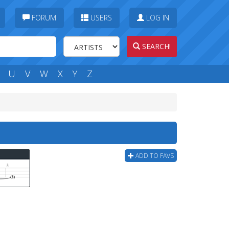
FORUM
USERS
LOG IN
SEARCH!
U
V
W
X
Y
Z
ADD TO FAVS