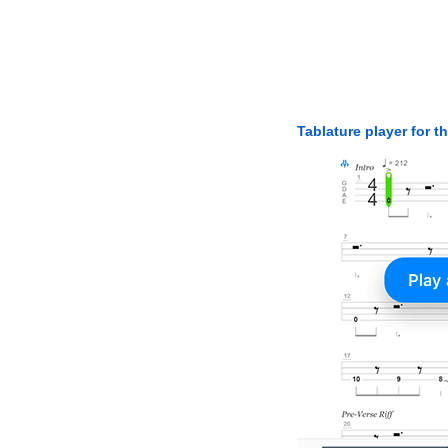
Tablature player for t