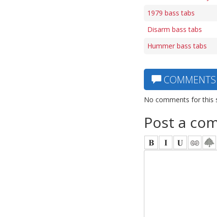
1979 bass tabs
Disarm bass tabs
Hummer bass tabs
COMMENTS
No comments for this 
Post a co