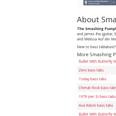
About Sma
The Smashing Pump
and James Iha (guitar, 
and Melissa Auf der Ma
New to bass tablature?
More Smashing P
Bullet With Butterfly 
Zero bass tabs
Today bass tabs
Cherub Rock bass tab
1979 (ver 3) bass tabs
Ava Adore bass tabs
Bullet With Butterfly 