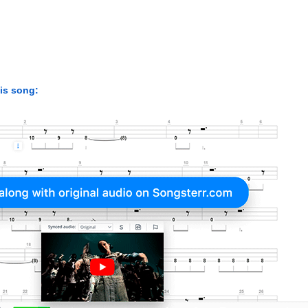
his song: