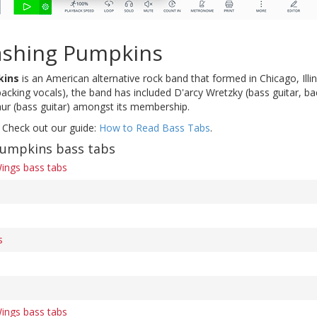
shing Pumpkins
kins
is an American alternative rock band that formed in Chicago, Illin
backing vocals), the band has included D'arcy Wretzky (bass guitar, b
ur (bass guitar) amongst its membership.
 Check out our guide:
How to Read Bass Tabs
.
umpkins bass tabs
Wings bass tabs
s
Wings bass tabs