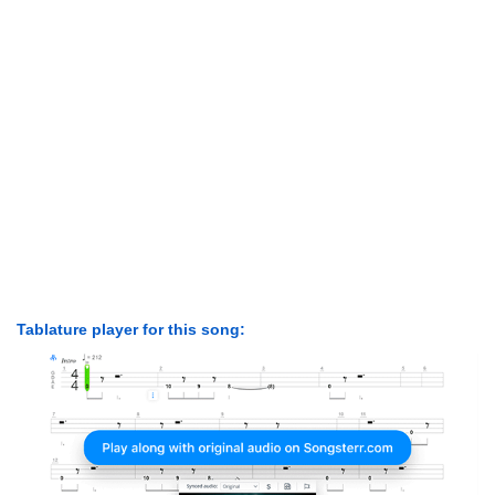
Tablature player for this song: