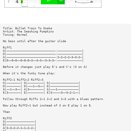
Title: Bullet Train To Osaka
Artist: The Smashing Pumpkins
Tuning: Normal
No bass until after the guitar slide
Riff1
G|————————————————————————————:——————————————|
D|————————————————————————————:——————————————|
A|————————————————————————————:2—2—2—2—3—3—2—|
E|0——0—0——0—0—0—3——3—3——3—3—3—:——————————————|
Before it changes just play E's and C's (3 on A)
When it's the funky tune play:
Riff2—1 Riff2—2 Riff2—3
G|————————| G|—————————| G|————————————————|
D|————————| D|———1——3——| D|————————————————|
A|——1——3——| A|3————————| A|———1————————————|
E|3———————| E|—————————| E|3—————3——3—2—1——|
Follow through Riffs 2—1 2—2 and 2—3 with a blues pattern.
Now play Riff2—1 but instead of 3 on E play 1 on E.
Then
Riff3
G|————————————————|
D|————————————————|
A|3—3—2—2—1—1—2—2—|