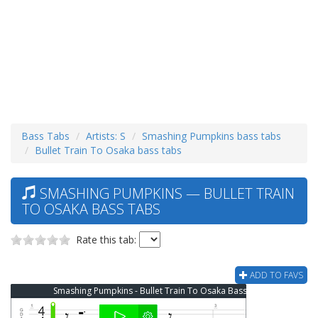
Bass Tabs
Artists: S
Smashing Pumpkins bass tabs
Bullet Train To Osaka bass tabs
SMASHING PUMPKINS — BULLET TRAIN
TO OSAKA BASS TABS
Rate this tab:
ADD TO FAVS
Smashing Pumpkins - Bullet Train To Osaka Bass Tab