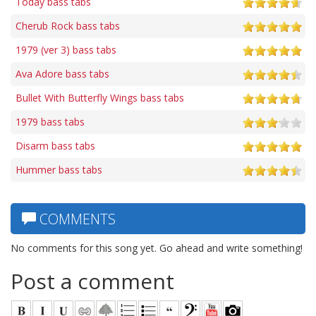
Today bass tabs
Cherub Rock bass tabs
1979 (ver 3) bass tabs
Ava Adore bass tabs
Bullet With Butterfly Wings bass tabs
1979 bass tabs
Disarm bass tabs
Hummer bass tabs
COMMENTS
No comments for this song yet. Go ahead and write something!
Post a comment