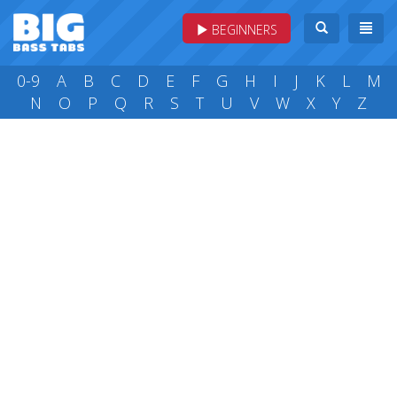
BEGINNERS
0-9
A
B
C
D
E
F
G
H
I
J
K
L
M
N
O
P
Q
R
S
T
U
V
W
X
Y
Z