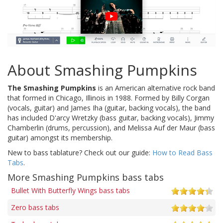
About Smashing Pumpkins
The Smashing Pumpkins
is an American alternative rock band
that formed in Chicago, Illinois in 1988. Formed by Billy Corgan
(vocals, guitar) and James Iha (guitar, backing vocals), the band
has included D'arcy Wretzky (bass guitar, backing vocals), Jimmy
Chamberlin (drums, percussion), and Melissa Auf der Maur (bass
guitar) amongst its membership.
New to bass tablature? Check out our guide:
How to Read Bass
Tabs
.
More Smashing Pumpkins bass tabs
Bullet With Butterfly Wings bass tabs
Zero bass tabs