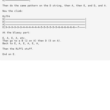
E|————————————————|
Then do the same pattern on the D string, then A, then E, and D, and A.
Now the climb:
Riff4
G|——————————————————————————————————————————————————————|
D|——————————————————————————————————————————————————————|
A|——————————————————————————————————————————————————————|
E|3—3—3—3—3—3—4—4—4—4—4—4—5—5—5—5—5—5—6—6—6—6—6—6——7————|
At the bluesy part:
E, A, E, A, etc.
Then go to a B (2 on A) then D (5 on A).
Back to E, A, E, A, E, A,
Then the Riff1 stuff.
End on E.