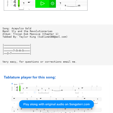
Song: Acapulco Gold
Band: Sly and the Revolutionaries
Album: Trojan Dub Massive (Chapter 1)
Tabbed By: Taylor King (
SublimeSBB@aol.com
)
|—————————————————|
|—————————————————|
|——————7—5—0—5————|
|——2—7————————————|
Very easy, for questions or corrections email me.
Tablature player for this song: