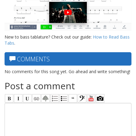
New to bass tablature? Check out our guide:
How to Read Bass
Tabs
.
COMMENTS
No comments for this song yet. Go ahead and write something!
Post a comment