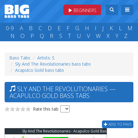
BEGINNERS
0-9
A
B
C
D
E
F
G
H
I
J
K
L
M
N
O
P
Q
R
S
T
U
V
W
X
Y
Z
Bass Tabs
Artists: S
Sly And The Revolutionaries bass tabs
Acapulco Gold bass tabs
SLY AND THE REVOLUTIONARIES —
ACAPULCO GOLD BASS TABS
Rate this tab:
ADD TO FAVS
Sly And The Revolutionaries - Acapulco Gold Bass Tab