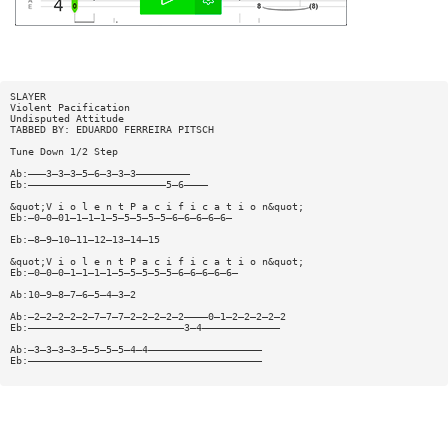
SLAYER
Violent Pacification
Undisputed Attitude
TABBED BY: EDUARDO FERREIRA PITSCH
Tune Down 1/2 Step
Ab:———3—3—3—5—6—3—3—3—————————
Eb:———————————————————————5—6————
&quot;V i o l e n t P a c i f i c a t i o n&quot;
Eb:—0—0—01—1—1—1—5—5—5—5—5—6—6—6—6—6—
Eb:—8—9—10—11—12—13—14—15
&quot;V i o l e n t P a c i f i c a t i o n&quot;
Eb:—0—0—0—1—1—1—1—5—5—5—5—5—6—6—6—6—6—
Ab:10—9—8—7—6—5—4—3—2
Ab:—2—2—2—2—2—7—7—7—2—2—2—2—2————0—1—2—2—2—2—2
Eb:——————————————————————————3—4—————————————
Ab:—3—3—3—3—5—5—5—5—4—4———————————————————
Eb:———————————————————————————————————————