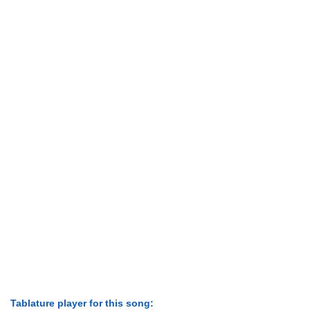
Tablature player for this song: