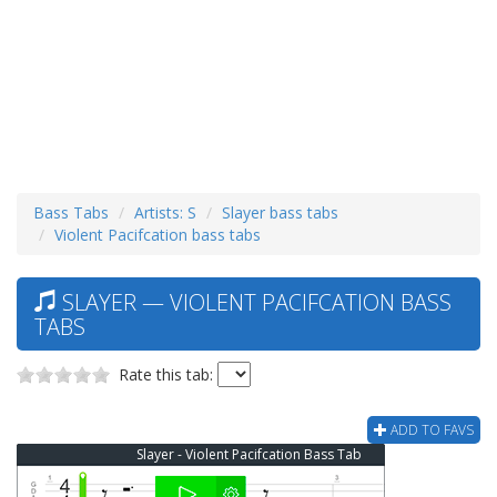
Bass Tabs
Artists: S
Slayer bass tabs
Violent Pacifcation bass tabs
SLAYER — VIOLENT PACIFCATION BASS
TABS
Rate this tab:
ADD TO FAVS
Slayer - Violent Pacifcation Bass Tab