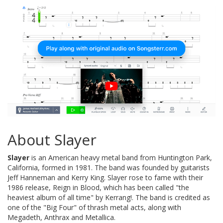
About Slayer
Slayer
is an American heavy metal band from Huntington Park,
California, formed in 1981. The band was founded by guitarists
Jeff Hanneman and Kerry King. Slayer rose to fame with their
1986 release, Reign in Blood, which has been called "the
heaviest album of all time" by Kerrang!. The band is credited as
one of the "Big Four" of thrash metal acts, along with
Megadeth, Anthrax and Metallica.