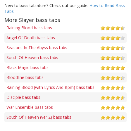
New to bass tablature? Check out our guide:
How to Read Bass
Tabs
.
More Slayer bass tabs
Raining Blood bass tabs
Angel Of Death bass tabs
Seasons In The Abyss bass tabs
South Of Heaven bass tabs
Black Magic bass tabs
Bloodline bass tabs
Raining Blood (with Lyrics And Bpm) bass tabs
Disciple bass tabs
War Ensemble bass tabs
South Of Heaven (ver 2) bass tabs