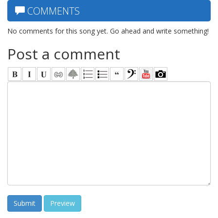
COMMENTS
No comments for this song yet. Go ahead and write something!
Post a comment