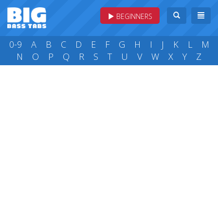
BEGINNERS
0-9
A
B
C
D
E
F
G
H
I
J
K
L
M
N
O
P
Q
R
S
T
U
V
W
X
Y
Z