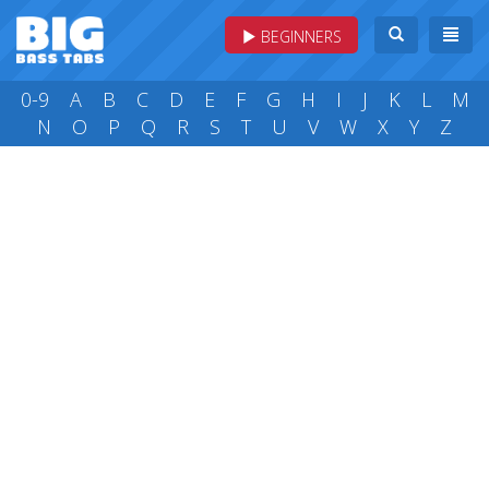
BEGINNERS
0-9
A
B
C
D
E
F
G
H
I
J
K
L
M
N
O
P
Q
R
S
T
U
V
W
X
Y
Z