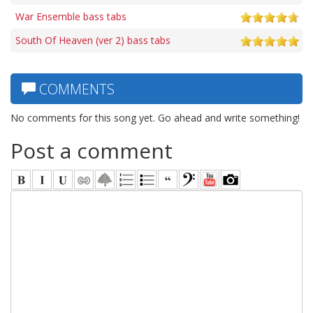
War Ensemble bass tabs
South Of Heaven (ver 2) bass tabs
COMMENTS
No comments for this song yet. Go ahead and write something!
Post a comment