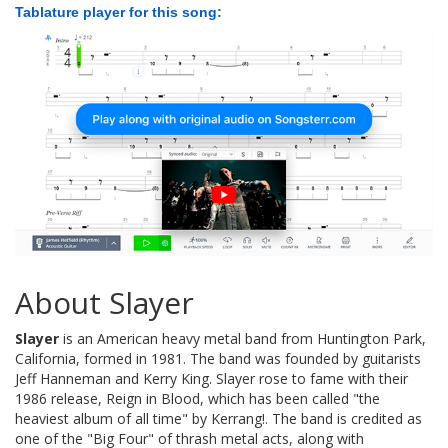
Tablature player for this song:
About Slayer
Slayer
is an American heavy metal band from Huntington Park,
California, formed in 1981. The band was founded by guitarists
Jeff Hanneman and Kerry King. Slayer rose to fame with their
1986 release, Reign in Blood, which has been called "the
heaviest album of all time" by Kerrang!. The band is credited as
one of the "Big Four" of thrash metal acts, along with