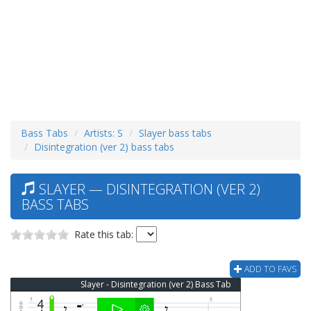
Bass Tabs
Artists: S
Slayer bass tabs
Disintegration (ver 2) bass tabs
SLAYER — DISINTEGRATION (VER 2)
BASS TABS
Rate this tab:
ADD TO FAVS
Slayer - Disintegration (ver 2) Bass Tab