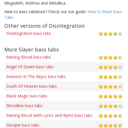
Megadeth, Anthrax and Metallica.
New to bass tablature? Check out our guide:
How to Read Bass
Tabs
.
Other versions of Disintegration
Disintegration bass tabs
More Slayer bass tabs
Raining Blood bass tabs
Angel Of Death bass tabs
Seasons In The Abyss bass tabs
South Of Heaven bass tabs
Black Magic bass tabs
Bloodline bass tabs
Raining Blood (with Lyrics And Bpm) bass tabs
Disciple bass tabs