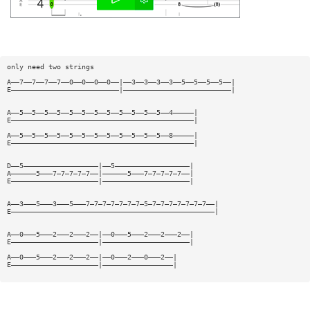
only need two strings
A——7——7——7——7——0——0——0——0——|——3——3——3——3——5——5——5——5——|
E——————————————————————————|——————————————————————————|
A——5——5——5——5——5——5——5——5——5——5——5——5——4—————|
E————————————————————————————————————————————|
A——5——5——5——5——5——5——5——5——5——5——5——5——8—————|
E————————————————————————————————————————————|
D——5——————————————————|——5——————————————————|
A——————5———7—7—7—7—7——|——————5———7—7—7—7—7——|
E—————————————————————|—————————————————————|
A——3———5———3———5———7—7—7—7—7—7—7—5—7—7—7—7—7—7—7——|
E—————————————————————————————————————————————————|
A——0———5———2———2———2——|——0———5———2———2———2——|
E—————————————————————|—————————————————————|
A——0———5———2———2———2——|——0———2———0———2——|
E—————————————————————|—————————————————|