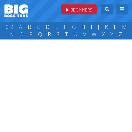
BEGINNERS
0-9
A
B
C
D
E
F
G
H
I
J
K
L
M
N
O
P
Q
R
S
T
U
V
W
X
Y
Z