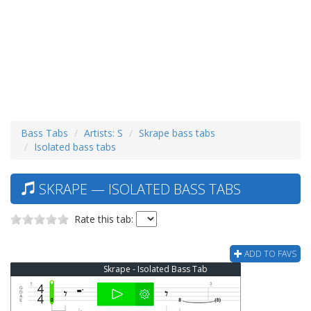
Bass Tabs
Artists: S
Skrape bass tabs
Isolated bass tabs
SKRAPE — ISOLATED BASS TABS
Rate this tab:
ADD TO FAVS
Skrape - Isolated Bass Tab