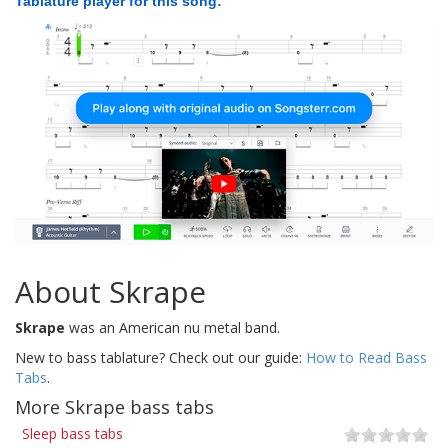
Tablature player for this song:
About Skrape
Skrape
was an American nu metal band.
New to bass tablature? Check out our guide:
How to Read Bass
Tabs
.
More Skrape bass tabs
Sleep bass tabs