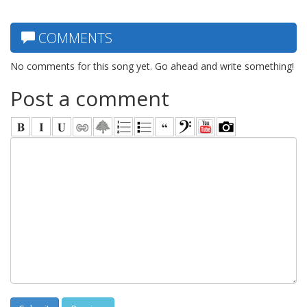
COMMENTS
No comments for this song yet. Go ahead and write something!
Post a comment