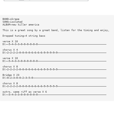
BAND—skrape
SONG—isolated
ALBUM—new killer america
This is a great song by a great band, listen for the timing and enjoy,
Dropped tuning—4 string bass
verse X 10
D(——5—4—3—3—0—0—0—0—0—0—————————————————————————————————————————————
chorus X 4
D(—2—2—2—2—0—0—0—0—6—6—6—6—9—9—9—9—9————————————————————————————————
verse X 10
D(——5—4—3—3—0—0—0—0—0—0—————————————————————————————————————————————
chorus X 8
D(—2—2—2—2—0—0—0—0—6—6—6—6—9—9—9—9—9————————————————————————————————
Bridge X 23
D(—0—2—3—0—0—2—3—5—0————————————————————————————————————————————————
chorus X 8
D(—2—2—2—2—0—0—0—0—6—6—6—6—9—9—9—9—9————————————————————————————————
outro, same riff as verse X 6
D(——5—4—3—3—0—0—0—0—0—0—————————————————————————————————————————————