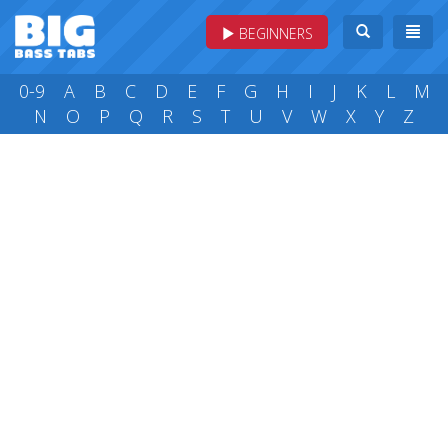
BEGINNERS
0-9
A
B
C
D
E
F
G
H
I
J
K
L
M
N
O
P
Q
R
S
T
U
V
W
X
Y
Z