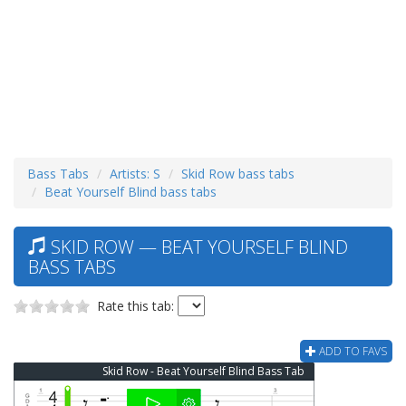
Bass Tabs
Artists: S
Skid Row bass tabs
Beat Yourself Blind bass tabs
SKID ROW — BEAT YOURSELF BLIND
BASS TABS
Rate this tab:
ADD TO FAVS
Skid Row - Beat Yourself Blind Bass Tab