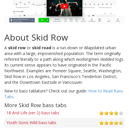
About Skid Row
A
skid row
or
skid road
is a run-down or dilapidated urban
area with a large, impoverished population. The term originally
referred literally to a path along which workingmen skidded logs.
Its current sense appears to have originated in the Pacific
Northwest. Examples are Pioneer Square, Seattle, Washington,
Skid Row in Los Angeles, San Francisco's Tenderloin District,
and the Downtown Eastside in Vancouver.
New to bass tablature? Check out our guide:
How to Read Bass
Tabs
.
More Skid Row bass tabs
18 And Life (ver 2) bass tabs
Youth Gone Wild bass tabs