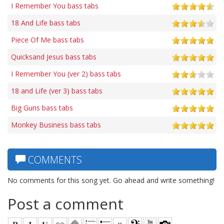
I Remember You bass tabs
18 And Life bass tabs
Piece Of Me bass tabs
Quicksand Jesus bass tabs
I Remember You (ver 2) bass tabs
18 and Life (ver 3) bass tabs
Big Guns bass tabs
Monkey Business bass tabs
COMMENTS
No comments for this song yet. Go ahead and write something!
Post a comment