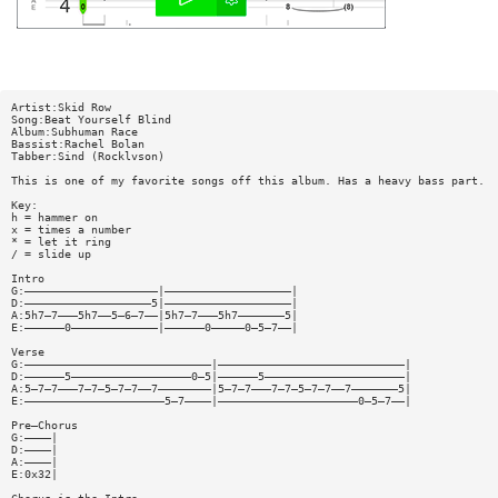
Artist:Skid Row
Song:Beat Yourself Blind
Album:Subhuman Race
Bassist:Rachel Bolan
Tabber:Sind (Rocklvson)
This is one of my favorite songs off this album. Has a heavy bass part.
Key:
h = hammer on
x = times a number
* = let it ring
/ = slide up
Intro
G:————————————————————|———————————————————|
D:———————————————————5|———————————————————|
A:5h7—7———5h7——5—6—7——|5h7—7———5h7———————5|
E:——————0—————————————|——————0—————0—5—7——|
Verse
G:————————————————————————————|————————————————————————————|
D:——————5——————————————————0—5|——————5—————————————————————|
A:5—7—7———7—7—5—7—7——7————————|5—7—7———7—7—5—7—7——7———————5|
E:—————————————————————5—7————|—————————————————————0—5—7——|
Pre—Chorus
G:————|
D:————|
A:————|
E:0x32|