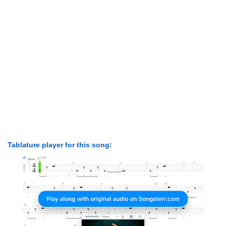
Tablature player for this song: