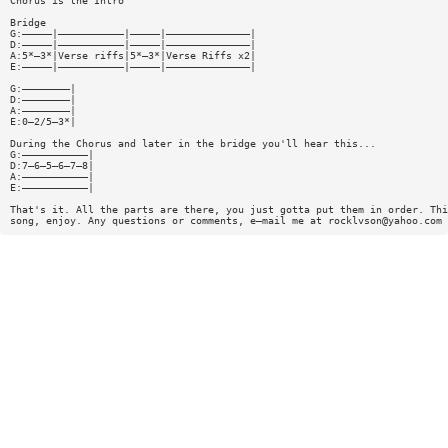
Chorus is the Intro
Bridge
G:—————|———————————|—————|——————————————|
D:—————|———————————|—————|——————————————|
A:5*—3*|Verse riffs|5*—3*|Verse Riffs x2|
E:—————|———————————|—————|——————————————|
G:————————|
D:————————|
A:————————|
E:0—2/5—3*|
During the Chorus and later in the bridge you'll hear this...
G:———————————|
D:7—6—5—6—7—8|
A:———————————|
E:———————————|
That's it. All the parts are there, you just gotta put them in order. Thi
song, enjoy. Any questions or comments, e—mail me at
rocklvson@yahoo.com