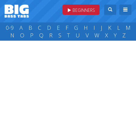
BEGINNERS
0-9
A
B
C
D
E
F
G
H
I
J
K
L
M
N
O
P
Q
R
S
T
U
V
W
X
Y
Z