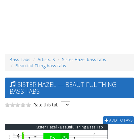
Bass Tabs
Artists: S
Sister Hazel bass tabs
Beautiful Thing bass tabs
SISTER HAZEL — BEAUTIFUL THING
BASS TABS
Rate this tab:
ADD TO FAVS
Sister Hazel - Beautiful Thing Bass Tab