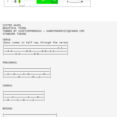
SISTER HAZEL
BEAUTIFUL THING
TABBED BY SCHITZOPHRENIAC —
KANDYMAKERVIII@YAHOO.COM
STANDARD TUNING
VERSE:
(bass comes in half way through the verse)
|————————————————————————————————————————|
|——————————————————————————————————2—2———|
|——4—4—————————0—0———————0—0——2—2————————|
|———————4—4—————————0—0——————————————————|
PRECHORUS:
|—————————————————————————————|
|—————————————————————————————|
|——2———0—————2——0—————————0———|
|—————————0————————0———2——————|
CHORUS:
|—————————————————————————|
|—————————————————————————|
|—————2—————————2—————0———|
|——0—————2———0—————2——————|
BRIDGE:
|—————————————————————————————————|