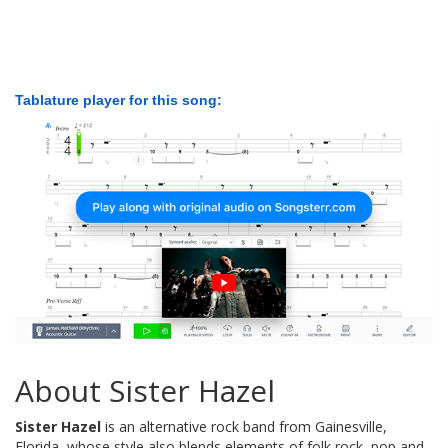
Tablature player for this song:
About Sister Hazel
Sister Hazel
is an alternative rock band from Gainesville,
Florida, whose style also blends elements of folk rock, pop and