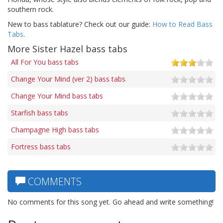
southern rock.
New to bass tablature? Check out our guide:
How to Read Bass
Tabs
.
More Sister Hazel bass tabs
All For You bass tabs
Change Your Mind (ver 2) bass tabs
Change Your Mind bass tabs
Starfish bass tabs
Champagne High bass tabs
Fortress bass tabs
COMMENTS
No comments for this song yet. Go ahead and write something!