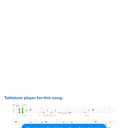
Tablature player for this song: