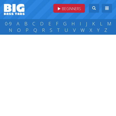
BEGINNERS
0-9
A
B
C
D
E
F
G
H
I
J
K
L
M
N
O
P
Q
R
S
T
U
V
W
X
Y
Z