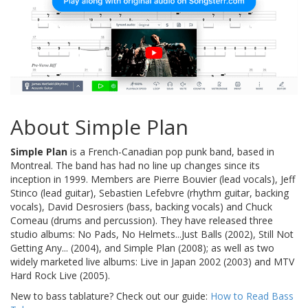
About Simple Plan
Simple Plan
is a French-Canadian pop punk band, based in
Montreal. The band has had no line up changes since its
inception in 1999. Members are Pierre Bouvier (lead vocals), Jeff
Stinco (lead guitar), Sebastien Lefebvre (rhythm guitar, backing
vocals), David Desrosiers (bass, backing vocals) and Chuck
Comeau (drums and percussion). They have released three
studio albums: No Pads, No Helmets...Just Balls (2002), Still Not
Getting Any... (2004), and Simple Plan (2008); as well as two
widely marketed live albums: Live in Japan 2002 (2003) and MTV
Hard Rock Live (2005).
New to bass tablature? Check out our guide:
How to Read Bass