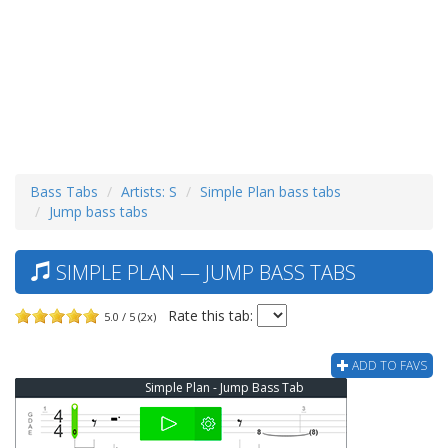
Bass Tabs
Artists: S
Simple Plan bass tabs
Jump bass tabs
SIMPLE PLAN — JUMP BASS TABS
Rate this tab:
5.0 / 5 (2x)
ADD TO FAVS
Simple Plan - Jump Bass Tab