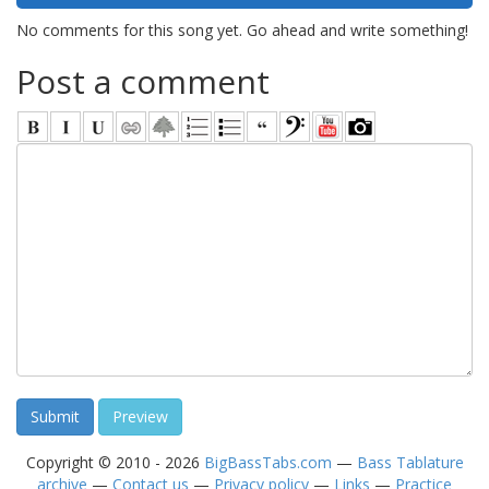
No comments for this song yet. Go ahead and write something!
Post a comment
Copyright © 2010 - 2026
BigBassTabs.com
—
Bass Tablature
archive
—
Contact us
—
Privacy policy
—
Links
—
Practice