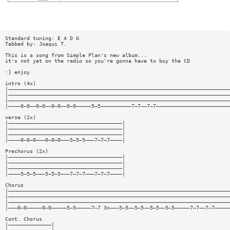
Standard tuning: E A D G
Tabbed by: Joaqui T.
This is a song from Simple Plan's new album...
it's not yet on the radio so you're gonna have to buy the CD
:] enjoy
intro (4x)
|————————————————————————————————————————————————————————————————————————
|————————————————————————————————————————————————————————————————————————
|————————————————————————————————————————————————————————————————————————
|————0—0——0—0——0—0——0—0—————5—5——————————7—7——7—7————————————————————————
verse (2x)
|—————————————————————————————————————|
|—————————————————————————————————————|
|—————————————————————————————————————|
|————0—0—0———0—0—0———5—5—5———7—7—7————|
Prechorus (2x)
|—————————————————————————————————————|
|—————————————————————————————————————|
|—————————————————————————————————————|
|————5—5—5———5—5—5———7—7—7———7—7—7————|
Chorus
|————————————————————————————————————————————————————————————————————————
|————————————————————————————————————————————————————————————————————————
|————————————————————————————————————————————————————————————————————————
|———0—0—————0—0—————5—5—————7—7 3x———5—5——5—5——5—5——5—5—————7—7——7—7—————
Cont. Chorus
|——————————————|