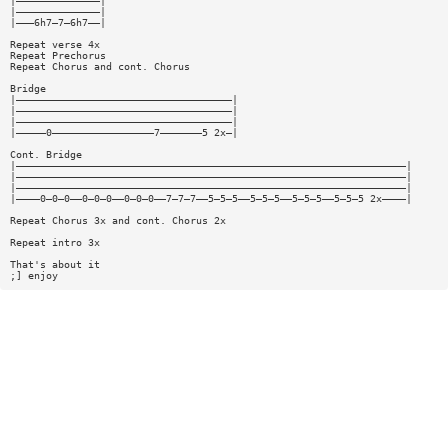
|——————————————|
|——————————————|
|———6h7—7—6h7——|
Repeat verse 4x
Repeat Prechorus
Repeat Chorus and cont. Chorus
Bridge
|————————————————————————————————————|
|————————————————————————————————————|
|————————————————————————————————————|
|—————0—————————————————7———————5 2x—|
Cont. Bridge
|—————————————————————————————————————————————————————————————————|
|—————————————————————————————————————————————————————————————————|
|—————————————————————————————————————————————————————————————————|
|————0—0—0——0—0—0——0—0—0——7—7—7——5—5—5——5—5—5——5—5—5——5—5—5 2x————|
Repeat Chorus 3x and cont. Chorus 2x
Repeat intro 3x
That's about it
;] enjoy