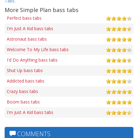
Tabs
.
More Simple Plan bass tabs
Perfect bass tabs
I'm Just A Kid bass tabs
Astronaut bass tabs
Welcome To My Life bass tabs
I'd Do Anything bass tabs
Shut Up bass tabs
Addicted bass tabs
Crazy bass tabs
Boom bass tabs
I'm Just A Kid bass tabs
COMMENTS