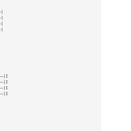
—|
—|
—|
—|
——|I
——|I
——|I
——|I