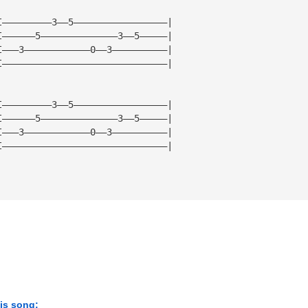
I—————————3——5—————————————————|
I——————5——————————————3——5—————|
I———3————————————0——3——————————|
I——————————————————————————————|
I—————————3——5—————————————————|
I——————5——————————————3——5—————|
I———3————————————0——3——————————|
I——————————————————————————————|
his song: