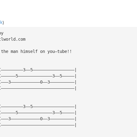
ak
)
by
tlworld.com
 the man himself on you—tube!!
I—————————3——5—————————————————|
I——————5——————————————3——5—————|
I———3————————————0——3——————————|
I——————————————————————————————|
I—————————3——5—————————————————|
I——————5——————————————3——5—————|
I———3————————————0——3——————————|
I——————————————————————————————|