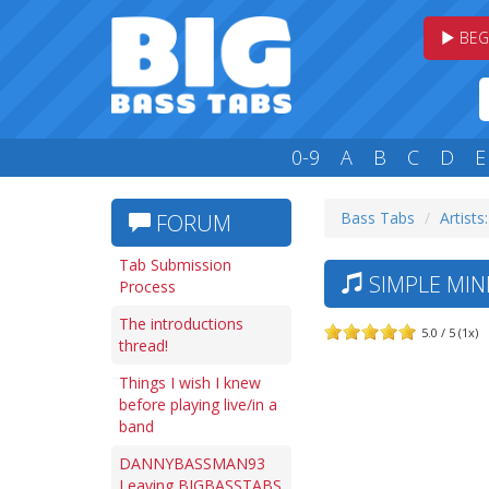
BEG
0-9
A
B
C
D
E
Bass Tabs
Artists:
FORUM
Tab Submission
SIMPLE MIN
Process
The introductions
5.0 / 5 (1x)
thread!
Things I wish I knew
before playing live/in a
band
DANNYBASSMAN93
Leaving BIGBASSTABS