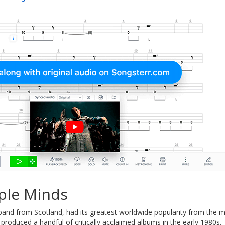
ple Minds
 band from Scotland, had its greatest worldwide popularity from the 
produced a handful of critically acclaimed albums in the early 1980s.