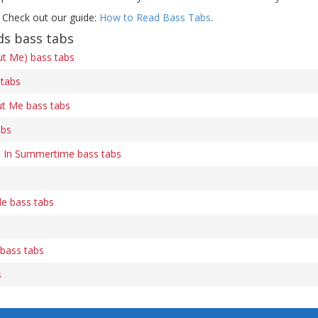
 Check out our guide:
How to Read Bass Tabs
.
ds bass tabs
ut Me) bass tabs
 tabs
t Me bass tabs
abs
In Summertime bass tabs
le bass tabs
 bass tabs
s