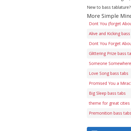
New to bass tablature?
More Simple Min
Dont You (forget Abo
Alive and Kicking bass
Dont You Forget Abou
Glittering Prize bass t
Someone Somewhere 
Love Song bass tabs
Promised You a Mirac
Big Sleep bass tabs
theme for great cities
Premonition bass tab