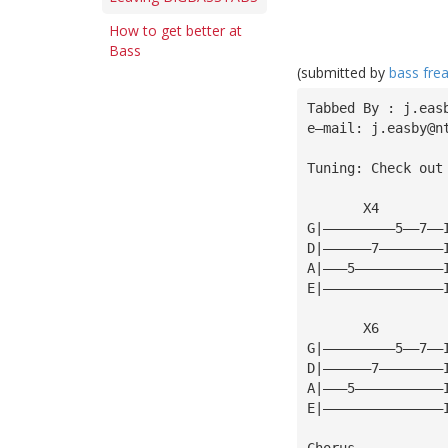
How to get better at
Bass
(submitted by
bass fre
Tabbed By : j.eas
e—mail: 
j.easby@n
Tuning: Check out
       X4
G|—————————5——7——
D|——————7————————
A|———5———————————
E|———————————————
       X6
G|—————————5——7——
D|——————7————————
A|———5———————————
E|———————————————
Chorus