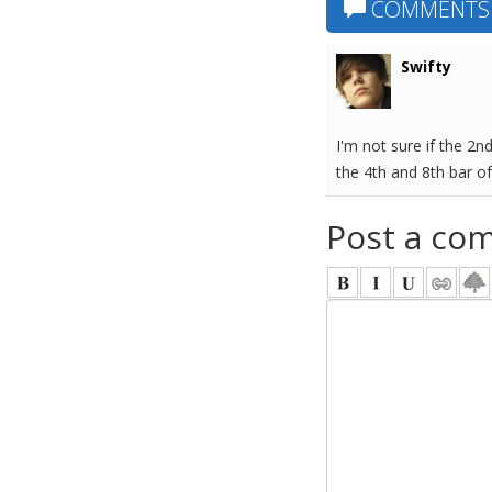
COMMENTS
Swifty
I'm not sure if the 2n
the 4th and 8th bar of
Post a co