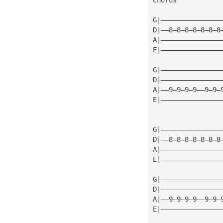
G|———————————————
D|——8—8—8—8—8—8—8
A|———————————————
E|———————————————
G|———————————————
D|———————————————
A|——9—9—9—9——9—9—
E|———————————————
G|———————————————
D|——8—8—8—8—8—8—8
A|———————————————
E|———————————————
G|———————————————
D|———————————————
A|——9—9—9—9——9—9—
E|———————————————