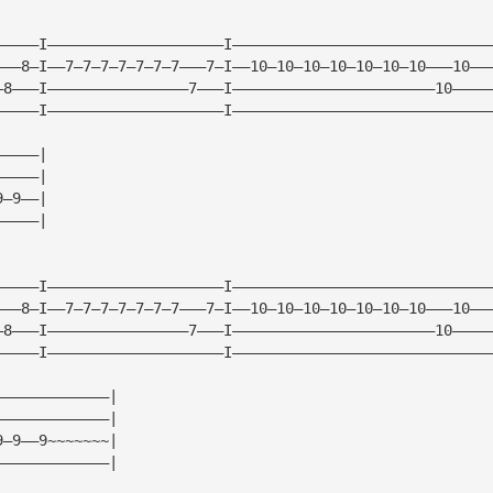
—————I————————————————————I—————————————————————————————
———8—I——7—7—7—7—7—7—7———7—I——10—10—10—10—10—10—10———10——
—8———I————————————————7———I———————————————————————10————
—————I————————————————————I—————————————————————————————
—————|
—————|
9—9——|
—————|
—————I————————————————————I—————————————————————————————
———8—I——7—7—7—7—7—7—7———7—I——10—10—10—10—10—10—10———10——
—8———I————————————————7———I———————————————————————10————
—————I————————————————————I—————————————————————————————
—————————————|
—————————————|
9—9——9~~~~~~~|
—————————————|