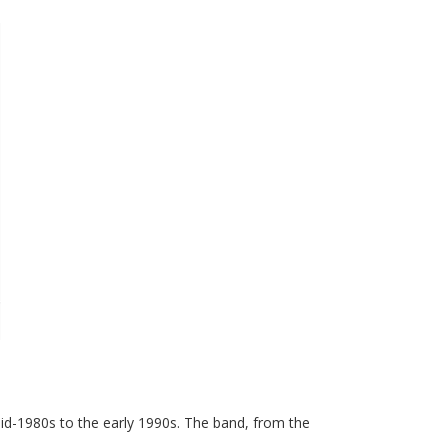
mid-1980s to the early 1990s. The band, from the