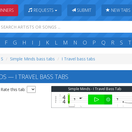
INNERS
REQUESTS
SUBMIT
NEW TABS
F
G
H
I
J
K
L
M
N
O
P
Q
R
S
T
 S
Simple Minds bass tabs
I Travel bass tabs
DS — I TRAVEL BASS TABS
Simple Minds - I Travel Bass Tab
Rate this tab: