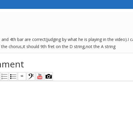
d and 4th bar are correct(judging by what he is playing in the video).I 
 the chorus,it should 9th fret on the D string,not the A string
mment