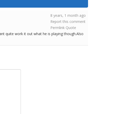
8 years, 1 month ago
Report this comment
Permlink
Quote
cant quite work it out what he is playing though.Also