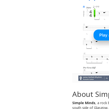
About Sim
Simple Minds
, a rock
south side of Glasgow, 