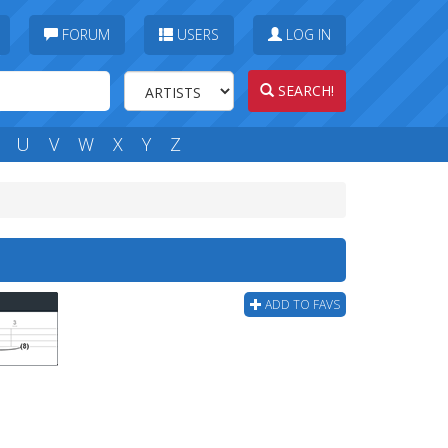
FORUM
USERS
LOG IN
SEARCH!
U
V
W
X
Y
Z
ADD TO FAVS