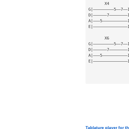
       X4
G|—————————5——7——
D|——————7————————
A|———5———————————
E|———————————————
       X6
G|—————————5——7——
D|——————7————————
A|———5———————————
E|———————————————
Tablature player for t