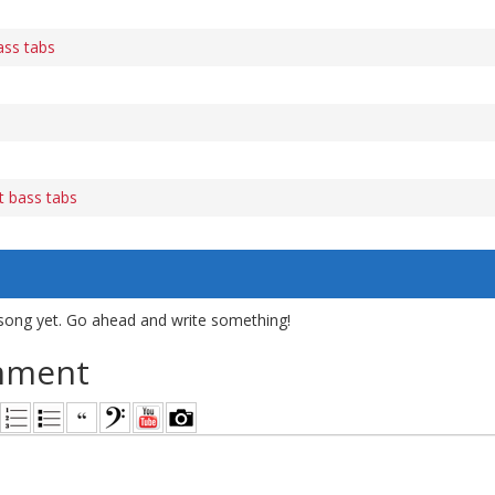
ass tabs
 bass tabs
song yet. Go ahead and write something!
mment