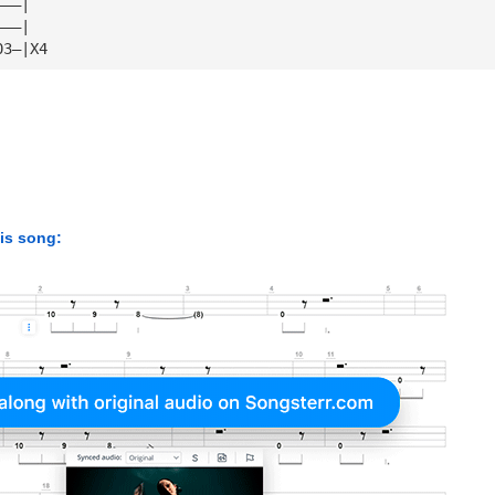
———|
———|
03—|X4
his song: