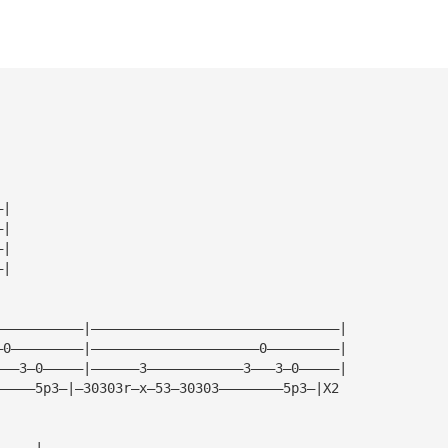
—|
—|
—|
—|
———————————|———————————————————————————————|
—0—————————|—————————————————————0—————————|
———3—0—————|——————3————————————3———3—0—————|
—————5p3—|—30303r—x—53—30303————————5p3—|X2 
—————|