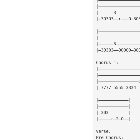
|————————————————
|——————3—————————
|—30303——r———0—30
|————————————————
|————————————————
|——————3—————————
|—30303——00000—30
Chorus 1:
|————————————————
|————————————————
|————————————————
|—7777—5555—3334—
|————————————|
|————————————|
|—303————————|
|—————r—2—0——|
Verse:
Pre—Chorus: