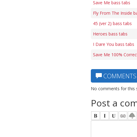
Save Me bass tabs
Fly From The Inside b
45 (ver 2) bass tabs
Heroes bass tabs
I Dare You bass tabs
Save Me 100% Correct
COMMENTS
No comments for this 
Post a co