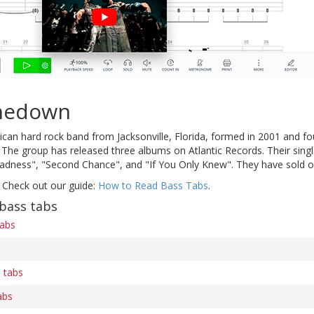
inedown
ican hard rock band from Jacksonville, Florida, formed in 2001 and 
The group has released three albums on Atlantic Records. Their single
dness", "Second Chance", and "If You Only Knew". They have sold ov
 Check out our guide:
How to Read Bass Tabs
.
bass tabs
tabs
 tabs
abs