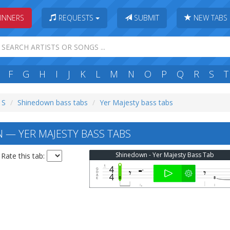
INNERS
REQUESTS
SUBMIT
NEW TABS
F
G
H
I
J
K
L
M
N
O
P
Q
R
S
T
 S
Shinedown bass tabs
Yer Majesty bass tabs
— YER MAJESTY BASS TABS
Shinedown - Yer Majesty Bass Tab
Rate this tab: