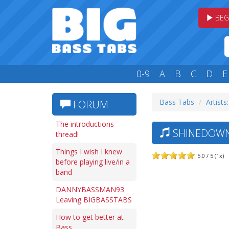
BEG
0-9
A
B
C
D
E
Bass Tabs
Artists:
FORUM
The introductions
SHINEDOWN 
thread!
Things I wish I knew
5.0 / 5 (1x)
before playing live/in a
band
DANNYBASSMAN93
Leaving BIGBASSTABS
How to get better at
Bass