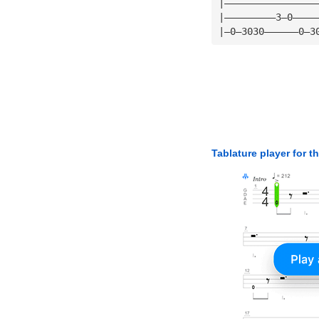
|————————————————
|—————————3—0————
|—0—3030——————0—3
Tablature player for t