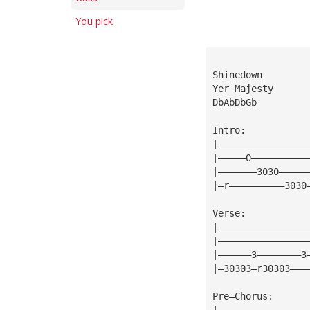
You pick
Shinedown
Yer Majesty
DbAbDbGb
Intro:
|————————————————
|—————0——————————
|———————3030—————
|—r——————————3030
Verse:
|————————————————
|————————————————
|——————3————————3
|—30303—r30303———
Pre—Chorus:
|————————————————