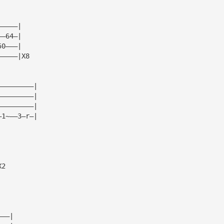
—————|  
——64—|  
50———|  
—————|X8
—————————|
—————————|
—————————|
—1~——3—r—|
X2
———|