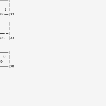
—————|
———3—|   
303——|X3 
—————|
—————|
———3—|   
303——|X3
—————|  
——64—|  
50———|  
—————|X8