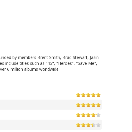
founded by members Brent Smith, Brad Stewart, Jasin
s include titles such as "45", "Heroes", "Save Me",
er 6 million albums worldwide.