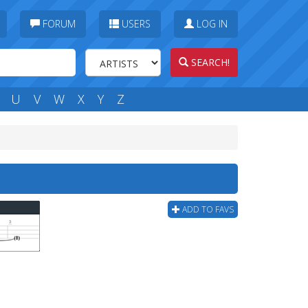
FORUM
USERS
LOG IN
SEARCH!
U
V
W
X
Y
Z
ADD TO FAVS