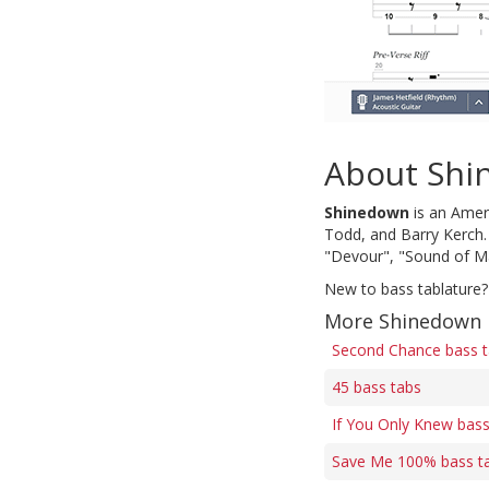
About Sh
Shinedown
is an Amer
Todd, and Barry Kerch. 
"Devour", "Sound of Ma
New to bass tablature?
More Shinedown 
Second Chance bass 
45 bass tabs
If You Only Knew bass
Save Me 100% bass t