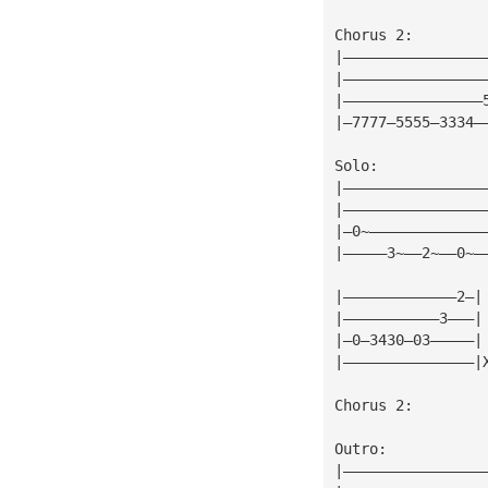
Chorus 2:
|————————————————
|————————————————
|————————————————
|—7777—5555—3334—
Solo:
|————————————————
|————————————————
|—0~—————————————
|—————3~——2~——0~—
|—————————————2—|
|———————————3———|
|—0—3430—03—————|
|———————————————|
Chorus 2:
Outro:
|————————————————