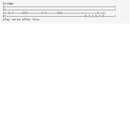
bridge
G|——————————————————————————————————————————————————————————————|
D|——————————————————————————————————————————————————————————————|
A|—3—2—————333————————3—2——————333————————————————————3——2|
E|—————————————————————————————————————————————0—3—2—0—2—0——————|
play verse after this