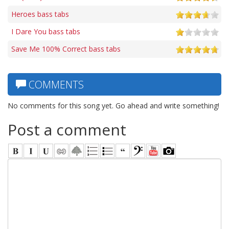
Heroes bass tabs
I Dare You bass tabs
Save Me 100% Correct bass tabs
COMMENTS
No comments for this song yet. Go ahead and write something!
Post a comment