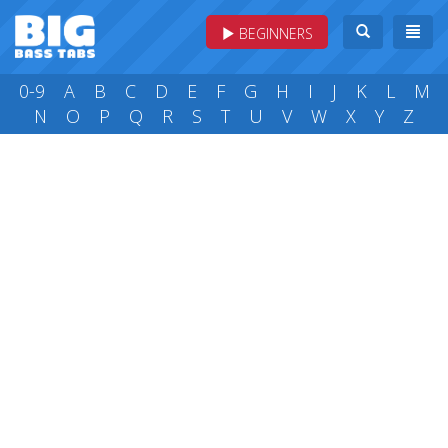
BEGINNERS
0-9
A
B
C
D
E
F
G
H
I
J
K
L
M
N
O
P
Q
R
S
T
U
V
W
X
Y
Z