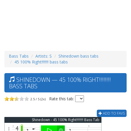
Bass Tabs
Artists: S
Shinedown bass tabs
45 100% Right!!!!!!!! bass tabs
SHINEDOWN — 45 100% RIGHT!!!!!!!!
BASS TABS
Rate this tab:
2.5 / 5 (2x)
ADD TO FAVS
Shinedown - 45 100% Right!!!!!!!! Bass Tab