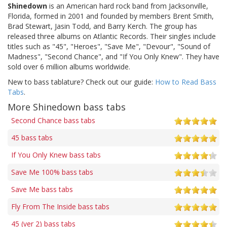
Shinedown
is an American hard rock band from Jacksonville,
Florida, formed in 2001 and founded by members Brent Smith,
Brad Stewart, Jasin Todd, and Barry Kerch. The group has
released three albums on Atlantic Records. Their singles include
titles such as "45", "Heroes", "Save Me", "Devour", "Sound of
Madness", "Second Chance", and "If You Only Knew". They have
sold over 6 million albums worldwide.
New to bass tablature? Check out our guide:
How to Read Bass
Tabs
.
More Shinedown bass tabs
Second Chance bass tabs
45 bass tabs
If You Only Knew bass tabs
Save Me 100% bass tabs
Save Me bass tabs
Fly From The Inside bass tabs
45 (ver 2) bass tabs