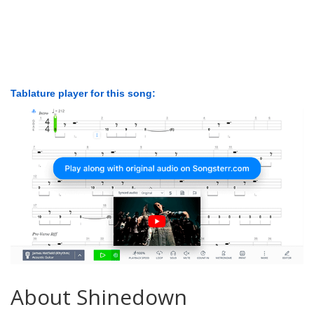
Tablature player for this song:
About Shinedown