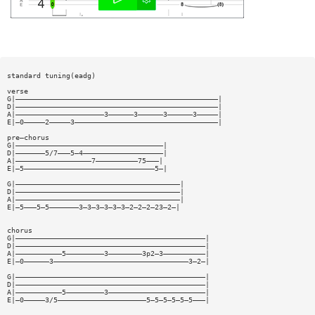
standard tuning(eadg)
verse
G|————————————————————————————————————————————————|
D|————————————————————————————————————————————————|
A|—————————————————————3——————3——————3——————3—————|
E|—0—————2—————3——————————————————————————————————|
pre—chorus
G|———————————————————————————————————|
D|———————5/7———5—4———————————————————|
A|——————————————————7——————————75———|
E|—5———————————————————————————————5—|
G|———————————————————————————————————————|
D|———————————————————————————————————————|
A|———————————————————————————————————————|
E|—5———5—5———————3—3—3—3—3—3—2—2—2—23—2—|
chorus
G|—————————————————————————————————————————————|
D|—————————————————————————————————————————————|
A|———————————5—————————3————————3p2—3——————————|
E|—0——————3————————————————————————————————3—2—|
G|—————————————————————————————————————————————|
D|—————————————————————————————————————————————|
A|———————————5—————————3———————————————————————|
E|—0—————3/5—————————————————————5—5—5—5—5—5———|