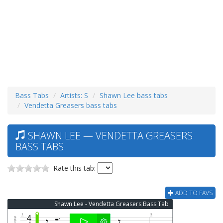
Bass Tabs
Artists: S
Shawn Lee bass tabs
Vendetta Greasers bass tabs
SHAWN LEE — VENDETTA GREASERS
BASS TABS
Rate this tab:
ADD TO FAVS
Shawn Lee - Vendetta Greasers Bass Tab