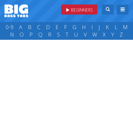
BEGINNERS
0-9
A
B
C
D
E
F
G
H
I
J
K
L
M
N
O
P
Q
R
S
T
U
V
W
X
Y
Z