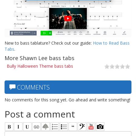
New to bass tablature? Check out our guide:
How to Read Bass
Tabs
.
More Shawn Lee bass tabs
Bully Halloween Theme bass tabs
COMMENTS
No comments for this song yet. Go ahead and write something!
Post a comment