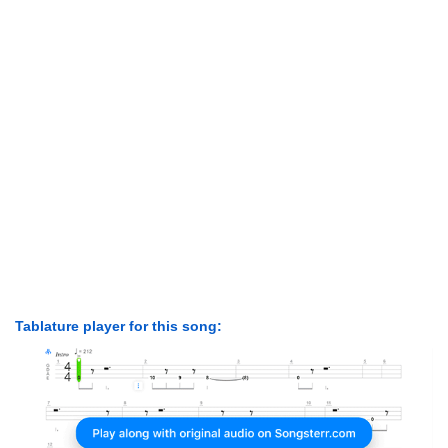
Tablature player for this song: