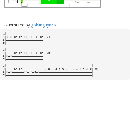
(submitted by
goblinguy666
)
G|—————————————————————|
D|0—0—12—12—10—10—12—12| x4
A|—————————————————————|
E|—————————————————————|
G|—————————————————————|
D|————12—12—10—10—12—12| x3
A|8—8——————————————————|
E|—————————————————————|
G|—————————————————————————————————————————————————|
D|————12—12—————————————0—0—3—3—5—5—0———0—3—3—5—3—0| x1
A|8—8———————10—10—8—8——————————————————————————————|
E|—————————————————————————————————————————————————|