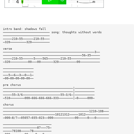
intro band: shadows fall
—————————————————————————— song: thoughts without words
——————————————————————————
—————210—55——————210—55———
—320—————————320——————————
verse
———————————————————————————————————————————————————3——
————————————————————————————————————————————56—35—————
—————210—55——————5————565———————210—55————————————————
—320——————————00———00———————320——————————00———————————
—————————————————
—————————————————
———5——6——3——0——1—
—00—00—00—00—00——
pre chorus
———————————————————————————————————————|———————————
———————————————————————————————————————|———————————
—————55—3/6—————————————————————55—3/6—|———————————
—510————————000—666—666—666—333————————|—0—————000—
chorus
———————————————————————————————————————————————————————————
————————————————————————————————————————————————1210—108———
—————————————————————————————10121312—————1012—————————————
—000—8/7——05057—035—023——000————————————00—————0———0———————
———————————————————————————
———————————————————87———75—
—————78108—————78——————————