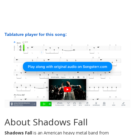
Tablature player for this song:
About Shadows Fall
Shadows Fall
is an American heavy metal band from