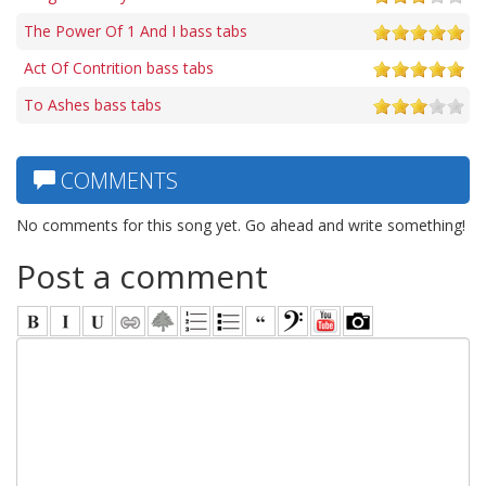
The Power Of 1 And I bass tabs
Act Of Contrition bass tabs
To Ashes bass tabs
COMMENTS
No comments for this song yet. Go ahead and write something!
Post a comment