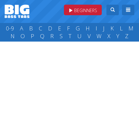
BEGINNERS
0-9
A
B
C
D
E
F
G
H
I
J
K
L
M
N
O
P
Q
R
S
T
U
V
W
X
Y
Z