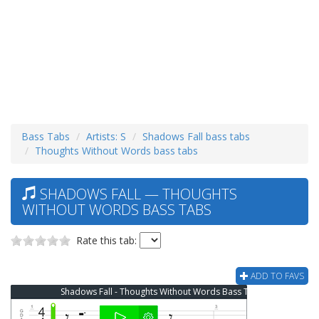
Bass Tabs
Artists: S
Shadows Fall bass tabs
Thoughts Without Words bass tabs
SHADOWS FALL — THOUGHTS
WITHOUT WORDS BASS TABS
Rate this tab:
ADD TO FAVS
Shadows Fall - Thoughts Without Words Bass Tab