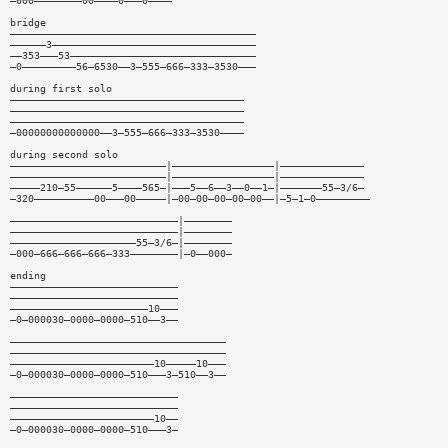
—000————————00————0———0————
bridge
—————————————————————————————————————————
——————3——————————————————————————————————
——353———53———————————————————————————————
—0—————————56—6530——3—555—666—333—3530———
during first solo
———————————————————————————————————————
———————————————————————————————————————
———————————————————————————————————————
—00000000000000——3—555—666—333—3530————
during second solo
——————————————————————————|—————————————————|——————————————
——————————————————————————|—————————————————|——————————————
—————210—55——————5————565—|———5——6——3——0——1—|———————55—3/6—
—320——————————00———00—————|—00—00—00—00—00——|—5—1—0—————————
————————————————————————————|————————
————————————————————————————|————————
—————————————————————55—3/6—|————————
—000—666—666—666—333————————|—0——000—
ending
————————————————————————————
————————————————————————————
———————————————————————10———
—0—000030—0000—0000—510——3——
————————————————————————————————————
————————————————————————————————————
————————————————————————10—————10———
—0—000030—0000—0000—510———3—510——3——
————————————————————————————
————————————————————————————
————————————————————————10——
—0—000030—0000—0000—510———3—