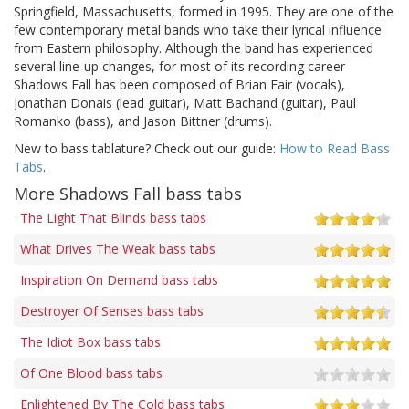
Springfield, Massachusetts, formed in 1995. They are one of the
few contemporary metal bands who take their lyrical influence
from Eastern philosophy. Although the band has experienced
several line-up changes, for most of its recording career
Shadows Fall has been composed of Brian Fair (vocals),
Jonathan Donais (lead guitar), Matt Bachand (guitar), Paul
Romanko (bass), and Jason Bittner (drums).
New to bass tablature? Check out our guide:
How to Read Bass
Tabs
.
More Shadows Fall bass tabs
The Light That Blinds bass tabs
What Drives The Weak bass tabs
Inspiration On Demand bass tabs
Destroyer Of Senses bass tabs
The Idiot Box bass tabs
Of One Blood bass tabs
Enlightened By The Cold bass tabs