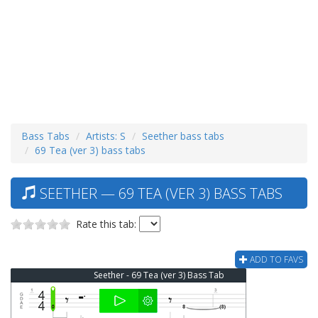
Bass Tabs
Artists: S
Seether bass tabs
69 Tea (ver 3) bass tabs
SEETHER — 69 TEA (VER 3) BASS TABS
Rate this tab:
ADD TO FAVS
Seether - 69 Tea (ver 3) Bass Tab