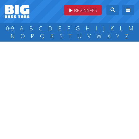
BEGINNERS
0-9
A
B
C
D
E
F
G
H
I
J
K
L
M
N
O
P
Q
R
S
T
U
V
W
X
Y
Z