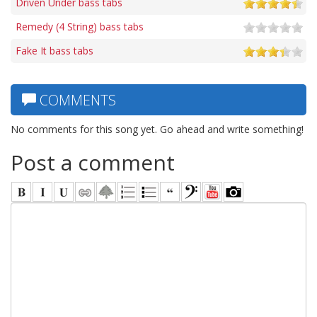
Driven Under bass tabs
Remedy (4 String) bass tabs
Fake It bass tabs
COMMENTS
No comments for this song yet. Go ahead and write something!
Post a comment