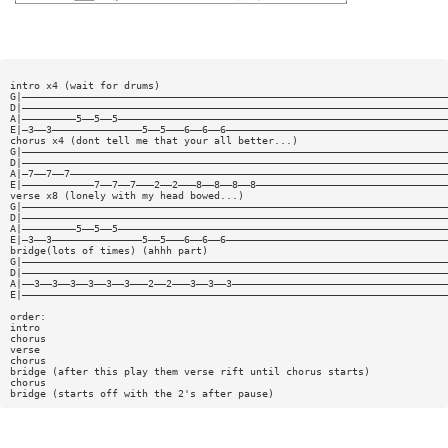
intro x4 (wait for drums)
G|———————————————————————————————————————————————————————————————————————
D|———————————————————————————————————————————————————————————————————————
A|—————————5——5——5———————————————————————————————————————————————————————
E|—3——3———————————————5——5———6——6——6—————————————————————————————————————
chorus x4 (dont tell me that your all better...)
G|———————————————————————————————————————————————————————————————————————
D|———————————————————————————————————————————————————————————————————————
A|—7——7——7———————————————————————————————————————————————————————————————
E|————————————7——7——7———2——2———8——8——8——8————————————————————————————————
verse x8 (lonely with my head bowed...)
G|———————————————————————————————————————————————————————————————————————
D|———————————————————————————————————————————————————————————————————————
A|—————————5——5——5———————————————————————————————————————————————————————
E|—3——3———————————————5——5———6——6——6—————————————————————————————————————
bridge(lots of times) (ahhh part)
G|———————————————————————————————————————————————————————————————————————
D|———————————————————————————————————————————————————————————————————————
A|——3——3——3——3——3——3———2——2———3——3——3————————————————————————————————————
E|———————————————————————————————————————————————————————————————————————
order:
intro
chorus
verse
chorus
bridge (after this play them verse rift until chorus starts)
chorus
bridge (starts off with the 2's after pause)