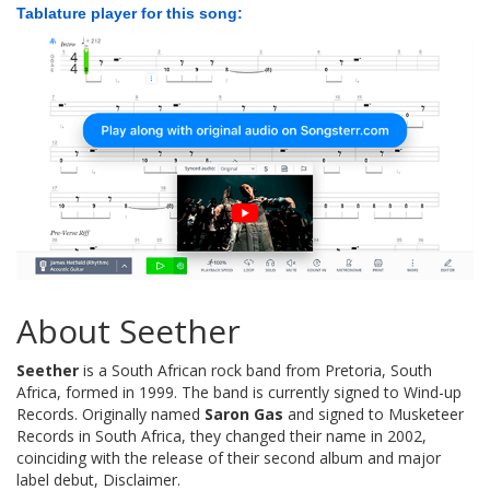
Tablature player for this song:
About Seether
Seether
is a South African rock band from Pretoria, South
Africa, formed in 1999. The band is currently signed to Wind-up
Records. Originally named
Saron Gas
and signed to Musketeer
Records in South Africa, they changed their name in 2002,
coinciding with the release of their second album and major
label debut, Disclaimer.