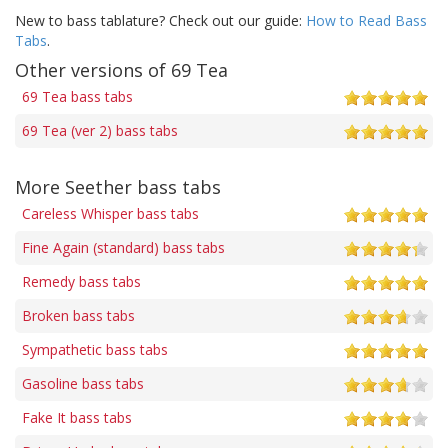
New to bass tablature? Check out our guide:
How to Read Bass
Tabs
.
Other versions of 69 Tea
69 Tea bass tabs
69 Tea (ver 2) bass tabs
More Seether bass tabs
Careless Whisper bass tabs
Fine Again (standard) bass tabs
Remedy bass tabs
Broken bass tabs
Sympathetic bass tabs
Gasoline bass tabs
Fake It bass tabs