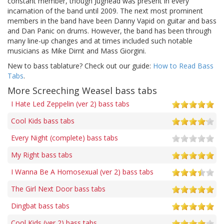
constant member, though Jughead was present in every
incarnation of the band until 2009. The next most prominent
members in the band have been Danny Vapid on guitar and bass
and Dan Panic on drums. However, the band has been through
many line-up changes and at times included such notable
musicians as Mike Dirnt and Mass Giorgini.
New to bass tablature? Check out our guide:
How to Read Bass
Tabs
.
More Screeching Weasel bass tabs
I Hate Led Zeppelin (ver 2) bass tabs
Cool Kids bass tabs
Every Night (complete) bass tabs
My Right bass tabs
I Wanna Be A Homosexual (ver 2) bass tabs
The Girl Next Door bass tabs
Dingbat bass tabs
Cool Kids (ver 2) bass tabs