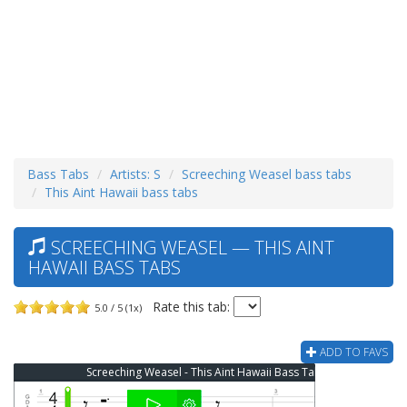
Bass Tabs
Artists: S
Screeching Weasel bass tabs
This Aint Hawaii bass tabs
SCREECHING WEASEL — THIS AINT
HAWAII BASS TABS
Rate this tab:
5.0 / 5 (1x)
ADD TO FAVS
Screeching Weasel - This Aint Hawaii Bass Tab