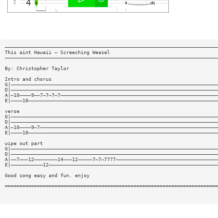
—————————————————————————————————————————————————————————————————————————
This aint Hawaii — Screeching Weasel
—————————————————————————————————————————————————————————————————————————
By: Christopher Taylor
Intro and chorus
G|———————————————————————————————————————————————————————————————————————
D|———————————————————————————————————————————————————————————————————————
A|—10————9——7—7—7—7——————————————————————————————————————————————————————
E|————10—————————————————————————————————————————————————————————————————
verse
G|———————————————————————————————————————————————————————————————————————
D|———————————————————————————————————————————————————————————————————————
A|—10————9—7—————————————————————————————————————————————————————————————
E|————10—————————————————————————————————————————————————————————————————
wipe out part
G|———————————————————————————————————————————————————————————————————————
D|———————————————————————————————————————————————————————————————————————
A|——7———12————————14———12—————7—7—7777———————————————————————————————————
E|———————————12——————————————————————————————————————————————————————————
Good song easy and fun. enjoy
=========================================================================