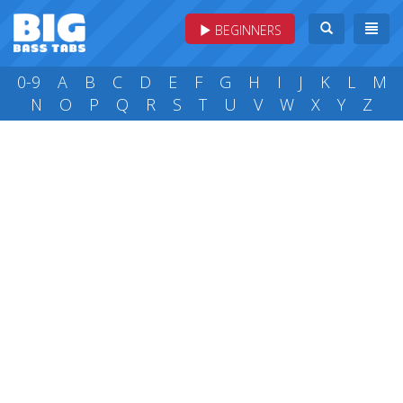
BEGINNERS
0-9
A
B
C
D
E
F
G
H
I
J
K
L
M
N
O
P
Q
R
S
T
U
V
W
X
Y
Z