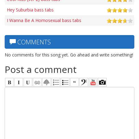
Hey Suburbia bass tabs
I Wanna Be A Homosexual bass tabs
COMMENTS
No comments for this song yet. Go ahead and write something!
Post a comment