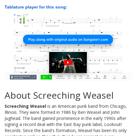
Tablature player for this song:
About Screeching Weasel
Screeching Weasel
is an American punk band from Chicago,
Illinois. They were formed in 1986 by Ben Weasel and John
Jughead. The band gained prominence in the early 1990s after
signing a record deal with the East Bay punk label, Lookout!
Records. Since the band's formation, Weasel has been its only