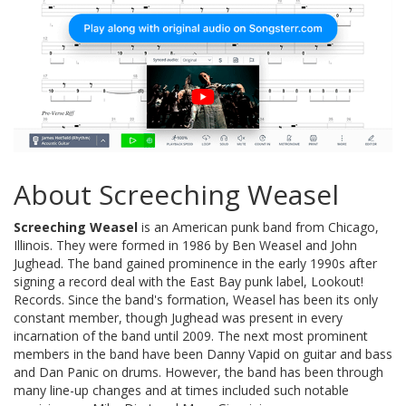
About Screeching Weasel
Screeching Weasel
is an American punk band from Chicago,
Illinois. They were formed in 1986 by Ben Weasel and John
Jughead. The band gained prominence in the early 1990s after
signing a record deal with the East Bay punk label, Lookout!
Records. Since the band's formation, Weasel has been its only
constant member, though Jughead was present in every
incarnation of the band until 2009. The next most prominent
members in the band have been Danny Vapid on guitar and bass
and Dan Panic on drums. However, the band has been through
many line-up changes and at times included such notable