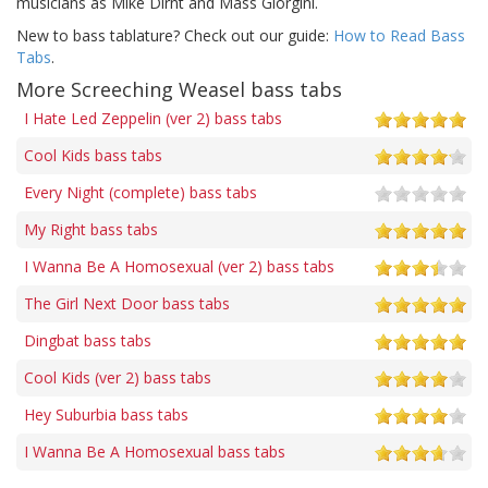
musicians as Mike Dirnt and Mass Giorgini.
New to bass tablature? Check out our guide:
How to Read Bass
Tabs
.
More Screeching Weasel bass tabs
I Hate Led Zeppelin (ver 2) bass tabs
Cool Kids bass tabs
Every Night (complete) bass tabs
My Right bass tabs
I Wanna Be A Homosexual (ver 2) bass tabs
The Girl Next Door bass tabs
Dingbat bass tabs
Cool Kids (ver 2) bass tabs
Hey Suburbia bass tabs
I Wanna Be A Homosexual bass tabs