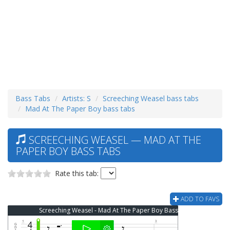
Bass Tabs
Artists: S
Screeching Weasel bass tabs
Mad At The Paper Boy bass tabs
SCREECHING WEASEL — MAD AT THE
PAPER BOY BASS TABS
Rate this tab:
ADD TO FAVS
Screeching Weasel - Mad At The Paper Boy Bass Tab