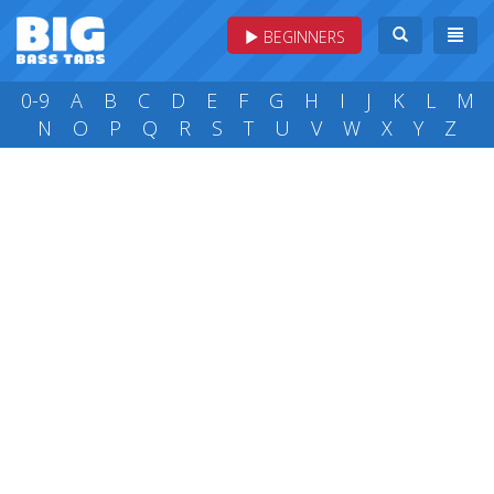
BEGINNERS
0-9
A
B
C
D
E
F
G
H
I
J
K
L
M
N
O
P
Q
R
S
T
U
V
W
X
Y
Z