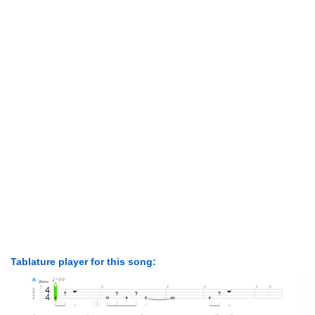
Tablature player for this song: