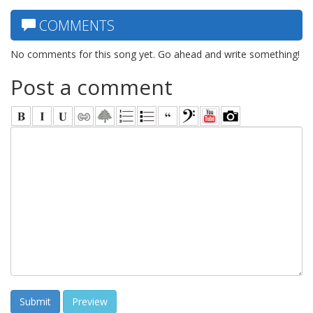
COMMENTS
No comments for this song yet. Go ahead and write something!
Post a comment