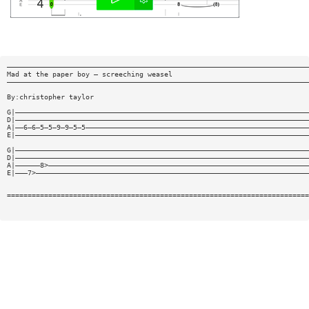
—————————————————————————————————————————————————————————————————————————
Mad at the paper boy — screeching weasel
—————————————————————————————————————————————————————————————————————————
By:christopher taylor
G|———————————————————————————————————————————————————————————————————————
D|———————————————————————————————————————————————————————————————————————
A|——6—6—5—5—9—9—5—5——————————————————————————————————————————————————————
E|———————————————————————————————————————————————————————————————————————
G|———————————————————————————————————————————————————————————————————————
D|———————————————————————————————————————————————————————————————————————
A|——————8>———————————————————————————————————————————————————————————————
E|———7>——————————————————————————————————————————————————————————————————
=========================================================================