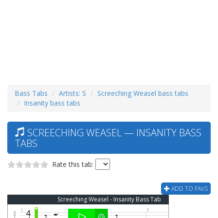
Bass Tabs
Artists: S
Screeching Weasel bass tabs
Insanity bass tabs
SCREECHING WEASEL — INSANITY BASS
TABS
Rate this tab:
ADD TO FAVS
Screeching Weasel - Insanity Bass Tab