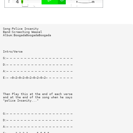
Song:Police Insanity
Band:Screeching Weasel
Album:BoogadaBoogadaBoogada
Intro/Verse
G:— — — — — — — — — — — — — — — — — — —
D:— — — — — — — — — — — — — — — — — — —
A:— — — — — — — — — — — — — — — — — — —
E:— —0—2—0—2—0—2—0—2—0—2— — — — — — — —
Then Play this at the end of each verse
and at the end of the song when he says
"police Insanity..."
G:— — — — — — — — — — — — — — — — — — —
D:— — — — — — — — — — — — — — — — — — —
A:— — — — — — — — — — — — — — — — — — —