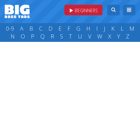
BEGINNERS
0-9
A
B
C
D
E
F
G
H
I
J
K
L
M
N
O
P
Q
R
S
T
U
V
W
X
Y
Z