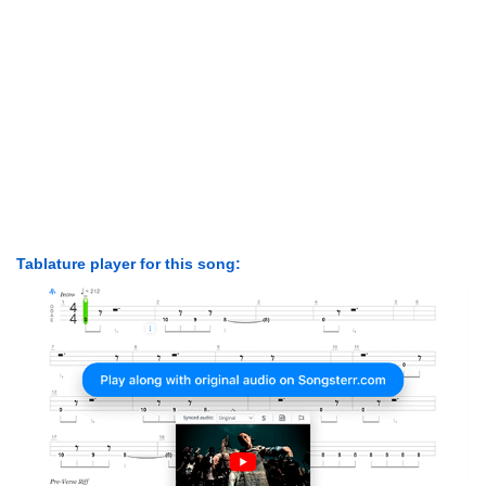
Tablature player for this song: