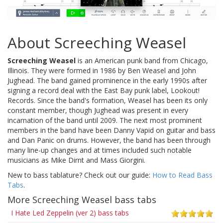
About Screeching Weasel
Screeching Weasel
is an American punk band from Chicago,
Illinois. They were formed in 1986 by Ben Weasel and John
Jughead. The band gained prominence in the early 1990s after
signing a record deal with the East Bay punk label, Lookout!
Records. Since the band's formation, Weasel has been its only
constant member, though Jughead was present in every
incarnation of the band until 2009. The next most prominent
members in the band have been Danny Vapid on guitar and bass
and Dan Panic on drums. However, the band has been through
many line-up changes and at times included such notable
musicians as Mike Dirnt and Mass Giorgini.
New to bass tablature? Check out our guide:
How to Read Bass
Tabs
.
More Screeching Weasel bass tabs
I Hate Led Zeppelin (ver 2) bass tabs