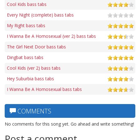
Cool Kids bass tabs
Every Night (complete) bass tabs
My Right bass tabs
I Wanna Be A Homosexual (ver 2) bass tabs
The Girl Next Door bass tabs
Dingbat bass tabs
Cool Kids (ver 2) bass tabs
Hey Suburbia bass tabs
I Wanna Be A Homosexual bass tabs
COMMENTS
No comments for this song yet. Go ahead and write something!
Post a comment