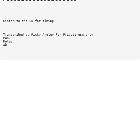
E:— — —3—3—3—3— — —5—5—5—5— — — — — — —
Listen to the CD for timing.
Transcribed by Ricky Angley For Private use only.
Punk
Rules
ok