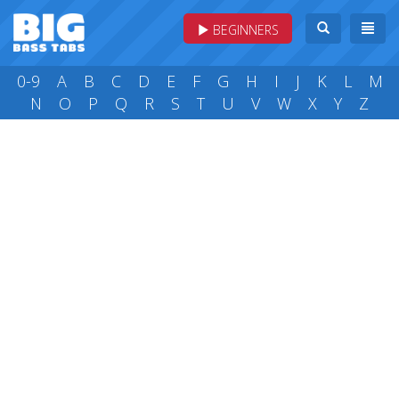
BEGINNERS
0-9
A
B
C
D
E
F
G
H
I
J
K
L
M
N
O
P
Q
R
S
T
U
V
W
X
Y
Z