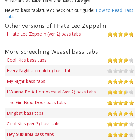
musicians as Mike Dirnt and Mass Giorgini.
New to bass tablature? Check out our guide:
How to Read Bass
Tabs
.
Other versions of I Hate Led Zeppelin
I Hate Led Zeppelin (ver 2) bass tabs
More Screeching Weasel bass tabs
Cool Kids bass tabs
Every Night (complete) bass tabs
My Right bass tabs
I Wanna Be A Homosexual (ver 2) bass tabs
The Girl Next Door bass tabs
Dingbat bass tabs
Cool Kids (ver 2) bass tabs
Hey Suburbia bass tabs