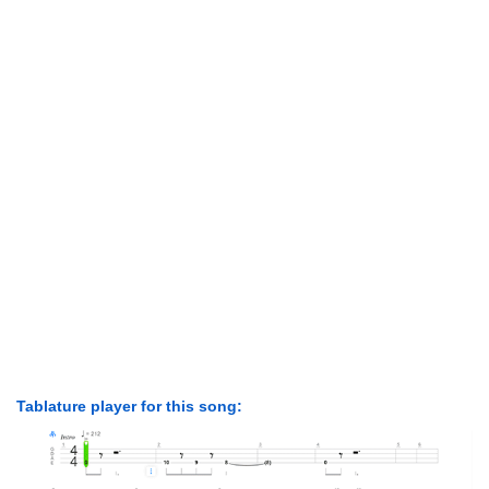
Tablature player for this song: