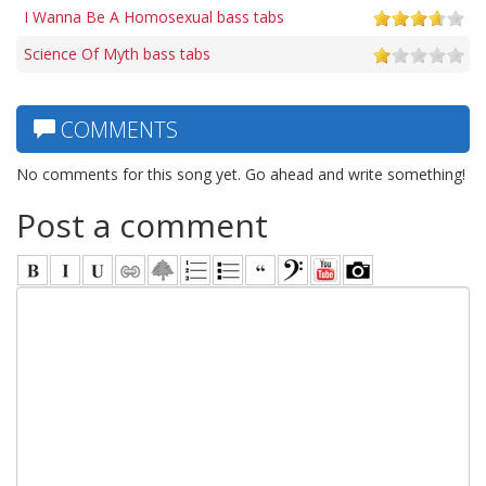
I Wanna Be A Homosexual bass tabs
Science Of Myth bass tabs
COMMENTS
No comments for this song yet. Go ahead and write something!
Post a comment