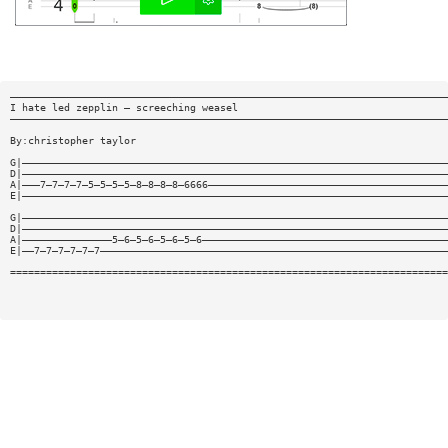
—————————————————————————————————————————————————————————————————————————
I hate led zepplin — screeching weasel
—————————————————————————————————————————————————————————————————————————
By:christopher taylor
G|———————————————————————————————————————————————————————————————————————
D|———————————————————————————————————————————————————————————————————————
A|———7—7—7—7—5—5—5—5—8—8—8—8—6666————————————————————————————————————————
E|———————————————————————————————————————————————————————————————————————
G|———————————————————————————————————————————————————————————————————————
D|———————————————————————————————————————————————————————————————————————
A|———————————————5—6—5—6—5—6—5—6—————————————————————————————————————————
E|——7—7—7—7—7—7——————————————————————————————————————————————————————————
=========================================================================