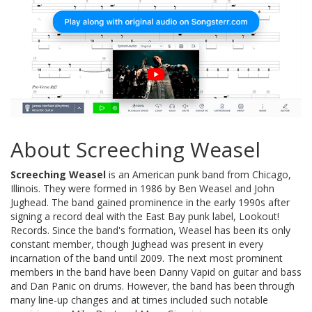
About Screeching Weasel
Screeching Weasel
is an American punk band from Chicago,
Illinois. They were formed in 1986 by Ben Weasel and John
Jughead. The band gained prominence in the early 1990s after
signing a record deal with the East Bay punk label, Lookout!
Records. Since the band's formation, Weasel has been its only
constant member, though Jughead was present in every
incarnation of the band until 2009. The next most prominent
members in the band have been Danny Vapid on guitar and bass
and Dan Panic on drums. However, the band has been through
many line-up changes and at times included such notable