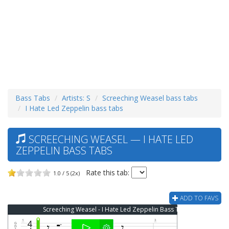
Bass Tabs
Artists: S
Screeching Weasel bass tabs
I Hate Led Zeppelin bass tabs
SCREECHING WEASEL — I HATE LED
ZEPPELIN BASS TABS
Rate this tab:
1.0 / 5 (2x)
ADD TO FAVS
Screeching Weasel - I Hate Led Zeppelin Bass Tab