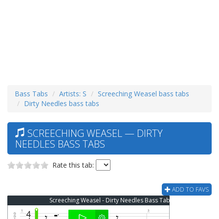
Bass Tabs
Artists: S
Screeching Weasel bass tabs
Dirty Needles bass tabs
SCREECHING WEASEL — DIRTY
NEEDLES BASS TABS
Rate this tab:
ADD TO FAVS
Screeching Weasel - Dirty Needles Bass Tab