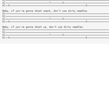
D|———————————————————————————————————————————————————————————————————————
A|——————————————————————————————7————————5———————————————————————————————
E|——5————————————————————————————————————————————————————5———————————————
Baby, if you're gonna shoot smack, don't use dirty needles.
G|———————————————————————————————————————————————————————————————————————
D|———————————————————————————————————————————————————————————————————————
A|——————————————————————————————7————————5———————————————————————————————
E|——5————————————————————————————————————————————————————5———————————————
Baby, if you're gonna shoot up, don't use dirty needles.
G|———————————————————————————————————————————————————————————————————————
D|———————————————————————————————————————————————————————————————————————
A|——————————————————————————————7————————5———————————————————————————————
E|——5————————————————————————————————————————————————————5———————————————