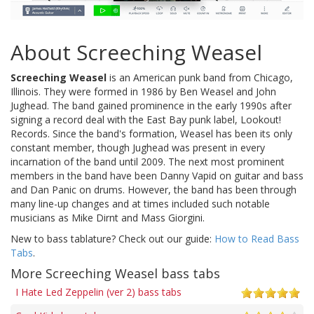
About Screeching Weasel
Screeching Weasel
is an American punk band from Chicago,
Illinois. They were formed in 1986 by Ben Weasel and John
Jughead. The band gained prominence in the early 1990s after
signing a record deal with the East Bay punk label, Lookout!
Records. Since the band's formation, Weasel has been its only
constant member, though Jughead was present in every
incarnation of the band until 2009. The next most prominent
members in the band have been Danny Vapid on guitar and bass
and Dan Panic on drums. However, the band has been through
many line-up changes and at times included such notable
musicians as Mike Dirnt and Mass Giorgini.
New to bass tablature? Check out our guide:
How to Read Bass
Tabs
.
More Screeching Weasel bass tabs
I Hate Led Zeppelin (ver 2) bass tabs