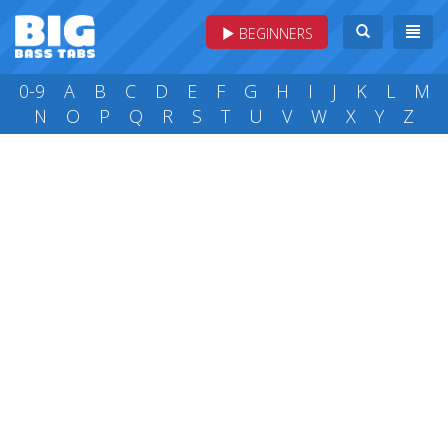
BEGINNERS
0-9
A
B
C
D
E
F
G
H
I
J
K
L
M
N
O
P
Q
R
S
T
U
V
W
X
Y
Z