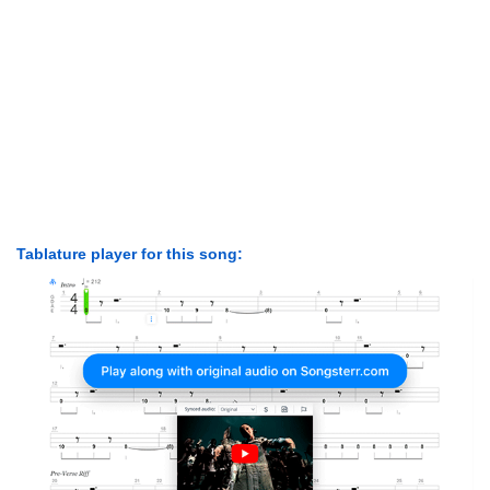
Tablature player for this song: