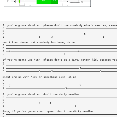
If you're gonna shoot up, please don't use somebody else's needles, cause
G|———————————————————————————————————————————————————————————————————————
D|———————————————————————————————————————————————————————————————————————
A|——————————————————————————————————————————————————5————————————————————
E|—————————————————————5———————3————————————————————————————————5————————
don't know where that somebody has been, oh no
G|———————————————————————————————————————————————————————————————————————
D|———————————————————————————————————————————————————————————————————————
A|——7———————————————————————————————————————————7————————————————————————
E|—————————————————————————————————————5—————————————————————————————————
If you're gonna use junk, please don't be a dirty cotton kid, because you
G|———————————————————————————————————————————————————————————————————————
D|———————————————————————————————————————————————————————————————————————
A|———————————————————————————————————————————————5———————————————————————
E|—————————————————————5———————3——————————————————————————————5——————————
might end up with AIDS or something else, oh no
G|———————————————————————————————————————————————————————————————————————
D|———————————————————————————————————————————————————————————————————————
A|——7————————————————————————————————————————————7———————————————————————
E|——————————————————————————————————————5————————————————————————————————
If you're gonna shoot up, don't use dirty needles.
G|———————————————————————————————————————————————————————————————————————
D|———————————————————————————————————————————————————————————————————————
A|—————————————————————7——————5——————————————————————————————————————————
E|————————————————————————————————————————————5——————————————————————————
Baby, if you're gonna shoot speed, don't use dirty needles.
G|———————————————————————————————————————————————————————————————————————