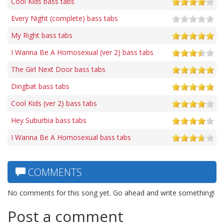
Cool Kids bass tabs
Every Night (complete) bass tabs
My Right bass tabs
I Wanna Be A Homosexual (ver 2) bass tabs
The Girl Next Door bass tabs
Dingbat bass tabs
Cool Kids (ver 2) bass tabs
Hey Suburbia bass tabs
I Wanna Be A Homosexual bass tabs
COMMENTS
No comments for this song yet. Go ahead and write something!
Post a comment