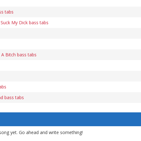
ss tabs
Suck My Dick bass tabs
 A Bitch bass tabs
abs
d bass tabs
song yet. Go ahead and write something!