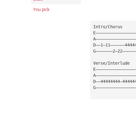
You pick
Intro/Chorus
E————————————————
A————————————————
D——1—11——————4444
G———————2—22—————
Verse/Interlude
E————————————————
A————————————————
D——44444444—44444
G————————————————