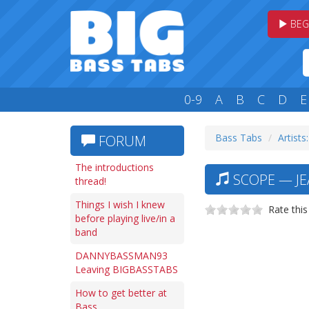
BEG
0-9
A
B
C
D
E
Bass Tabs
Artists:
FORUM
The introductions
SCOPE — JE
thread!
Things I wish I knew
Rate this
before playing live/in a
band
DANNYBASSMAN93
Leaving BIGBASSTABS
How to get better at
Bass