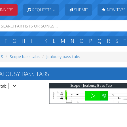
INNERS
REQUESTS
SUBMIT
NEW TABS
F
G
H
I
J
K
L
M
N
O
P
Q
R
S
T
 S
Scope bass tabs
Jealousy bass tabs
ALOUSY BASS TABS
Scope - Jealousy Bass Tab
 tab: