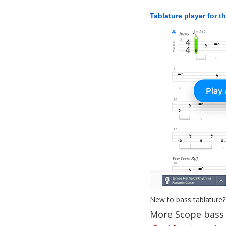
Tablature player for t
New to bass tablature?
More Scope bass