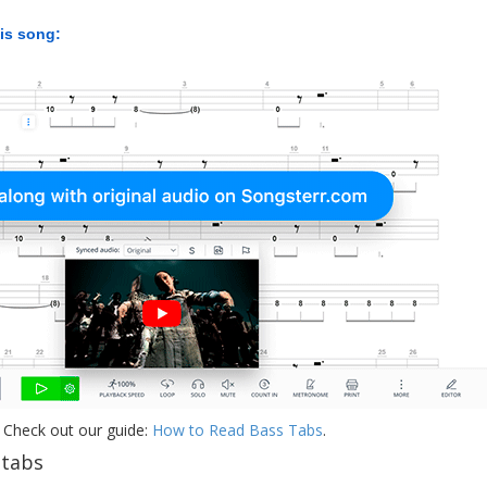
his song:
 Check out our guide:
How to Read Bass Tabs
.
 tabs