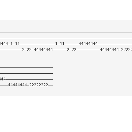
————————————————————————————————————————————————————————
————————————————————————————————————————————————————————
4444—1—11———————————————1—11——————44444444——————————————
——————————2—22—44444444——————2—22——————————44444444—2222
———————————————————————
———————————————————————
444————————————————————
————44444444—22222222——