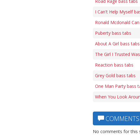
Road Rage bass tabs
I Can't Help Myself ba
Ronald Mcdonald Can 
Puberty bass tabs
About A Girl bass tabs
The Girl I Trusted Was
Reaction bass tabs
Grey Gold bass tabs
One Man Party bass t
When You Look Aroun
COMMENTS
No comments for this 