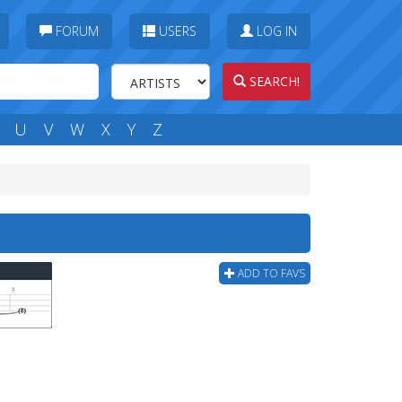
FORUM
USERS
LOG IN
SEARCH!
U
V
W
X
Y
Z
ADD TO FAVS