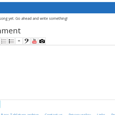
song yet. Go ahead and write something!
mment
—
Bass Tablature archive
—
Contact us
—
Privacy policy
—
Links
—
Pr