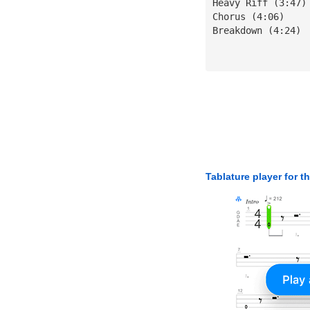
Heavy Riff (3:47)
Chorus (4:06)
Breakdown (4:24)
Tablature player for t