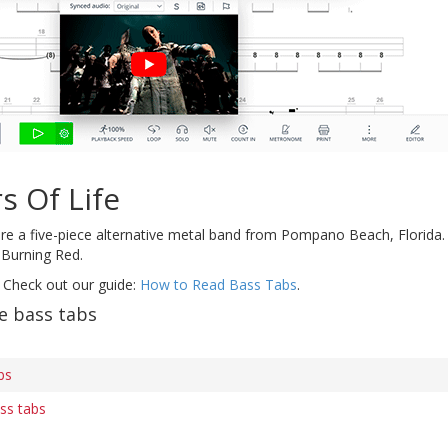
s Of Life
re a five-piece alternative metal band from Pompano Beach, Florida.
 Burning Red.
 Check out our guide:
How to Read Bass Tabs
.
e bass tabs
bs
ss tabs