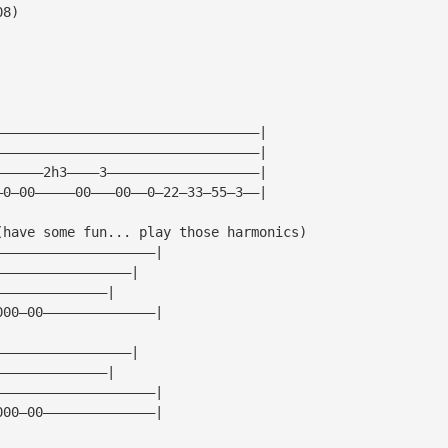
08)
—————————————————————————————————|
—————————————————————————————————|
——————2h3————3———————————————————|
—0—00—————00———00——0—22—33—55—3——|
(have some fun... play those harmonics)
————————————————————|
—————————————————|
——————————————|
000—00——————————————|
—————————————————|
——————————————|
————————————————————|
000—00——————————————|