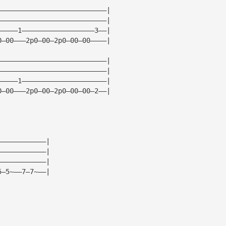
———————————————————————————|
———————————————————————————|
—————1——————————————————3——|
0—00———2p0—00—2p0—00—00————|
———————————————————————————|
———————————————————————————|
—————1—————————————————————|
0—00———2p0—00—2p0—00—00—2——|
————————————|
————————————|
————————————|
5—5~——7—7~——|