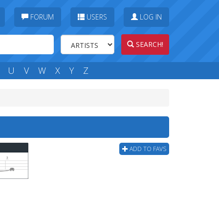
FORUM
USERS
LOG IN
SEARCH!
U
V
W
X
Y
Z
ADD TO FAVS