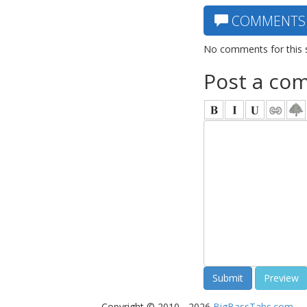
COMMENTS
No comments for this 
Post a co
Copyright © 2010 - 2026
BigBassTabs.com