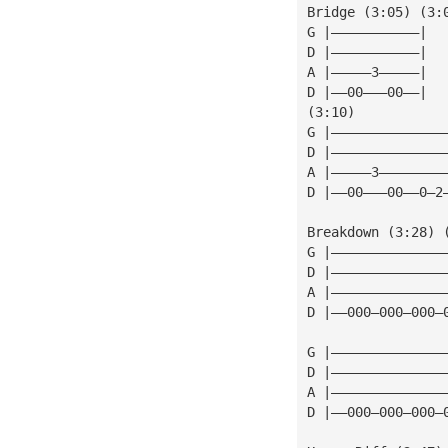
Bridge (3:05) (3:
G |———————————|
D |———————————|
A |—————3—————|
D |——00———00——|
(3:10)
G |——————————————
D |——————————————
A |—————3————————
D |——00———00——0—2
Breakdown (3:28) 
G |——————————————
D |——————————————
A |——————————————
D |——000—000—000—
G |——————————————
D |——————————————
A |——————————————
D |——000—000—000—