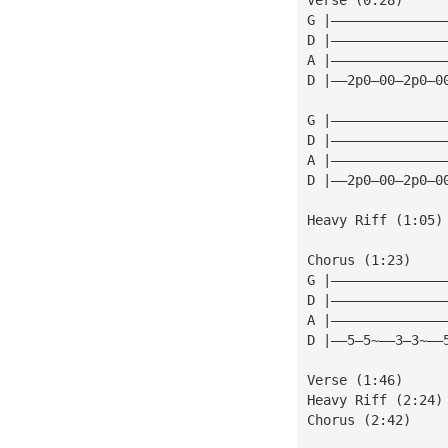
G |——————————————
D |——————————————
A |——————————————
D |——2p0—00—2p0—0
G |——————————————
D |——————————————
A |——————————————
D |——2p0—00—2p0—0
Heavy Riff (1:05)
Chorus (1:23)
G |——————————————
D |——————————————
A |——————————————
D |——5—5~——3—3~——
Verse (1:46)
Heavy Riff (2:24)
Chorus (2:42)