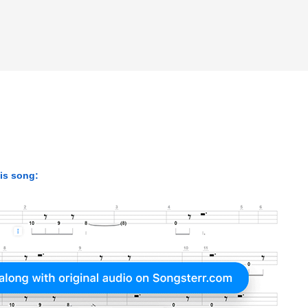
his song: