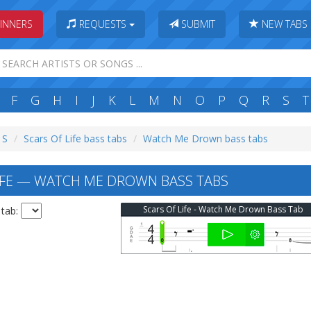
INNERS
REQUESTS
SUBMIT
NEW TABS
F
G
H
I
J
K
L
M
N
O
P
Q
R
S
T
 S
Scars Of Life bass tabs
Watch Me Drown bass tabs
IFE — WATCH ME DROWN BASS TABS
Scars Of Life - Watch Me Drown Bass Tab
 tab: