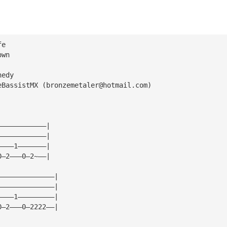
fe
own
nedy
eBassistMX (
bronzemetaler@hotmail.com
)
————————————|
————————————|
————1———————|
0—2———0—2~——|
——————————————|
——————————————|
————1—————————|
0—2———0—2222——|