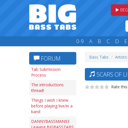
BEG
0-9
A
B
C
D
E
Bass Tabs
Artists:
FORUM
Tab Submission
SCARS OF L
Process
The introductions
Rate this
thread!
Things I wish I knew
before playing live/in a
band
DANNYBASSMAN93
Leaving BIGBASSTABS