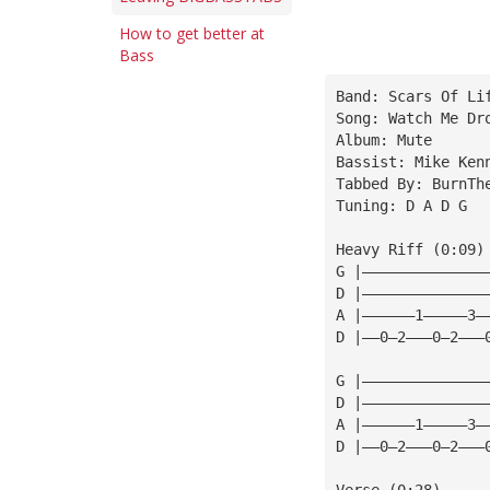
How to get better at
Bass
Band: Scars Of Li
Song: Watch Me Dr
Album: Mute
Bassist: Mike Ken
Tabbed By: BurnTh
Tuning: D A D G
Heavy Riff (0:09)
G |——————————————
D |——————————————
A |——————1—————3—
D |——0—2———0—2———
G |——————————————
D |——————————————
A |——————1—————3—
D |——0—2———0—2———
Verse (0:28)