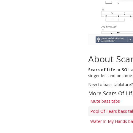
About Scar
Scars of Life
or
SOL
a
singer left and became
New to bass tablature?
More Scars Of Lif
Mute bass tabs
Pool Of Fears bass ta
Water In My Hands ba