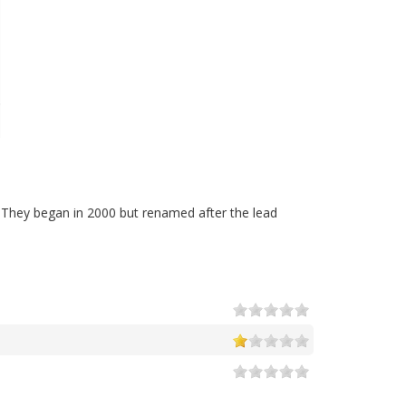
 They began in 2000 but renamed after the lead