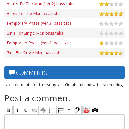
Here's To The Man (ver 2) bass tabs
Heres To The Man bass tabs
Temporary Phase (ver 3) bass tabs
Girl's For Single Men bass tabs
Temporary Phase (ver 4) bass tabs
Girls For Single Men bass tabs
COMMENTS
No comments for this song yet. Go ahead and write something!
Post a comment