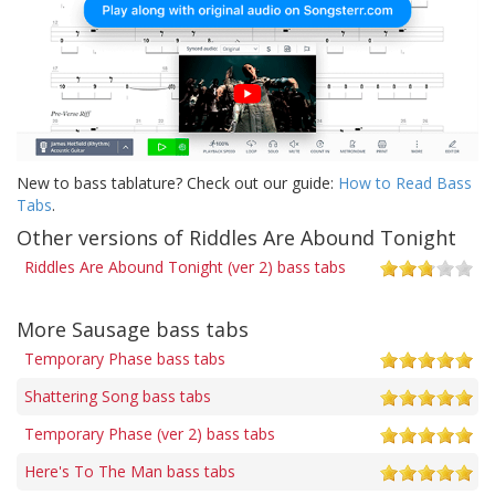
New to bass tablature? Check out our guide:
How to Read Bass
Tabs
.
Other versions of Riddles Are Abound Tonight
Riddles Are Abound Tonight (ver 2) bass tabs
More Sausage bass tabs
Temporary Phase bass tabs
Shattering Song bass tabs
Temporary Phase (ver 2) bass tabs
Here's To The Man bass tabs