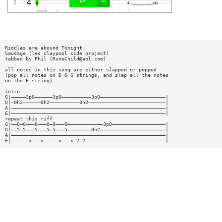
Riddles are abound Tonight
Sausage (les claypool side project)
tabbed by Phil (
RuneChild@aol.com
)
all notes in this song are either slapped or popped
(pop all notes on D & G strings, and slap all the notes
on the E string)
intro
G|—————3p0——————3p0——————————3p0——————————————————————|
D|—0h2——————0h2——————————0h2——————————————————————————|
A|————————————————————————————————————————————————————|
E|————————————————————————————————————————————————————|
repeat this riff
G|——0—0———0———0—0———0————————————3p0——————————————————|
D|——5—5———5———5—5———5————————0h2——————————————————————|
A|————————————————————————————————————————————————————|
E|——————x———x—————x———x—2—2———————————————————————————|