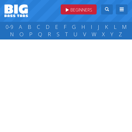
BEGINNERS
0-9
A
B
C
D
E
F
G
H
I
J
K
L
M
N
O
P
Q
R
S
T
U
V
W
X
Y
Z