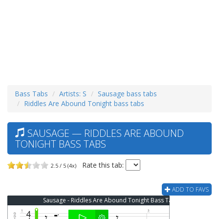
Bass Tabs
Artists: S
Sausage bass tabs
Riddles Are Abound Tonight bass tabs
SAUSAGE — RIDDLES ARE ABOUND
TONIGHT BASS TABS
Rate this tab:
2.5 / 5 (4x)
ADD TO FAVS
Sausage - Riddles Are Abound Tonight Bass Tab