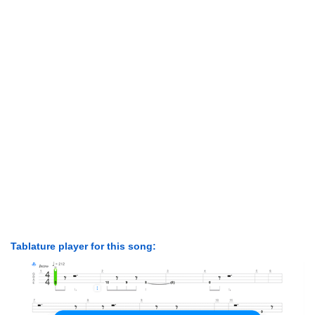
Tablature player for this song: