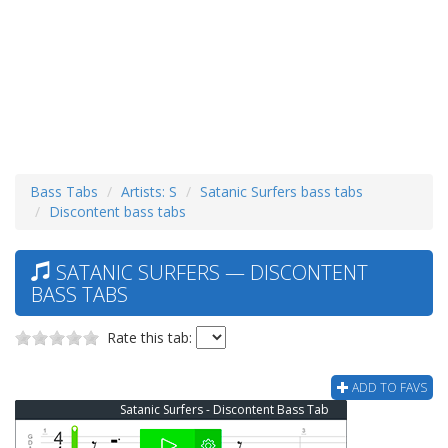
Bass Tabs
Artists: S
Satanic Surfers bass tabs
Discontent bass tabs
SATANIC SURFERS — DISCONTENT
BASS TABS
Rate this tab:
ADD TO FAVS
Satanic Surfers - Discontent Bass Tab