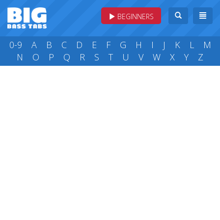
BEGINNERS
0-9
A
B
C
D
E
F
G
H
I
J
K
L
M
N
O
P
Q
R
S
T
U
V
W
X
Y
Z