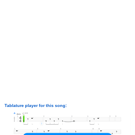
Tablature player for this song: