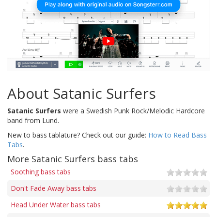
About Satanic Surfers
Satanic Surfers
were a Swedish Punk Rock/Melodic Hardcore
band from Lund.
New to bass tablature? Check out our guide:
How to Read Bass
Tabs
.
More Satanic Surfers bass tabs
Soothing bass tabs
Don't Fade Away bass tabs
Head Under Water bass tabs