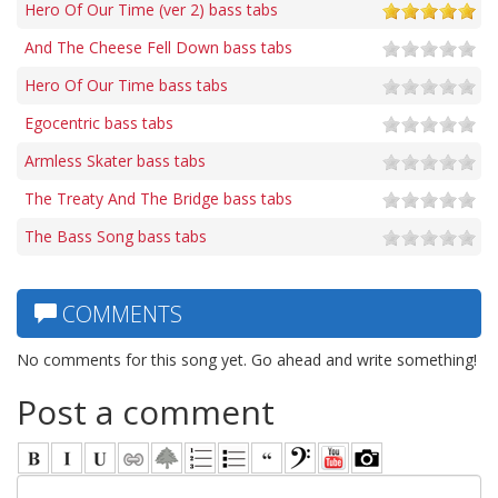
Hero Of Our Time (ver 2) bass tabs
And The Cheese Fell Down bass tabs
Hero Of Our Time bass tabs
Egocentric bass tabs
Armless Skater bass tabs
The Treaty And The Bridge bass tabs
The Bass Song bass tabs
COMMENTS
No comments for this song yet. Go ahead and write something!
Post a comment