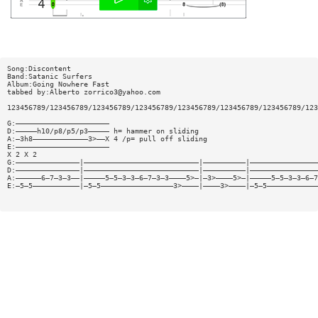
Song:Discontent
Band:Satanic Surfers
Album:Going Nowhere Fast
tabbed by:Alberto
zorrico3@yahoo.com
123456789/123456789/123456789/123456789/123456789/123456789/123456789/123
G:——————————————————————
D:—————h10/p8/p5/p3————— h= hammer on sliding
A:—3h8—————————————3>——X 4 /p= pull off sliding
E:——————————————————————
X 2 X 2
G:———————————————|———————————————————————————|——————————|————————————————
D:———————————————|———————————————————————————|——————————|————————————————
A:——————6—7—3—3——|—————5—5—3—3—6—7—3—3————5>—|—3>————5>—|—————5—5—3—3—6—7
E:—5—5———————————|—5—5—————————————————3>————|————3>————|—5—5————————————