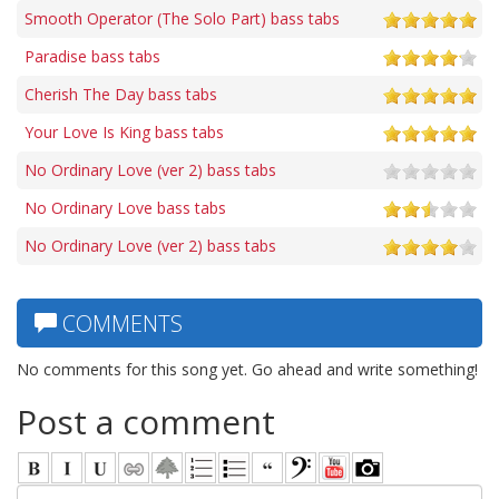
Smooth Operator (The Solo Part) bass tabs
Paradise bass tabs
Cherish The Day bass tabs
Your Love Is King bass tabs
No Ordinary Love (ver 2) bass tabs
No Ordinary Love bass tabs
No Ordinary Love (ver 2) bass tabs
COMMENTS
No comments for this song yet. Go ahead and write something!
Post a comment