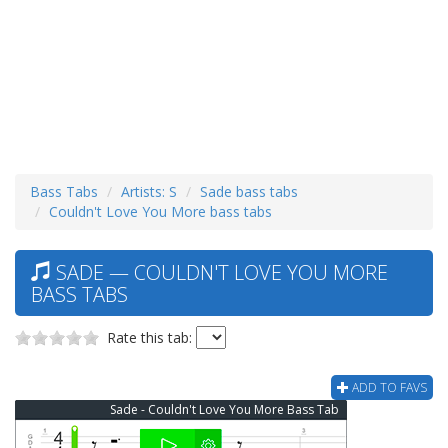
Bass Tabs
Artists: S
Sade bass tabs
Couldn't Love You More bass tabs
SADE — COULDN'T LOVE YOU MORE
BASS TABS
Rate this tab:
ADD TO FAVS
Sade - Couldn't Love You More Bass Tab