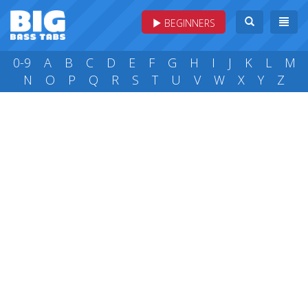
BEGINNERS
0-9
A
B
C
D
E
F
G
H
I
J
K
L
M
N
O
P
Q
R
S
T
U
V
W
X
Y
Z