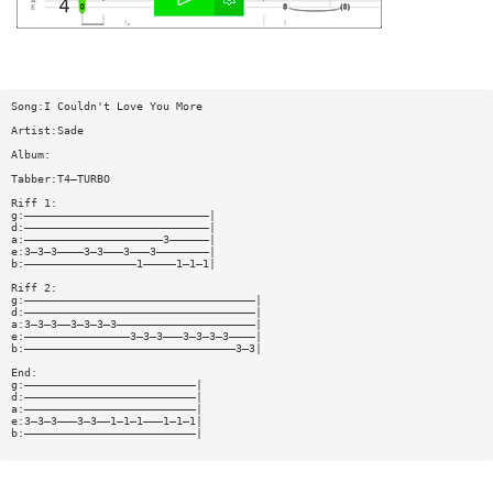
Song:I Couldn't Love You More
Artist:Sade
Album:
Tabber:T4—TURBO
Riff 1:
g:————————————————————————————|
d:————————————————————————————|
a:—————————————————————3——————|
e:3—3—3————3—3———3———3————————|
b:—————————————————1—————1—1—1|
Riff 2:
g:———————————————————————————————————|
d:———————————————————————————————————|
a:3—3—3——3—3—3—3—————————————————————|
e:————————————————3—3—3———3—3—3—3————|
b:————————————————————————————————3—3|
End:
g:——————————————————————————|
d:——————————————————————————|
a:——————————————————————————|
e:3—3—3———3—3——1—1—1———1—1—1|
b:——————————————————————————|