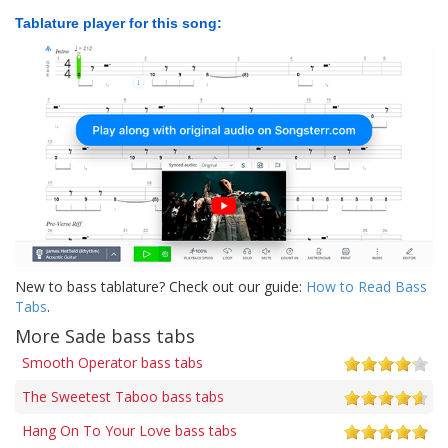
Tablature player for this song:
New to bass tablature? Check out our guide:
How to Read Bass
Tabs
.
More Sade bass tabs
Smooth Operator bass tabs
The Sweetest Taboo bass tabs
Hang On To Your Love bass tabs