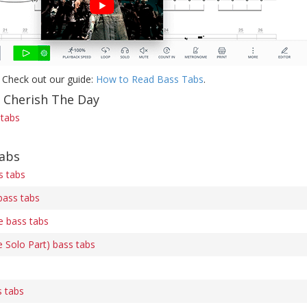
 Check out our guide:
How to Read Bass Tabs
.
f Cherish The Day
 tabs
tabs
s tabs
bass tabs
 bass tabs
 Solo Part) bass tabs
s tabs