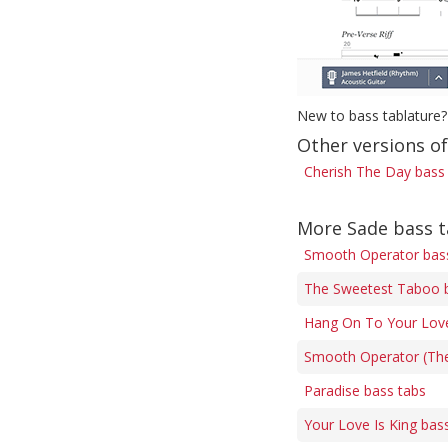
New to bass tablature?
Other versions o
Cherish The Day bass
More Sade bass 
Smooth Operator bas
The Sweetest Taboo 
Hang On To Your Love
Smooth Operator (The
Paradise bass tabs
Your Love Is King bas