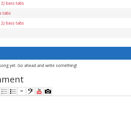
 2) bass tabs
s tabs
 2) bass tabs
song yet. Go ahead and write something!
mment