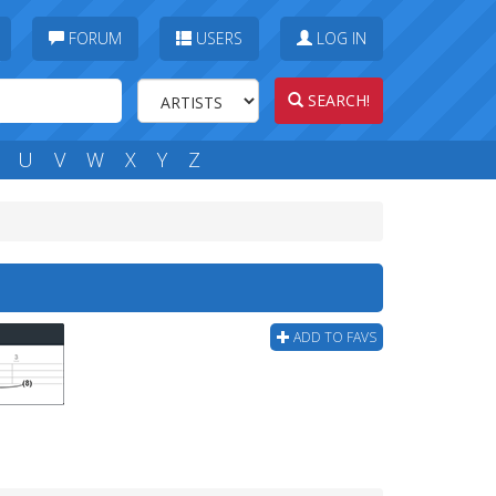
FORUM
USERS
LOG IN
SEARCH!
U
V
W
X
Y
Z
ADD TO FAVS