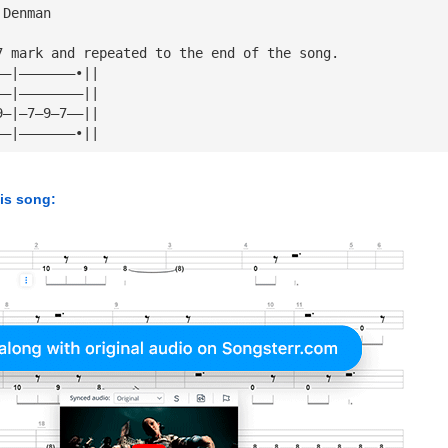
 Denman
7 mark and repeated to the end of the song.
——|———————•||
——|————————||
9—|—7—9—7——||
——|———————•||
his song: