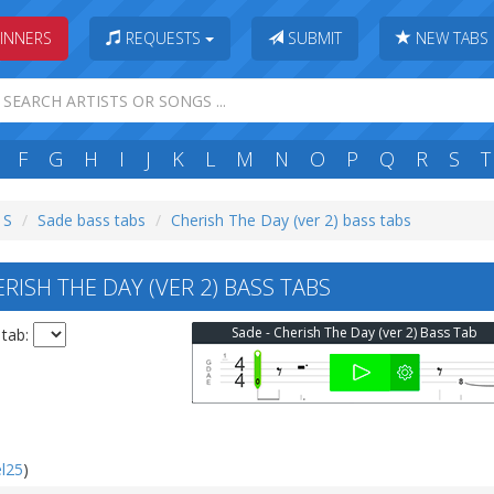
INNERS
REQUESTS
SUBMIT
NEW TABS
F
G
H
I
J
K
L
M
N
O
P
Q
R
S
T
 S
Sade bass tabs
Cherish The Day (ver 2) bass tabs
ISH THE DAY (VER 2) BASS TABS
Sade - Cherish The Day (ver 2) Bass Tab
 tab:
l25
)