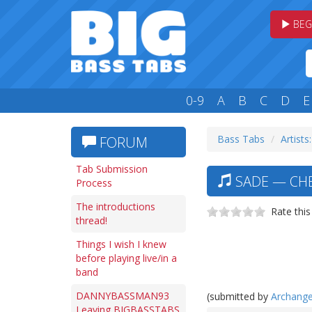
BEG
0-9
A
B
C
D
E
Bass Tabs
Artists:
FORUM
Tab Submission
SADE — CHER
Process
The introductions
Rate this
thread!
Things I wish I knew
before playing live/in a
band
DANNYBASSMAN93
(submitted by
Archange
Leaving BIGBASSTABS