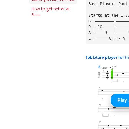
Bass Player: Paul
How to get better at
Bass
Starts at the 1:3
G |————————|—————
D |—10—————|—————
A |————9———|—————
E |——————8—|—7—9—
Tablature player for t