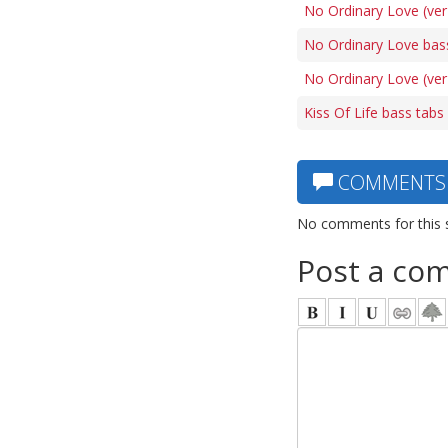
No Ordinary Love (ver
No Ordinary Love bas
No Ordinary Love (ver
Kiss Of Life bass tabs
COMMENTS
No comments for this 
Post a co