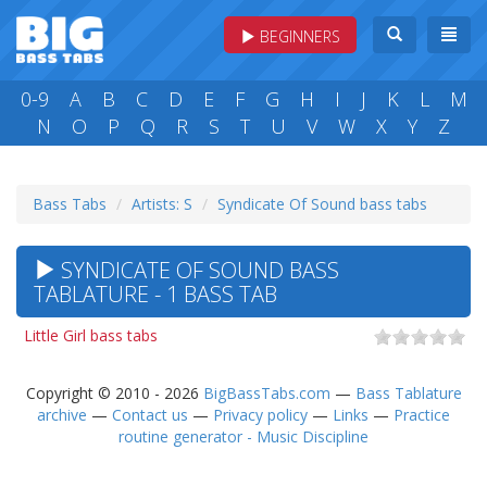
BEGINNERS
0-9
A
B
C
D
E
F
G
H
I
J
K
L
M
N
O
P
Q
R
S
T
U
V
W
X
Y
Z
Bass Tabs
Artists: S
Syndicate Of Sound bass tabs
SYNDICATE OF SOUND BASS
TABLATURE - 1 BASS TAB
Little Girl bass tabs
Copyright © 2010 - 2026
BigBassTabs.com
—
Bass Tablature
archive
—
Contact us
—
Privacy policy
—
Links
—
Practice
routine generator - Music Discipline