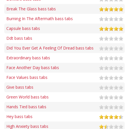
Break The Glass bass tabs
Burning In The Aftermath bass tabs
Capsule bass tabs
Ddt bass tabs
Did You Ever Get A Feeling Of Dread bass tabs
Extraordinary bass tabs
Face Another Day bass tabs
Face Values bass tabs
Give bass tabs
Green World bass tabs
Hands Tied bass tabs
Hey bass tabs
High Anxiety bass tabs