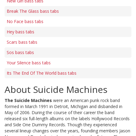
New Girl bass tabs
Break The Glass bass tabs
No Face bass tabs
Hey bass tabs
Scars bass tabs
Sos bass tabs
Your Silence bass tabs
Its The End Of The World bass tabs
About Suicide Machines
The Suicide Machines
were an American punk rock band
formed in March 1991 in Detroit, Michigan and disbanded in
May of 2006. During the course of their career the band
released six full-length albums on the labels Hollywood Records
and Side One Dummy Records. Though they experienced
several lineup changes over the years, founding members Jason