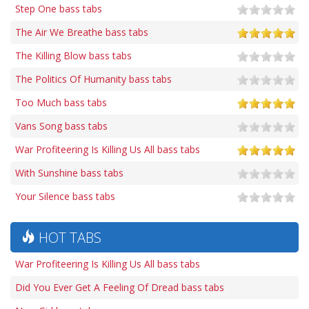
Step One bass tabs
The Air We Breathe bass tabs
The Killing Blow bass tabs
The Politics Of Humanity bass tabs
Too Much bass tabs
Vans Song bass tabs
War Profiteering Is Killing Us All bass tabs
With Sunshine bass tabs
Your Silence bass tabs
HOT TABS
War Profiteering Is Killing Us All bass tabs
Did You Ever Get A Feeling Of Dread bass tabs