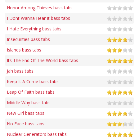
Honor Among Thieves bass tabs
I Dont Wanna Hear It bass tabs
I Hate Everything bass tabs
Insecurities bass tabs
Islands bass tabs
Its The End Of The World bass tabs
Jah bass tabs
Keep It A Crime bass tabs
Leap Of Faith bass tabs
Middle Way bass tabs
New Girl bass tabs
No Face bass tabs
Nuclear Generators bass tabs