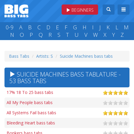
BEGINNERS
0-9
A
B
C
D
E
F
G
H
I
J
K
L
M
N
O
P
Q
R
S
T
U
V
W
X
Y
Z
Bass Tabs
Artists: S
Suicide Machines bass tabs
SUICIDE MACHINES BASS TABLATURE -
53 BASS TABS
17% 18 To 25 bass tabs
All My People bass tabs
All Systems Fail bass tabs
Bleeding Heart bass tabs
Bonkers bass tabs