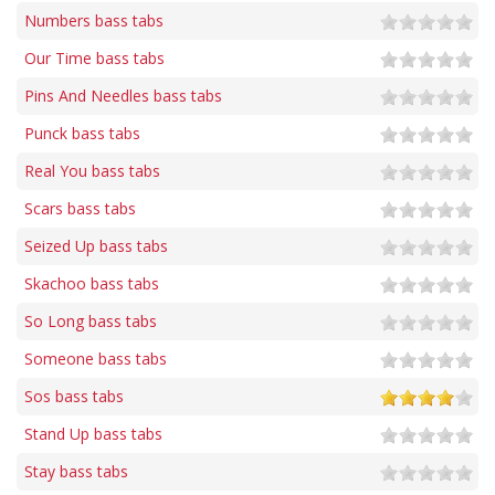
Numbers bass tabs
Our Time bass tabs
Pins And Needles bass tabs
Punck bass tabs
Real You bass tabs
Scars bass tabs
Seized Up bass tabs
Skachoo bass tabs
So Long bass tabs
Someone bass tabs
Sos bass tabs
Stand Up bass tabs
Stay bass tabs