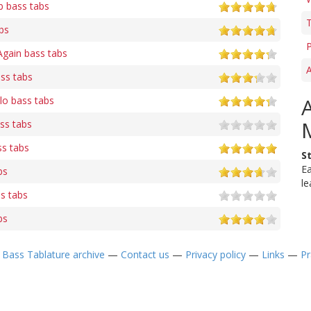
 bass tabs
T
bs
P
Again bass tabs
A
ss tabs
lo bass tabs
ss tabs
ss tabs
S
Ea
bs
le
s tabs
bs
—
Bass Tablature archive
—
Contact us
—
Privacy policy
—
Links
—
Pr