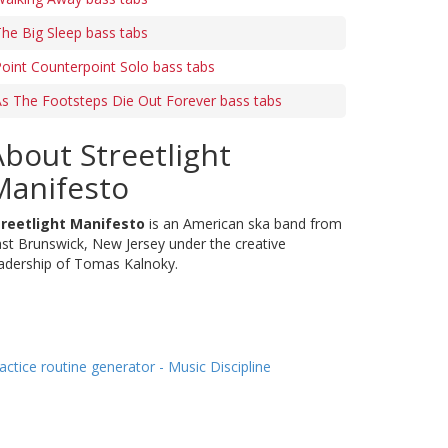
he Big Sleep bass tabs
oint Counterpoint Solo bass tabs
s The Footsteps Die Out Forever bass tabs
About Streetlight
Manifesto
treetlight Manifesto
is an American ska band from
st Brunswick, New Jersey under the creative
adership of Tomas Kalnoky.
actice routine generator - Music Discipline