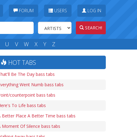
FORUM
USERS
LOG IN
SEARCH!
U
V
W
X
Y
Z
HOT TABS
hat'll Be The Day bass tabs
Everything Went Numb bass tabs
oint/counterpoint bass tabs
ere's To Life bass tabs
 Better Place A Better Time bass tabs
A Moment Of Silence bass tabs
Walking Away bass tabs