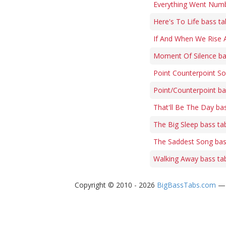
Everything Went Numb
Here's To Life bass ta
If And When We Rise 
Moment Of Silence ba
Point Counterpoint So
Point/Counterpoint ba
That'll Be The Day ba
The Big Sleep bass ta
The Saddest Song bas
Walking Away bass ta
Copyright © 2010 - 2026
BigBassTabs.com