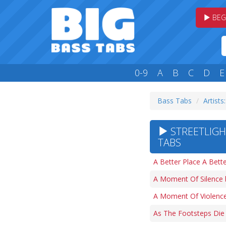
BEG
0-9
A
B
C
D
E
Bass Tabs
Artists:
STREETLIGH
TABS
A Better Place A Bett
A Moment Of Silence 
A Moment Of Violence
As The Footsteps Die