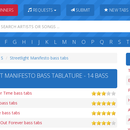
INNERS
REQUESTS
SUBMIT
NEW TABS
F
G
H
I
J
K
L
M
N
O
P
Q
R
S
T
 S
Streetlight Manifesto bass tabs
T
T MANIFESTO BASS TABLATURE - 14 BASS
P
er Time bass tabs
H
bass tabs
A
 bass tabs
 Out Forever bass tabs