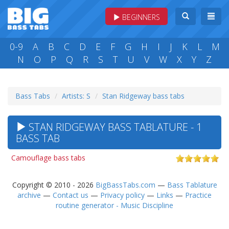
BEGINNERS
0-9
A
B
C
D
E
F
G
H
I
J
K
L
M
N
O
P
Q
R
S
T
U
V
W
X
Y
Z
Bass Tabs
Artists: S
Stan Ridgeway bass tabs
STAN RIDGEWAY BASS TABLATURE - 1
BASS TAB
Camouflage bass tabs
Copyright © 2010 - 2026
BigBassTabs.com
—
Bass Tablature
archive
—
Contact us
—
Privacy policy
—
Links
—
Practice
routine generator - Music Discipline