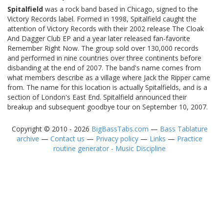
Spitalfield
was a rock band based in Chicago, signed to the
Victory Records label. Formed in 1998, Spitalfield caught the
attention of Victory Records with their 2002 release The Cloak
And Dagger Club EP and a year later released fan-favorite
Remember Right Now. The group sold over 130,000 records
and performed in nine countries over three continents before
disbanding at the end of 2007. The band's name comes from
what members describe as a village where Jack the Ripper came
from. The name for this location is actually Spitalfields, and is a
section of London's East End. Spitalfield announced their
breakup and subsequent goodbye tour on September 10, 2007.
Copyright © 2010 - 2026
BigBassTabs.com
—
Bass Tablature
archive
—
Contact us
—
Privacy policy
—
Links
—
Practice
routine generator - Music Discipline