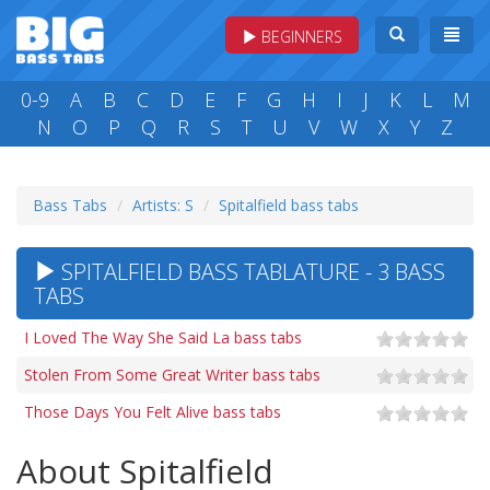
BEGINNERS
0-9
A
B
C
D
E
F
G
H
I
J
K
L
M
N
O
P
Q
R
S
T
U
V
W
X
Y
Z
Bass Tabs
Artists: S
Spitalfield bass tabs
SPITALFIELD BASS TABLATURE - 3 BASS
TABS
I Loved The Way She Said La bass tabs
Stolen From Some Great Writer bass tabs
Those Days You Felt Alive bass tabs
About Spitalfield