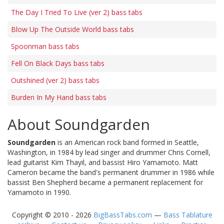
The Day I Tried To Live (ver 2) bass tabs
Blow Up The Outside World bass tabs
Spoonman bass tabs
Fell On Black Days bass tabs
Outshined (ver 2) bass tabs
Burden In My Hand bass tabs
About Soundgarden
Soundgarden
is an American rock band formed in Seattle,
Washington, in 1984 by lead singer and drummer Chris Cornell,
lead guitarist Kim Thayil, and bassist Hiro Yamamoto. Matt
Cameron became the band's permanent drummer in 1986 while
bassist Ben Shepherd became a permanent replacement for
Yamamoto in 1990.
Copyright © 2010 - 2026
BigBassTabs.com
—
Bass Tablature