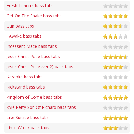
Fresh Tendrils bass tabs
Get On The Snake bass tabs
Gun bass tabs
I Awake bass tabs
Incessent Mace bass tabs
Jesus Christ Pose bass tabs
Jesus Christ Pose (ver 2) bass tabs
Karaoke bass tabs
Kickstand bass tabs
Kingdom of Come bass tabs
Kyle Petty Son Of Richard bass tabs
Like Suicide bass tabs
Limo Wreck bass tabs