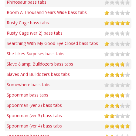
Rhinosaur bass tabs
Room A Thousand Years Wide bass tabs
Rusty Cage bass tabs
Rusty Cage (ver 2) bass tabs
Searching With My Good Eye Closed bass tabs
She Likes Surprises bass tabs
Slave &amp; Bulldozers bass tabs
Slaves And Bulldozers bass tabs
Somewhere bass tabs
Spoonman bass tabs
Spoonman (ver 2) bass tabs
Spoonman (ver 3) bass tabs
Spoonman (ver 4) bass tabs