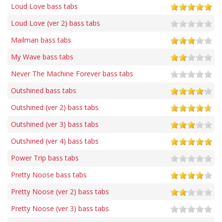
Loud Love bass tabs
Loud Love (ver 2) bass tabs
Mailman bass tabs
My Wave bass tabs
Never The Machine Forever bass tabs
Outshined bass tabs
Outshined (ver 2) bass tabs
Outshined (ver 3) bass tabs
Outshined (ver 4) bass tabs
Power Trip bass tabs
Pretty Noose bass tabs
Pretty Noose (ver 2) bass tabs
Pretty Noose (ver 3) bass tabs