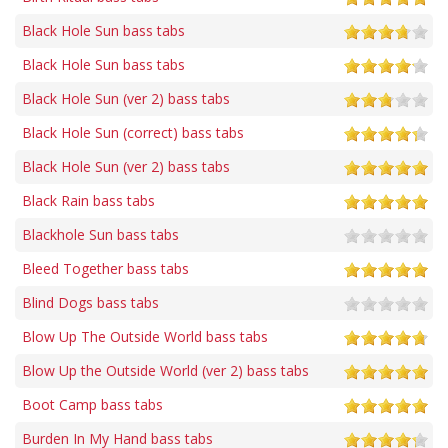
Black Hole Sun bass tabs
Black Hole Sun bass tabs
Black Hole Sun (ver 2) bass tabs
Black Hole Sun (correct) bass tabs
Black Hole Sun (ver 2) bass tabs
Black Rain bass tabs
Blackhole Sun bass tabs
Bleed Together bass tabs
Blind Dogs bass tabs
Blow Up The Outside World bass tabs
Blow Up the Outside World (ver 2) bass tabs
Boot Camp bass tabs
Burden In My Hand bass tabs