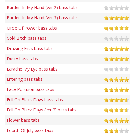
Burden In My Hand (ver 2) bass tabs
Burden In My Hand (ver 3) bass tabs
Circle Of Power bass tabs
Cold Bitch bass tabs
Drawing Flies bass tabs
Dusty bass tabs
Earache My Eye bass tabs
Entering bass tabs
Face Pollution bass tabs
Fell On Black Days bass tabs
Fell On Black Days (ver 2) bass tabs
Flower bass tabs
Fourth Of July bass tabs