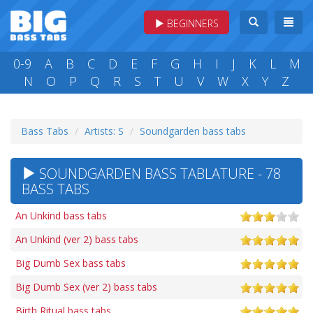
BEGINNERS
0-9
A
B
C
D
E
F
G
H
I
J
K
L
M
N
O
P
Q
R
S
T
U
V
W
X
Y
Z
Bass Tabs
Artists: S
Soundgarden bass tabs
SOUNDGARDEN BASS TABLATURE - 78
BASS TABS
An Unkind bass tabs
An Unkind (ver 2) bass tabs
Big Dumb Sex bass tabs
Big Dumb Sex (ver 2) bass tabs
Birth Ritual bass tabs