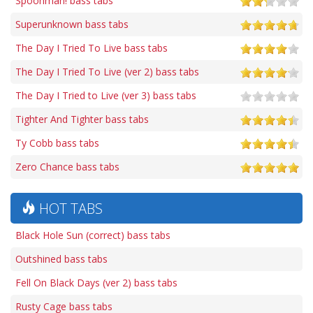
Spoonman! bass tabs
Superunknown bass tabs
The Day I Tried To Live bass tabs
The Day I Tried To Live (ver 2) bass tabs
The Day I Tried to Live (ver 3) bass tabs
Tighter And Tighter bass tabs
Ty Cobb bass tabs
Zero Chance bass tabs
HOT TABS
Black Hole Sun (correct) bass tabs
Outshined bass tabs
Fell On Black Days (ver 2) bass tabs
Rusty Cage bass tabs