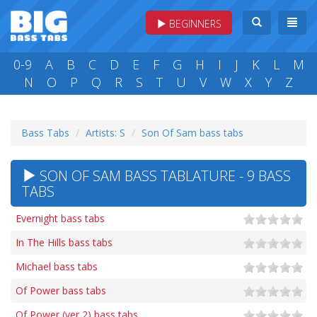
BEGINNERS
0-9
A
B
C
D
E
F
G
H
I
J
K
L
M
N
O
P
Q
R
S
T
U
V
W
X
Y
Z
Bass Tabs
Artists: S
Son Of Sam bass tabs
SON OF SAM BASS TABLATURE - 9 BASS
TABS
Evernight bass tabs
In The Hills bass tabs
Michael bass tabs
Of Power bass tabs
Of Power (ver 2) bass tabs