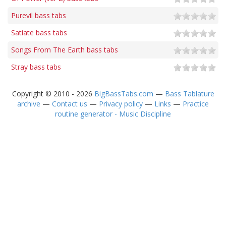
Purevil bass tabs
Satiate bass tabs
Songs From The Earth bass tabs
Stray bass tabs
Copyright © 2010 - 2026
BigBassTabs.com
—
Bass Tablature
archive
—
Contact us
—
Privacy policy
—
Links
—
Practice
routine generator - Music Discipline