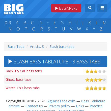
BEGINNERS
0-9
A
B
C
D
E
F
G
H
I
J
K
L
M
N
O
P
Q
R
S
T
U
V
W
X
Y
Z
Bass Tabs
Artists: S
Slash bass tabs
SLASH BASS TABLATURE - 3 BASS TABS
Back To Cali bass tabs
Ghost bass tabs
Watch This bass tabs
Copyright © 2010 - 2026
BigBassTabs.com
—
Bass Tablature
archive
—
Contact us
—
Privacy policy
—
Links
—
Practice
routine generator - Music Discipline