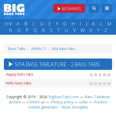
BEGINNERS
0-9
A
B
C
D
E
F
G
H
I
J
K
L
M
N
O
P
Q
R
S
T
U
V
W
X
Y
Z
Bass Tabs
Artists: S
Sita bass tabs
SITA BASS TABLATURE - 2 BASS TABS
Happy bass tabs
Hello bass tabs
Copyright © 2010 - 2026
BigBassTabs.com
—
Bass Tablature
archive
—
Contact us
—
Privacy policy
—
Links
—
Practice
routine generator - Music Discipline