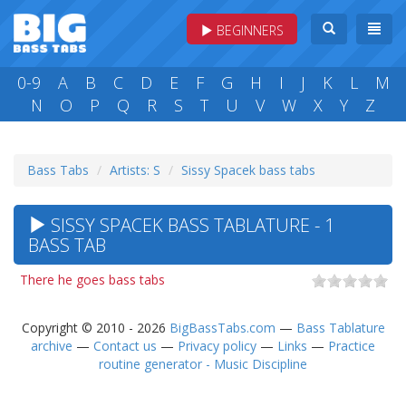
BEGINNERS
0-9
A
B
C
D
E
F
G
H
I
J
K
L
M
N
O
P
Q
R
S
T
U
V
W
X
Y
Z
Bass Tabs
Artists: S
Sissy Spacek bass tabs
SISSY SPACEK BASS TABLATURE - 1
BASS TAB
There he goes bass tabs
Copyright © 2010 - 2026
BigBassTabs.com
—
Bass Tablature
archive
—
Contact us
—
Privacy policy
—
Links
—
Practice
routine generator - Music Discipline