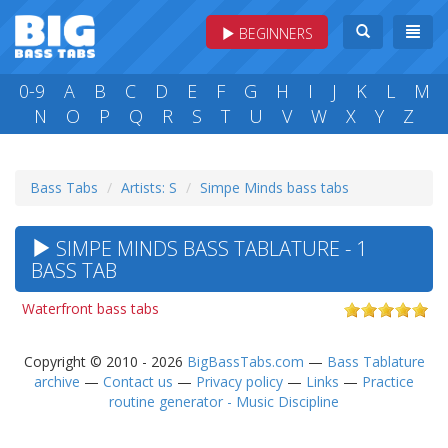
BEGINNERS
0-9
A
B
C
D
E
F
G
H
I
J
K
L
M
N
O
P
Q
R
S
T
U
V
W
X
Y
Z
Bass Tabs
Artists: S
Simpe Minds bass tabs
SIMPE MINDS BASS TABLATURE - 1
BASS TAB
Waterfront bass tabs
Copyright © 2010 - 2026
BigBassTabs.com
—
Bass Tablature
archive
—
Contact us
—
Privacy policy
—
Links
—
Practice
routine generator - Music Discipline