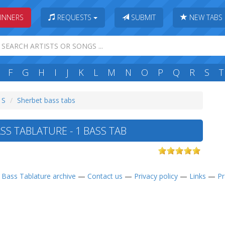
INNERS
REQUESTS
SUBMIT
NEW TABS
F
G
H
I
J
K
L
M
N
O
P
Q
R
S
T
 S
Sherbet bass tabs
SS TABLATURE - 1 BASS TAB
—
Bass Tablature archive
—
Contact us
—
Privacy policy
—
Links
—
Pr