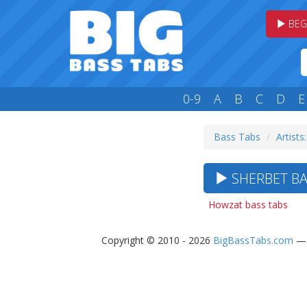
BEG
0-9
A
B
C
D
E
Bass Tabs
Artists:
SHERBET BA
Howzat bass tabs
Copyright © 2010 - 2026
BigBassTabs.com