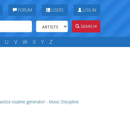
FORUM
USERS
LOG IN
SEARCH!
U
V
W
X
Y
Z
actice routine generator - Music Discipline